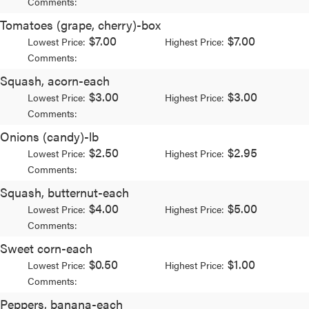
Comments:
Tomatoes (grape, cherry)-box
$7.00
$7.00
Lowest Price:
Highest Price:
Comments:
Squash, acorn-each
$3.00
$3.00
Lowest Price:
Highest Price:
Comments:
Onions (candy)-lb
$2.50
$2.95
Lowest Price:
Highest Price:
Comments:
Squash, butternut-each
$4.00
$5.00
Lowest Price:
Highest Price:
Comments:
Sweet corn-each
$0.50
$1.00
Lowest Price:
Highest Price:
Comments:
Peppers, banana-each