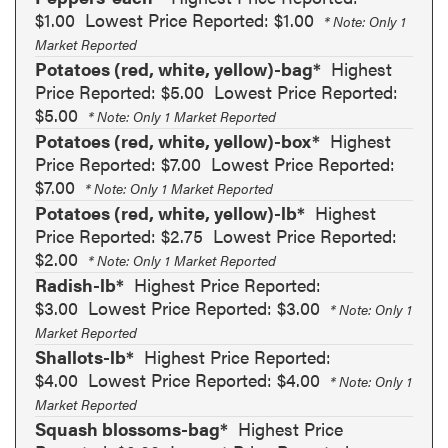
$1.00
Lowest Price Reported: $1.00
* Note: Only 1
Market Reported
Potatoes (red, white, yellow)-bag*
Highest
Price Reported: $5.00
Lowest Price Reported:
$5.00
* Note: Only 1 Market Reported
Potatoes (red, white, yellow)-box*
Highest
Price Reported: $7.00
Lowest Price Reported:
$7.00
* Note: Only 1 Market Reported
Potatoes (red, white, yellow)-lb*
Highest
Price Reported: $2.75
Lowest Price Reported:
$2.00
* Note: Only 1 Market Reported
Radish-lb*
Highest Price Reported:
$3.00
Lowest Price Reported: $3.00
* Note: Only 1
Market Reported
Shallots-lb*
Highest Price Reported:
$4.00
Lowest Price Reported: $4.00
* Note: Only 1
Market Reported
Squash blossoms-bag*
Highest Price