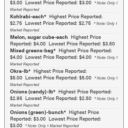
$3.00
Lowest Price Reported: $3.00
* Note: Only 1
Market Reported
Kohlrabi-each*
Highest Price Reported:
$2.75
Lowest Price Reported: $2.75
* Note: Only 1
Market Reported
Melon, sugar cube-each
Highest Price
Reported: $4.00
Lowest Price Reported: $3.50
Mixed greens-bag*
Highest Price Reported:
$4.00
Lowest Price Reported: $4.00
* Note: Only 1
Market Reported
Okra-lb*
Highest Price Reported:
$5.00
Lowest Price Reported: $5.00
* Note: Only 1
Market Reported
Onions (candy)-lb*
Highest Price Reported:
$2.95
Lowest Price Reported: $2.50
* Note: Only 1
Market Reported
Onions (green)-bunch*
Highest Price
Reported: $3.00
Lowest Price Reported:
$3.00
* Note: Only 1 Market Reported