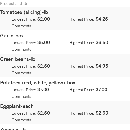
Product and Unit
Tomatoes (slicing)-lb
$2.00
$4.25
Lowest Price:
Highest Price:
Comments:
Garlic-box
$5.00
$6.50
Lowest Price:
Highest Price:
Comments:
Green beans-lb
$2.50
$4.95
Lowest Price:
Highest Price:
Comments:
Potatoes (red, white, yellow)-box
$7.00
$7.00
Lowest Price:
Highest Price:
Comments:
Eggplant-each
$2.50
$2.50
Lowest Price:
Highest Price:
Comments:
Zucchini-lb