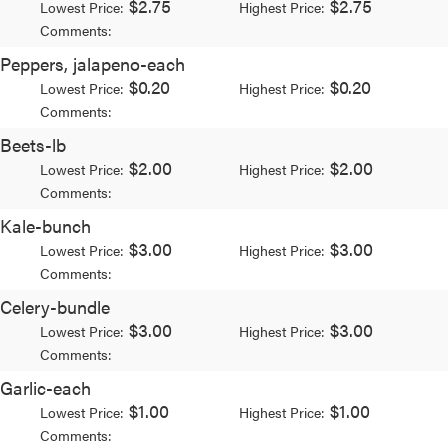
$2.75
$2.75
Lowest Price:
Highest Price:
Comments:
Peppers, jalapeno-each
$0.20
$0.20
Lowest Price:
Highest Price:
Comments:
Beets-lb
$2.00
$2.00
Lowest Price:
Highest Price:
Comments:
Kale-bunch
$3.00
$3.00
Lowest Price:
Highest Price:
Comments:
Celery-bundle
$3.00
$3.00
Lowest Price:
Highest Price:
Comments:
Garlic-each
$1.00
$1.00
Lowest Price:
Highest Price:
Comments: