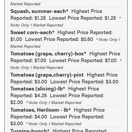
Market Reported
Squash, summer-each*
Highest Price
Reported: $1.25
Lowest Price Reported: $1.25
*
Note: Only 1 Market Reported
Sweet corn-each*
Highest Price Reported:
$1.00
Lowest Price Reported: $0.50
* Note: Only 1
Market Reported
Tomatoes (grape, cherry)-box*
Highest Price
Reported: $7.00
Lowest Price Reported: $7.00
*
Note: Only 1 Market Reported
Tomatoes (grape,cherry)-pint
Highest Price
Reported: $3.00
Lowest Price Reported: $3.00
Tomatoes (slicing)-lb*
Highest Price
Reported: $4.25
Lowest Price Reported:
$2.00
* Note: Only 1 Market Reported
Tomatoes, Heriloom - lb*
Highest Price
Reported: $4.00
Lowest Price Reported:
$3.00
* Note: Only 1 Market Reported
Turnips-bunch*
Highest Price Reported: