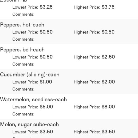
$3.25
$3.75
Lowest Price:
Highest Price:
Comments:
Peppers, hot-each
$0.50
$0.50
Lowest Price:
Highest Price:
Comments:
Peppers, bell-each
$0.50
$2.50
Lowest Price:
Highest Price:
Comments:
Cucumber (slicing)-each
$1.00
$2.00
Lowest Price:
Highest Price:
Comments:
Watermelon, seedless-each
$5.00
$8.00
Lowest Price:
Highest Price:
Comments:
Melon, sugar cube-each
$3.50
$3.50
Lowest Price:
Highest Price: