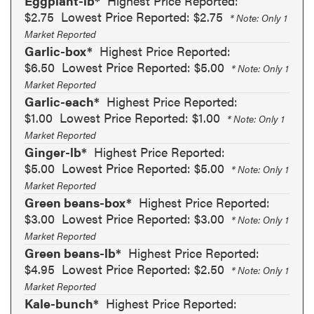
Eggplant-lb*
Highest Price Reported:
$2.75
Lowest Price Reported: $2.75
* Note: Only 1
Market Reported
Garlic-box*
Highest Price Reported:
$6.50
Lowest Price Reported: $5.00
* Note: Only 1
Market Reported
Garlic-each*
Highest Price Reported:
$1.00
Lowest Price Reported: $1.00
* Note: Only 1
Market Reported
Ginger-lb*
Highest Price Reported:
$5.00
Lowest Price Reported: $5.00
* Note: Only 1
Market Reported
Green beans-box*
Highest Price Reported:
$3.00
Lowest Price Reported: $3.00
* Note: Only 1
Market Reported
Green beans-lb*
Highest Price Reported:
$4.95
Lowest Price Reported: $2.50
* Note: Only 1
Market Reported
Kale-bunch*
Highest Price Reported: