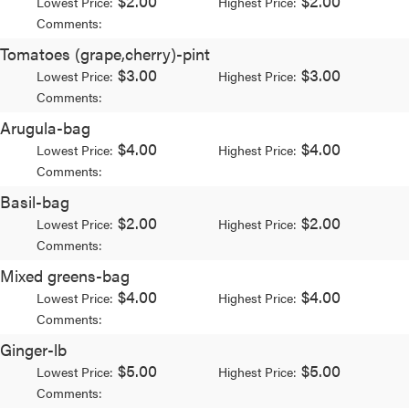
$2.00
$2.00
Lowest Price:
Highest Price:
Comments:
Tomatoes (grape,cherry)-pint
$3.00
$3.00
Lowest Price:
Highest Price:
Comments:
Arugula-bag
$4.00
$4.00
Lowest Price:
Highest Price:
Comments:
Basil-bag
$2.00
$2.00
Lowest Price:
Highest Price:
Comments:
Mixed greens-bag
$4.00
$4.00
Lowest Price:
Highest Price:
Comments:
Ginger-lb
$5.00
$5.00
Lowest Price:
Highest Price:
Comments: