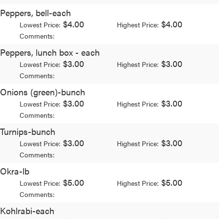
Peppers, bell-each
$4.00
$4.00
Lowest Price:
Highest Price:
Comments:
Peppers, lunch box - each
$3.00
$3.00
Lowest Price:
Highest Price:
Comments:
Onions (green)-bunch
$3.00
$3.00
Lowest Price:
Highest Price:
Comments:
Turnips-bunch
$3.00
$3.00
Lowest Price:
Highest Price:
Comments:
Okra-lb
$5.00
$5.00
Lowest Price:
Highest Price:
Comments:
Kohlrabi-each