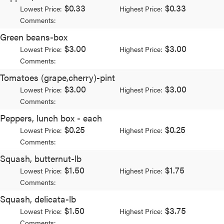
$0.33
$0.33
Lowest Price:
Highest Price:
Comments:
Green beans-box
$3.00
$3.00
Lowest Price:
Highest Price:
Comments:
Tomatoes (grape,cherry)-pint
$3.00
$3.00
Lowest Price:
Highest Price:
Comments:
Peppers, lunch box - each
$0.25
$0.25
Lowest Price:
Highest Price:
Comments:
Squash, butternut-lb
$1.50
$1.75
Lowest Price:
Highest Price:
Comments:
Squash, delicata-lb
$1.50
$3.75
Lowest Price:
Highest Price:
Comments: