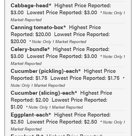
Cabbage-head*
Highest Price Reported:
$3.00
Lowest Price Reported: $3.00
* Note: Only 1
Market Reported
Canning tomato-box*
Highest Price
Reported: $20.00
Lowest Price Reported:
$20.00
* Note: Only 1 Market Reported
Celery-bundle*
Highest Price Reported:
$3.00
Lowest Price Reported: $3.00
* Note: Only 1
Market Reported
Cucumber (pickling)-each*
Highest Price
Reported: $1.75
Lowest Price Reported: $1.75
*
Note: Only 1 Market Reported
Cucumber (slicing)-each*
Highest Price
Reported: $2.00
Lowest Price Reported:
$1.00
* Note: Only 1 Market Reported
Eggplant-each*
Highest Price Reported:
$2.50
Lowest Price Reported: $2.50
* Note: Only 1
Market Reported