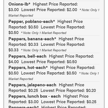
Onions-lb*
Highest Price Reported:
$3.00
Lowest Price Reported: $2.00
* Note: Only 1
Market Reported
Pepper, poblano-each*
Highest Price
Reported: $0.50
Lowest Price Reported:
$0.50
* Note: Only 1 Market Reported
Peppers, banana-each*
Highest Price
Reported: $0.33
Lowest Price Reported:
$0.33
* Note: Only 1 Market Reported
Peppers, bell-each
Highest Price Reported:
$4.00
Lowest Price Reported: $0.50
Peppers, hot-each*
Highest Price Reported:
$0.50
Lowest Price Reported: $0.50
* Note: Only 1
Market Reported
Peppers, jalapeno-each
Highest Price
Reported: $0.25
Lowest Price Reported: $0.20
Peppers, lunch box - each
Highest Price
Reported: $3.00
Lowest Price Reported: $0.25
Peppers-each*
Highest Price Reported: