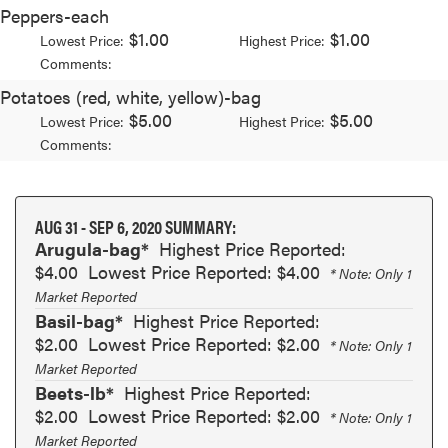
Peppers-each
$1.00
$1.00
Lowest Price:
Highest Price:
Comments:
Potatoes (red, white, yellow)-bag
$5.00
$5.00
Lowest Price:
Highest Price:
Comments:
AUG 31 - SEP 6, 2020 SUMMARY:
Arugula-bag*
Highest Price Reported:
$4.00
Lowest Price Reported: $4.00
* Note: Only 1
Market Reported
Basil-bag*
Highest Price Reported:
$2.00
Lowest Price Reported: $2.00
* Note: Only 1
Market Reported
Beets-lb*
Highest Price Reported:
$2.00
Lowest Price Reported: $2.00
* Note: Only 1
Market Reported