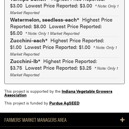
$3.00
Lowest Price Reported: $3.00
* Note: Only 1
Market Reported
Watermelon, seedless-each*
Highest Price
Reported: $8.00
Lowest Price Reported:
$5.00
* Note: Only 1 Market Reported
Zucchini-each*
Highest Price Reported:
$1.00
Lowest Price Reported: $1.00
* Note: Only 1
Market Reported
Zucchini-lb*
Highest Price Reported:
$3.75
Lowest Price Reported: $3.25
* Note: Only 1
Market Reported
This project is supported by the
Indiana Vegetable Growers
Association
This project is funded by
Purdue AgSEED
FARMERS' MARKET MANAGERS AREA