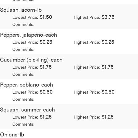
Squash, acorn-lb
$1.50
$3.75
Lowest Price:
Highest Price:
Comments:
Peppers, jalapeno-each
$0.25
$0.25
Lowest Price:
Highest Price:
Comments:
Cucumber (pickling)-each
$1.75
$1.75
Lowest Price:
Highest Price:
Comments:
Pepper, poblano-each
$0.50
$0.50
Lowest Price:
Highest Price:
Comments:
Squash, summer-each
$1.25
$1.25
Lowest Price:
Highest Price:
Comments:
Onions-lb