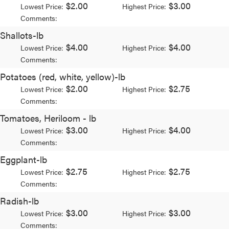
$2.00
$3.00
Lowest Price:
Highest Price:
Comments:
Shallots-lb
$4.00
$4.00
Lowest Price:
Highest Price:
Comments:
Potatoes (red, white, yellow)-lb
$2.00
$2.75
Lowest Price:
Highest Price:
Comments:
Tomatoes, Heriloom - lb
$3.00
$4.00
Lowest Price:
Highest Price:
Comments:
Eggplant-lb
$2.75
$2.75
Lowest Price:
Highest Price:
Comments:
Radish-lb
$3.00
$3.00
Lowest Price:
Highest Price:
Comments: