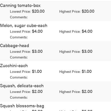
Canning tomato-box
$20.00
$20.00
Lowest Price:
Highest Price:
Comments:
Melon, sugar cube-each
$4.00
$4.00
Lowest Price:
Highest Price:
Comments:
Cabbage-head
$3.00
$3.00
Lowest Price:
Highest Price:
Comments:
Zucchini-each
$1.00
$1.00
Lowest Price:
Highest Price:
Comments:
Squash, delicata-each
$2.00
$2.00
Lowest Price:
Highest Price:
Comments:
Squash blossoms-bag