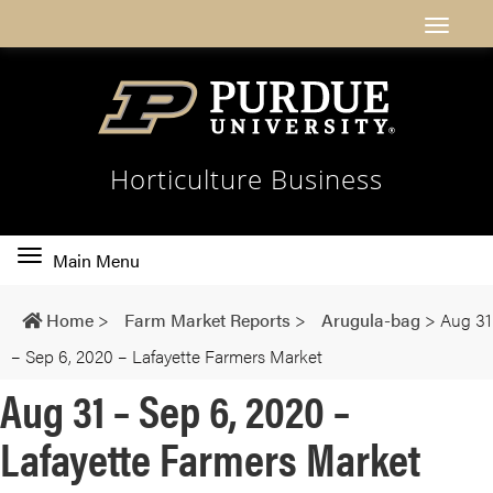
Horticulture Business
Toggle
Main Menu
main
navigation
Home
>
Farm Market Reports
>
Arugula-bag
>
Aug 31
– Sep 6, 2020 – Lafayette Farmers Market
Aug 31 – Sep 6, 2020 –
Lafayette Farmers Market