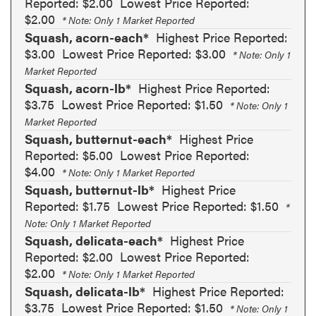
Reported: $2.00
Lowest Price Reported:
$2.00
* Note: Only 1 Market Reported
Squash, acorn-each*
Highest Price Reported:
$3.00
Lowest Price Reported: $3.00
* Note: Only 1
Market Reported
Squash, acorn-lb*
Highest Price Reported:
$3.75
Lowest Price Reported: $1.50
* Note: Only 1
Market Reported
Squash, butternut-each*
Highest Price
Reported: $5.00
Lowest Price Reported:
$4.00
* Note: Only 1 Market Reported
Squash, butternut-lb*
Highest Price
Reported: $1.75
Lowest Price Reported: $1.50
*
Note: Only 1 Market Reported
Squash, delicata-each*
Highest Price
Reported: $2.00
Lowest Price Reported:
$2.00
* Note: Only 1 Market Reported
Squash, delicata-lb*
Highest Price Reported:
$3.75
Lowest Price Reported: $1.50
* Note: Only 1