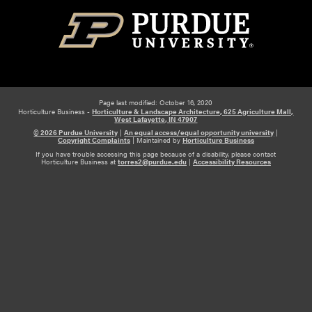
Page last modified: October 16, 2020
Horticulture Business -
Horticulture & Landscape Architecture, 625 Agriculture Mall,
West Lafayette, IN 47907
© 2026 Purdue University
|
An equal access/equal opportunity university
|
Copyright Complaints
|
Maintained by
Horticulture Business
If you have trouble accessing this page because of a disability, please contact
Horticulture Business at
torres2@purdue.edu
|
Accessibility Resources