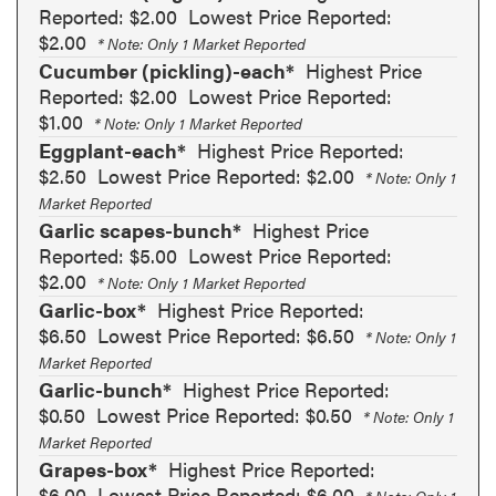
Reported: $2.00
Lowest Price Reported:
$2.00
* Note: Only 1 Market Reported
Cucumber (pickling)-each*
Highest Price
Reported: $2.00
Lowest Price Reported:
$1.00
* Note: Only 1 Market Reported
Eggplant-each*
Highest Price Reported:
$2.50
Lowest Price Reported: $2.00
* Note: Only 1
Market Reported
Garlic scapes-bunch*
Highest Price
Reported: $5.00
Lowest Price Reported:
$2.00
* Note: Only 1 Market Reported
Garlic-box*
Highest Price Reported:
$6.50
Lowest Price Reported: $6.50
* Note: Only 1
Market Reported
Garlic-bunch*
Highest Price Reported:
$0.50
Lowest Price Reported: $0.50
* Note: Only 1
Market Reported
Grapes-box*
Highest Price Reported:
$6.00
Lowest Price Reported: $6.00