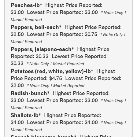
Peaches-lb*
Highest Price Reported:
$3.00
Lowest Price Reported: $3.00
* Note: Only 1
Market Reported
Peppers, bell-each*
Highest Price Reported:
$2.50
Lowest Price Reported: $0.75
* Note: Only 1
Market Reported
Peppers, jalapeno-each*
Highest Price
Reported: $0.33
Lowest Price Reported:
$0.33
* Note: Only 1 Market Reported
Potatoes (red, white, yellow)-lb*
Highest
Price Reported: $4.75
Lowest Price Reported:
$2.00
* Note: Only 1 Market Reported
Radish-bunch*
Highest Price Reported:
$3.00
Lowest Price Reported: $3.00
* Note: Only 1
Market Reported
Shallots-lb*
Highest Price Reported:
$4.00
Lowest Price Reported: $4.00
* Note: Only 1
Market Reported
Squash blossoms-bunch*
Highest Price