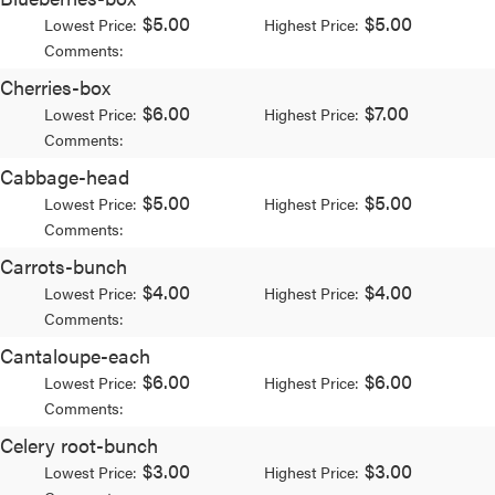
$5.00
$5.00
Lowest Price:
Highest Price:
Comments:
Cherries-box
$6.00
$7.00
Lowest Price:
Highest Price:
Comments:
Cabbage-head
$5.00
$5.00
Lowest Price:
Highest Price:
Comments:
Carrots-bunch
$4.00
$4.00
Lowest Price:
Highest Price:
Comments:
Cantaloupe-each
$6.00
$6.00
Lowest Price:
Highest Price:
Comments:
Celery root-bunch
$3.00
$3.00
Lowest Price:
Highest Price: