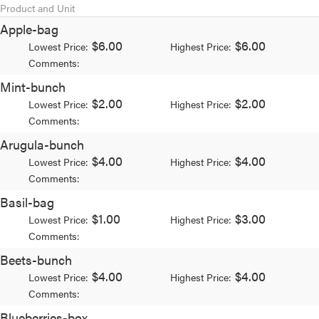
Product and Unit
Apple-bag
$6.00
$6.00
Lowest Price:
Highest Price:
Comments:
Mint-bunch
$2.00
$2.00
Lowest Price:
Highest Price:
Comments:
Arugula-bunch
$4.00
$4.00
Lowest Price:
Highest Price:
Comments:
Basil-bag
$1.00
$3.00
Lowest Price:
Highest Price:
Comments:
Beets-bunch
$4.00
$4.00
Lowest Price:
Highest Price:
Comments:
Blueberries-box