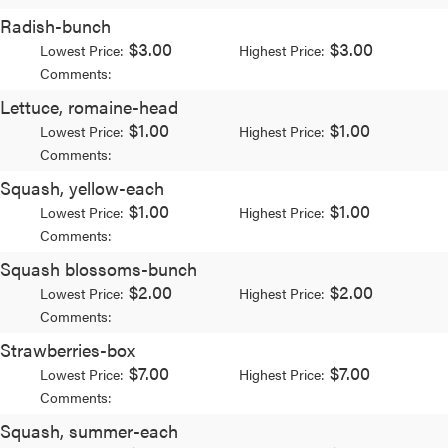
Radish-bunch
$3.00
$3.00
Lowest Price:
Highest Price:
Comments:
Lettuce, romaine-head
$1.00
$1.00
Lowest Price:
Highest Price:
Comments:
Squash, yellow-each
$1.00
$1.00
Lowest Price:
Highest Price:
Comments:
Squash blossoms-bunch
$2.00
$2.00
Lowest Price:
Highest Price:
Comments:
Strawberries-box
$7.00
$7.00
Lowest Price:
Highest Price:
Comments:
Squash, summer-each