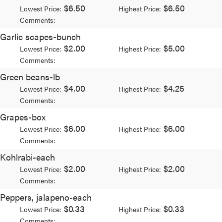
$6.50
$6.50
Lowest Price:
Highest Price:
Comments:
Garlic scapes-bunch
$2.00
$5.00
Lowest Price:
Highest Price:
Comments:
Green beans-lb
$4.00
$4.25
Lowest Price:
Highest Price:
Comments:
Grapes-box
$6.00
$6.00
Lowest Price:
Highest Price:
Comments:
Kohlrabi-each
$2.00
$2.00
Lowest Price:
Highest Price:
Comments:
Peppers, jalapeno-each
$0.33
$0.33
Lowest Price:
Highest Price:
Comments: