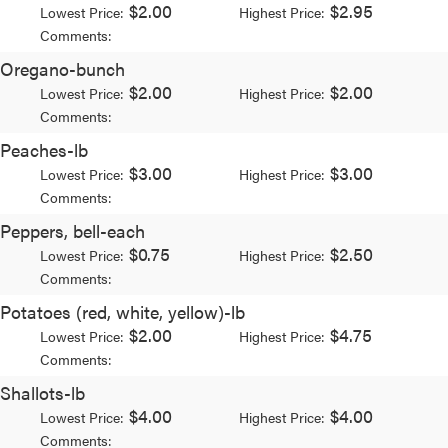
$2.00
$2.95
Lowest Price:
Highest Price:
Comments:
Oregano-bunch
$2.00
$2.00
Lowest Price:
Highest Price:
Comments:
Peaches-lb
$3.00
$3.00
Lowest Price:
Highest Price:
Comments:
Peppers, bell-each
$0.75
$2.50
Lowest Price:
Highest Price:
Comments:
Potatoes (red, white, yellow)-lb
$2.00
$4.75
Lowest Price:
Highest Price:
Comments:
Shallots-lb
$4.00
$4.00
Lowest Price:
Highest Price:
Comments: