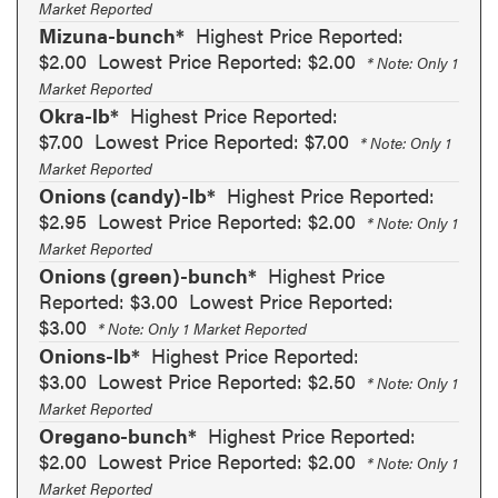
Market Reported
Mizuna-bunch*
Highest Price Reported:
$2.00
Lowest Price Reported: $2.00
* Note: Only 1
Market Reported
Okra-lb*
Highest Price Reported:
$7.00
Lowest Price Reported: $7.00
* Note: Only 1
Market Reported
Onions (candy)-lb*
Highest Price Reported:
$2.95
Lowest Price Reported: $2.00
* Note: Only 1
Market Reported
Onions (green)-bunch*
Highest Price
Reported: $3.00
Lowest Price Reported:
$3.00
* Note: Only 1 Market Reported
Onions-lb*
Highest Price Reported:
$3.00
Lowest Price Reported: $2.50
* Note: Only 1
Market Reported
Oregano-bunch*
Highest Price Reported:
$2.00
Lowest Price Reported: $2.00
* Note: Only 1
Market Reported