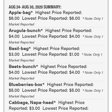
AUG 24- AUG 30, 2020 SUMMARY:
Apple-bag*
Highest Price Reported:
$6.00
Lowest Price Reported: $6.00
* Note: Only 1
Market Reported
Arugula-bunch*
Highest Price Reported:
$4.00
Lowest Price Reported: $4.00
* Note: Only 1
Market Reported
Basil-bag*
Highest Price Reported:
$3.00
Lowest Price Reported: $1.00
* Note: Only 1
Market Reported
Beets-bunch*
Highest Price Reported:
$4.00
Lowest Price Reported: $4.00
* Note: Only 1
Market Reported
Blueberries-box*
Highest Price Reported:
$5.00
Lowest Price Reported: $5.00
* Note: Only 1
Market Reported
Cabbage, Napa-head*
Highest Price
Reported: $3.00
Lowest Price Reported: