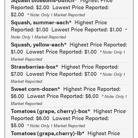
Reported: $2.00
Lowest Price Reported:
$2.00
* Note: Only 1 Market Reported
Squash, summer-each*
Highest Price
Reported: $1.00
Lowest Price Reported: $1.00
*
Note: Only 1 Market Reported
Squash, yellow-each*
Highest Price Reported:
$1.00
Lowest Price Reported: $1.00
* Note: Only 1
Market Reported
Strawberries-box*
Highest Price Reported:
$7.00
Lowest Price Reported: $7.00
* Note: Only 1
Market Reported
Sweet corn-dozen*
Highest Price Reported:
$6.00
Lowest Price Reported: $6.00
* Note: Only 1
Market Reported
Tomatoes (grape, cherry)-box*
Highest Price
Reported: $6.00
Lowest Price Reported:
$5.00
* Note: Only 1 Market Reported
Tomatoes (grape,cherry)-lb*
Highest Price