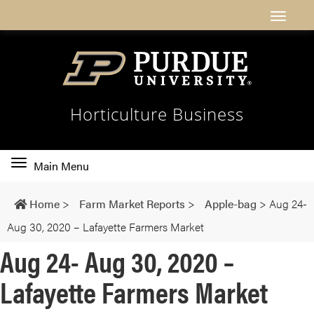
Horticulture Business
Toggle
Main Menu
main
navigation
Home
>
Farm Market Reports
>
Apple-bag
>
Aug 24-
Aug 30, 2020 – Lafayette Farmers Market
Aug 24- Aug 30, 2020 –
Lafayette Farmers Market