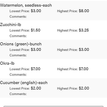
Watermelon, seedless-each
$3.00
$8.00
Lowest Price:
Highest Price:
Comments:
Zucchini-lb
$1.50
$3.25
Lowest Price:
Highest Price:
Comments:
Onions (green)-bunch
$3.00
$3.00
Lowest Price:
Highest Price:
Comments:
Okra-lb
$7.00
$7.00
Lowest Price:
Highest Price:
Comments:
Cucumber (english)-each
$2.00
$2.00
Lowest Price:
Highest Price:
Comments: