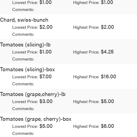
$1.00
$1.00
Lowest Price:
Highest Price:
Comments:
Chard, swiss-bunch
$2.00
$2.00
Lowest Price:
Highest Price:
Comments:
Tomatoes (slicing)-lb
$1.00
$4.25
Lowest Price:
Highest Price:
Comments:
Tomatoes (slicing)-box
$7.00
$16.00
Lowest Price:
Highest Price:
Comments:
Tomatoes (grape,cherry)-lb
$3.00
$5.00
Lowest Price:
Highest Price:
Comments:
Tomatoes (grape, cherry)-box
$5.00
$6.00
Lowest Price:
Highest Price:
Comments: