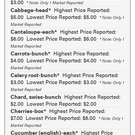
$3.00
* Note: Only 1 Market Reported
Cabbage-head*
Highest Price Reported:
$5.00
Lowest Price Reported: $5.00
* Note: Only 1
Market Reported
Cantaloupe-each*
Highest Price Reported:
$6.00
Lowest Price Reported: $6.00
* Note: Only 1
Market Reported
Carrots-bunch*
Highest Price Reported:
$4.00
Lowest Price Reported: $4.00
* Note: Only 1
Market Reported
Celery root-bunch*
Highest Price Reported:
$3.00
Lowest Price Reported: $3.00
* Note: Only 1
Market Reported
Chard, swiss-bunch
Highest Price Reported:
$2.00
Lowest Price Reported: $2.00
Cherries-box*
Highest Price Reported:
$7.00
Lowest Price Reported: $6.00
* Note: Only 1
Market Reported
Cucumber (english)-each*
Highest Price