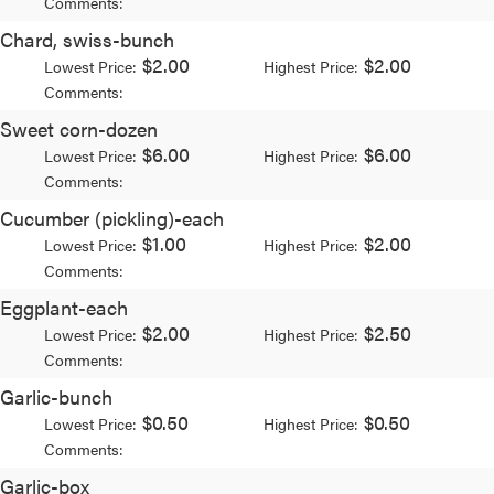
Comments:
Chard, swiss-bunch
$2.00
$2.00
Lowest Price:
Highest Price:
Comments:
Sweet corn-dozen
$6.00
$6.00
Lowest Price:
Highest Price:
Comments:
Cucumber (pickling)-each
$1.00
$2.00
Lowest Price:
Highest Price:
Comments:
Eggplant-each
$2.00
$2.50
Lowest Price:
Highest Price:
Comments:
Garlic-bunch
$0.50
$0.50
Lowest Price:
Highest Price:
Comments:
Garlic-box