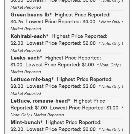
* Note: Only 1
Market Reported
Green beans-lb*
Highest Price Reported:
$4.25
Lowest Price Reported: $4.00
* Note: Only 1
Market Reported
Kohlrabi-each*
Highest Price Reported:
$2.00
Lowest Price Reported: $2.00
* Note: Only 1
Market Reported
Leeks-each*
Highest Price Reported:
$1.00
Lowest Price Reported: $1.00
* Note: Only 1
Market Reported
Lettuce mix-bag*
Highest Price Reported:
$3.00
Lowest Price Reported: $3.00
* Note: Only 1
Market Reported
Lettuce, romaine-head*
Highest Price
Reported: $1.00
Lowest Price Reported: $1.00
*
Note: Only 1 Market Reported
Mint-bunch*
Highest Price Reported:
$2.00
Lowest Price Reported: $2.00
* Note: Only 1