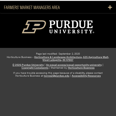
FARMERS' MARKET MANAGERS AREA
Page last modified: September 2, 2020
Horticulture Business -
Horticulture & Landscape Architecture, 625 Agriculture Mall,
West Lafayette, IN 47907
© 2026 Purdue University
|
An equal access/equal opportunity university
|
Copyright Complaints
|
Maintained by
Horticulture Business
If you have trouble accessing this page because of a disability, please contact
Horticulture Business at
torres2@purdue.edu
|
Accessibility Resources