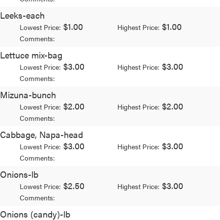
Leeks-each
$1.00
$1.00
Lowest Price:
Highest Price:
Comments:
Lettuce mix-bag
$3.00
$3.00
Lowest Price:
Highest Price:
Comments:
Mizuna-bunch
$2.00
$2.00
Lowest Price:
Highest Price:
Comments:
Cabbage, Napa-head
$3.00
$3.00
Lowest Price:
Highest Price:
Comments:
Onions-lb
$2.50
$3.00
Lowest Price:
Highest Price:
Comments:
Onions (candy)-lb