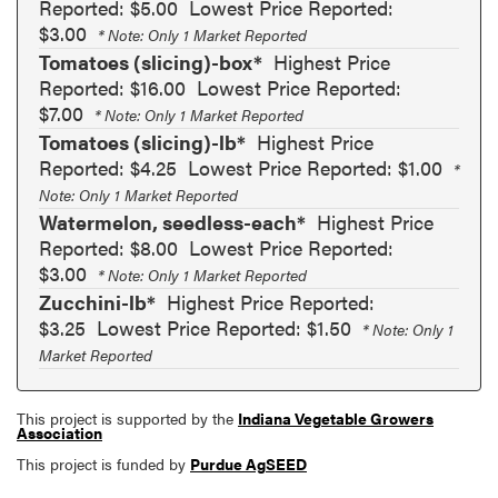
Reported: $5.00
Lowest Price Reported:
$3.00
* Note: Only 1 Market Reported
Tomatoes (slicing)-box*
Highest Price
Reported: $16.00
Lowest Price Reported:
$7.00
* Note: Only 1 Market Reported
Tomatoes (slicing)-lb*
Highest Price
Reported: $4.25
Lowest Price Reported: $1.00
*
Note: Only 1 Market Reported
Watermelon, seedless-each*
Highest Price
Reported: $8.00
Lowest Price Reported:
$3.00
* Note: Only 1 Market Reported
Zucchini-lb*
Highest Price Reported:
$3.25
Lowest Price Reported: $1.50
* Note: Only 1
Market Reported
This project is supported by the
Indiana Vegetable Growers
Association
This project is funded by
Purdue AgSEED