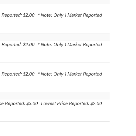
 Reported: $2.00
* Note: Only 1 Market Reported
 Reported: $2.00
* Note: Only 1 Market Reported
 Reported: $2.00
* Note: Only 1 Market Reported
ce Reported: $3.00
Lowest Price Reported: $2.00