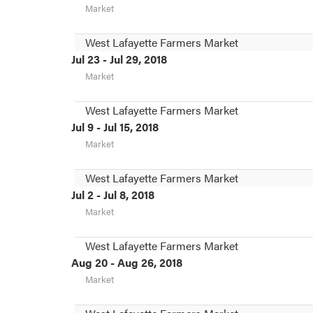
Market
West Lafayette Farmers Market
Jul 23 - Jul 29, 2018
Market
West Lafayette Farmers Market
Jul 9 - Jul 15, 2018
Market
West Lafayette Farmers Market
Jul 2 - Jul 8, 2018
Market
West Lafayette Farmers Market
Aug 20 - Aug 26, 2018
Market