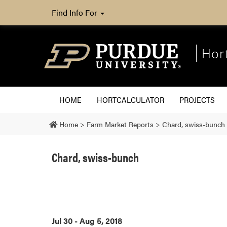
Find Info For
Hor
HOME
HORTCALCULATOR
PROJECTS
Home
>
Farm Market Reports
>
Chard, swiss-bunch
Chard, swiss-bunch
Jul 30 - Aug 5, 2018