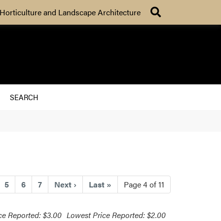
Search
Horticulture and Landscape Architecture
SEARCH
urrent)
5
6
7
Next
›
Last
»
Page 4 of 11
ce Reported: $3.00
Lowest Price Reported: $2.00