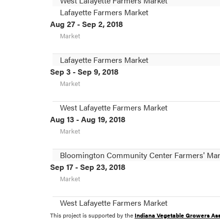
West Lafayette Farmers Market
Lafayette Farmers Market
Aug 27 - Sep 2, 2018
Market
Lafayette Farmers Market
Sep 3 - Sep 9, 2018
Market
West Lafayette Farmers Market
Aug 13 - Aug 19, 2018
Market
Bloomington Community Center Farmers' Mar
Sep 17 - Sep 23, 2018
Market
West Lafayette Farmers Market
This project is supported by the
Indiana Vegetable Growers Ass