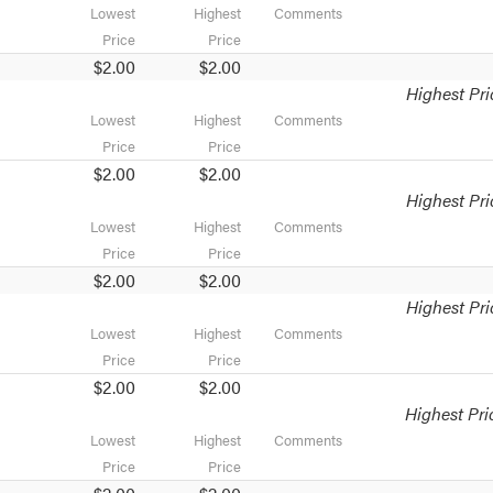
Lowest
Highest
Comments
Price
Price
$2.00
$2.00
Highest Pri
Lowest
Highest
Comments
Price
Price
$2.00
$2.00
Highest Pri
Lowest
Highest
Comments
Price
Price
$2.00
$2.00
Highest Pri
Lowest
Highest
Comments
Price
Price
$2.00
$2.00
Highest Pri
Lowest
Highest
Comments
Price
Price