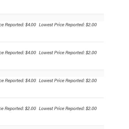
ce Reported: $4.00
Lowest Price Reported: $2.00
ce Reported: $4.00
Lowest Price Reported: $2.00
ce Reported: $4.00
Lowest Price Reported: $2.00
ce Reported: $2.00
Lowest Price Reported: $2.00