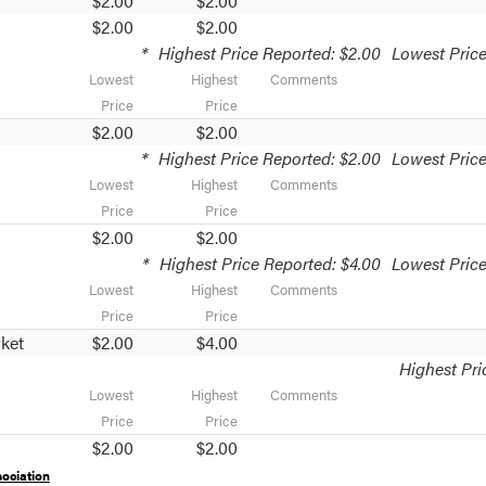
$2.00
$2.00
$2.00
$2.00
*
Highest Price Reported: $2.00
Lowest Price
Lowest
Highest
Comments
Price
Price
$2.00
$2.00
*
Highest Price Reported: $2.00
Lowest Price
Lowest
Highest
Comments
Price
Price
$2.00
$2.00
*
Highest Price Reported: $4.00
Lowest Price
Lowest
Highest
Comments
Price
Price
ket
$2.00
$4.00
Highest Pri
Lowest
Highest
Comments
Price
Price
$2.00
$2.00
ociation