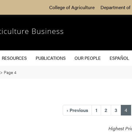
College of Agriculture
Department of 
ticulture Business
RESOURCES
PUBLICATIONS
OUR PEOPLE
ESPAÑOL
>
Page 4
(c
‹
Previous
1
2
3
4
Highest Pri