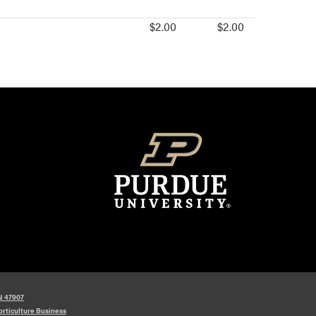
$2.00
$2.00
IN 47907
orticulture Business