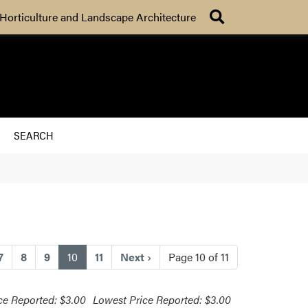
Search
Horticulture and Landscape Architecture
SEARCH
(current)
7
8
9
10
11
Next
›
Page 10 of 11
ce Reported: $3.00
Lowest Price Reported: $3.00