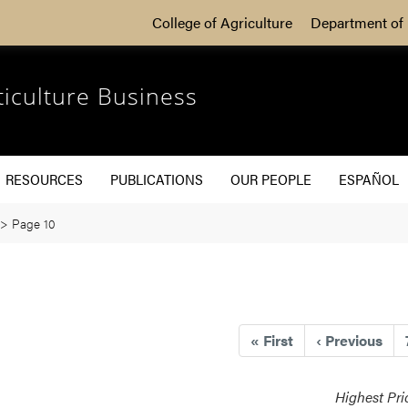
College of Agriculture
Department of 
ticulture Business
RESOURCES
PUBLICATIONS
OUR PEOPLE
ESPAÑOL
>
Page 10
«
First
‹
Previous
Highest Pri