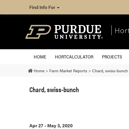
Find Info For
Hor
HOME
HORTCALCULATOR
PROJECTS
Home
>
Farm Market Reports
>
Chard, swiss-bunch
Chard, swiss-bunch
Apr 27 - May 3, 2020