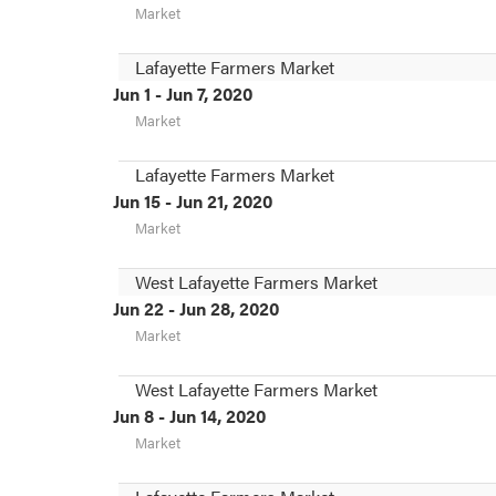
Market
Lafayette Farmers Market
Jun 1 - Jun 7, 2020
Market
Lafayette Farmers Market
Jun 15 - Jun 21, 2020
Market
West Lafayette Farmers Market
Jun 22 - Jun 28, 2020
Market
West Lafayette Farmers Market
Jun 8 - Jun 14, 2020
Market