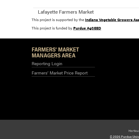
Lafayette Farmers Market
This project is supported by the
Indiana Vegetable Growers Ass
This project is funded by
Purdue AgSEED
FARMERS' MARKET
MANAGERS AREA
Reporting Login
Farmers’ Market Price Report
Horticu
© 2026 Purdue Univ