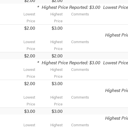
$2.00
$2.00
*
Highest Price Reported: $3.00
Lowest Price
Lowest
Highest
Comments
Price
Price
$2.00
$3.00
Highest Pri
Lowest
Highest
Comments
Price
Price
$2.00
$2.00
*
Highest Price Reported: $3.00
Lowest Price
Lowest
Highest
Comments
Price
Price
$2.00
$3.00
Highest Pri
Lowest
Highest
Comments
Price
Price
$3.00
$3.00
Highest Pri
Lowest
Highest
Comments