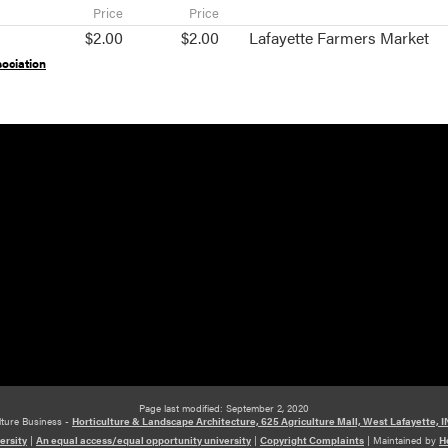
Price
Price
$2.00
$2.00
Lafayette Farmers Market
ociation
Page last modified: September 2, 2020
lture Business -
Horticulture & Landscape Architecture, 625 Agriculture Mall, West Lafayette, 
ersity
|
An equal access/equal opportunity university
|
Copyright Complaints
|
Maintained by
H