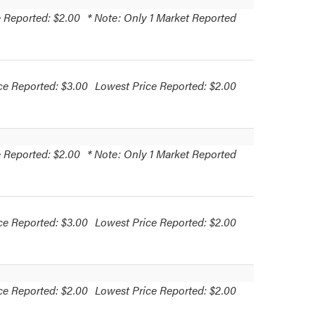
 Reported: $2.00
* Note: Only 1 Market Reported
ce Reported: $3.00
Lowest Price Reported: $2.00
 Reported: $2.00
* Note: Only 1 Market Reported
ce Reported: $3.00
Lowest Price Reported: $2.00
ce Reported: $2.00
Lowest Price Reported: $2.00