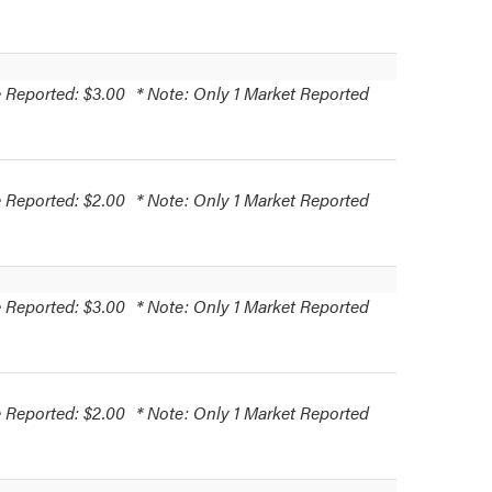
 Reported: $3.00
* Note: Only 1 Market Reported
 Reported: $2.00
* Note: Only 1 Market Reported
 Reported: $3.00
* Note: Only 1 Market Reported
 Reported: $2.00
* Note: Only 1 Market Reported