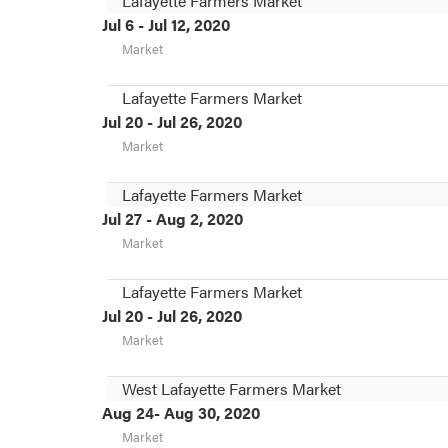
Lafayette Farmers Market
Jul 6 - Jul 12, 2020
Market
Lafayette Farmers Market
Jul 20 - Jul 26, 2020
Market
Lafayette Farmers Market
Jul 27 - Aug 2, 2020
Market
Lafayette Farmers Market
Jul 20 - Jul 26, 2020
Market
West Lafayette Farmers Market
Aug 24- Aug 30, 2020
Market