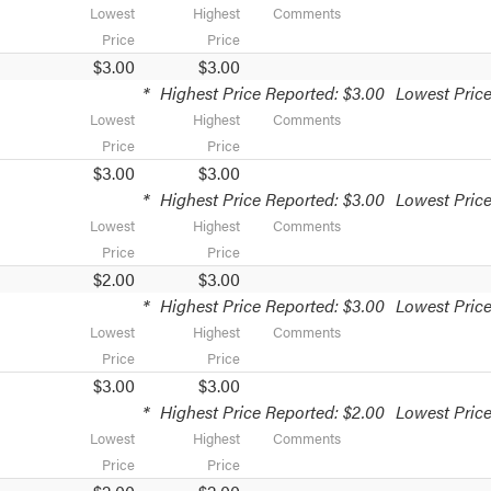
Lowest
Highest
Comments
Price
Price
$3.00
$3.00
*
Highest Price Reported: $3.00
Lowest Price
Lowest
Highest
Comments
Price
Price
$3.00
$3.00
*
Highest Price Reported: $3.00
Lowest Price
Lowest
Highest
Comments
Price
Price
$2.00
$3.00
*
Highest Price Reported: $3.00
Lowest Price
Lowest
Highest
Comments
Price
Price
$3.00
$3.00
*
Highest Price Reported: $2.00
Lowest Price
Lowest
Highest
Comments
Price
Price