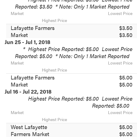
Reported: $3.50
* Note: Only 1 Market Reported
Market
Lowest Price
Highest Price
Lafayette Farmers
$3.50
Market
$3.50
Jun 25 - Jul 1, 2018
*
Highest Price Reported: $5.00
Lowest Price
Reported: $5.00
* Note: Only 1 Market Reported
Market
Lowest Price
Highest Price
Lafayette Farmers
$5.00
Market
$5.00
Jul 16 - Jul 22, 2018
Highest Price Reported: $5.00
Lowest Price
Reported: $5.00
Market
Lowest Price
Highest Price
West Lafayette
$5.00
Farmers Market
$5.00