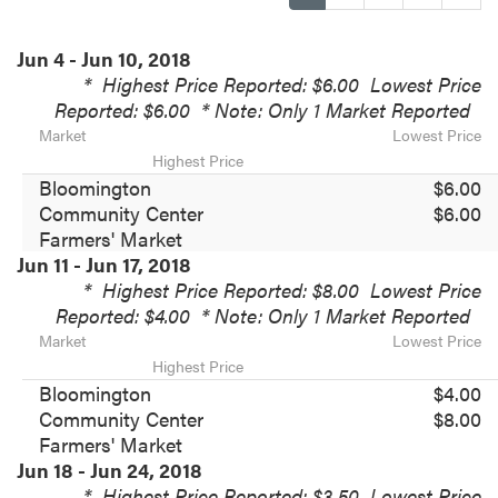
Jun 4 - Jun 10, 2018
*
Highest Price Reported: $6.00
Lowest Price
Reported: $6.00
* Note: Only 1 Market Reported
Market
Lowest Price
Highest Price
Bloomington
$6.00
Community Center
$6.00
Farmers' Market
Jun 11 - Jun 17, 2018
*
Highest Price Reported: $8.00
Lowest Price
Reported: $4.00
* Note: Only 1 Market Reported
Market
Lowest Price
Highest Price
Bloomington
$4.00
Community Center
$8.00
Farmers' Market
Jun 18 - Jun 24, 2018
*
Highest Price Reported: $3.50
Lowest Price