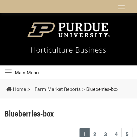
Horticulture Business
Toggle
Main Menu
main
navigation
Home
>
Farm Market Reports
>
Blueberries-box
Blueberries-box
(current)
1
2
3
4
5