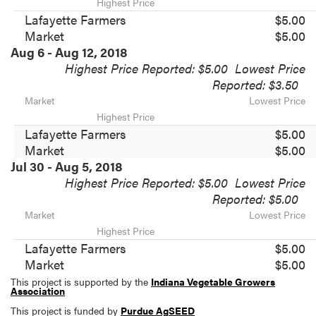
Highest Price
Lafayette Farmers
$5.00
Market
$5.00
Aug 6 - Aug 12, 2018
Highest Price Reported: $5.00
Lowest Price
Reported: $3.50
Market
Lowest Price
Highest Price
Lafayette Farmers
$5.00
Market
$5.00
Jul 30 - Aug 5, 2018
Highest Price Reported: $5.00
Lowest Price
Reported: $5.00
Market
Lowest Price
Highest Price
Lafayette Farmers
$5.00
Market
$5.00
This project is supported by the
Indiana Vegetable Growers
Association
This project is funded by
Purdue AgSEED