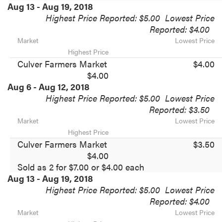
Aug 13 - Aug 19, 2018
Highest Price Reported: $5.00
Lowest Price
Reported: $4.00
Market
Lowest Price
Highest Price
Culver Farmers Market
$4.00
$4.00
Aug 6 - Aug 12, 2018
Highest Price Reported: $5.00
Lowest Price
Reported: $3.50
Market
Lowest Price
Highest Price
Culver Farmers Market
$3.50
$4.00
Sold as 2 for $7.00 or $4.00 each
Aug 13 - Aug 19, 2018
Highest Price Reported: $5.00
Lowest Price
Reported: $4.00
Market
Lowest Price