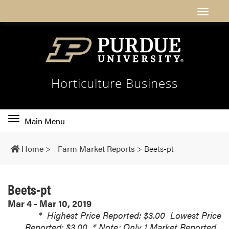
Horticulture Business
Toggle
Main Menu
main
navigation
Home
>
Farm Market Reports
>
Beets-pt
Beets-pt
Mar 4 - Mar 10, 2019
*
Highest Price Reported: $3.00
Lowest Price
Reported: $3.00
* Note: Only 1 Market Reported