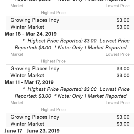
Market
Lowest Price
Highest Price
Growing Places Indy
$3.00
Winter Market
$3.00
Mar 18 - Mar 24, 2019
*
Highest Price Reported: $3.00
Lowest Price
Reported: $3.00
* Note: Only 1 Market Reported
Market
Lowest Price
Highest Price
Growing Places Indy
$3.00
Winter Market
$3.00
Mar 11 - Mar 17, 2019
*
Highest Price Reported: $3.00
Lowest Price
Reported: $3.00
* Note: Only 1 Market Reported
Market
Lowest Price
Highest Price
Growing Places Indy
$3.00
Winter Market
$3.00
June 17 - June 23, 2019