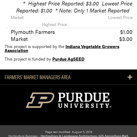
*
Highest Price Reported: $3.00
Lowest Price
Reported: $1.00
* Note: Only 1 Market Reported
Market
Lowest Price
Highest Price
Plymouth Farmers
$1.00
Market
$3.00
This project is supported by the
Indiana Vegetable Growers
Association
This project is funded by
Purdue AgSEED
FARMERS' MARKET MANAGERS AREA
Page last modified: August 5, 2019
Horticulture Business -
Horticulture & Landscape Architecture, 625 Agriculture Mall,