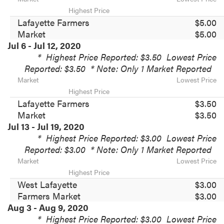
Highest Price
Lafayette Farmers
$5.00
Market
$5.00
Jul 6 - Jul 12, 2020
*
Highest Price Reported: $3.50
Lowest Price
Reported: $3.50
* Note: Only 1 Market Reported
Market
Lowest Price
Highest Price
Lafayette Farmers
$3.50
Market
$3.50
Jul 13 - Jul 19, 2020
*
Highest Price Reported: $3.00
Lowest Price
Reported: $3.00
* Note: Only 1 Market Reported
Market
Lowest Price
Highest Price
West Lafayette
$3.00
Farmers Market
$3.00
Aug 3 - Aug 9, 2020
*
Highest Price Reported: $3.00
Lowest Price