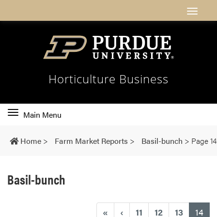
Horticulture Business
Toggle
Main Menu
main
navigation
Home
>
Farm Market Reports
>
Basil-bunch
>
Page 14
Basil-bunch
(cu
«
‹
11
12
13
14