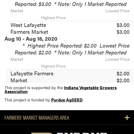
Reported: $3.00
* Note: Only 1 Market Reported
Market
Lowest Price
Highest Price
West Lafayette
$3.00
Farmers Market
$3.00
Aug 10 - Aug 16, 2020
*
Highest Price Reported: $2.00
Lowest Price
Reported: $2.00
* Note: Only 1 Market Reported
Market
Lowest Price
Highest Price
Lafayette Farmers
$2.00
Market
$2.00
This project is supported by the
Indiana Vegetable Growers
Association
This project is funded by
Purdue AgSEED
FARMERS' MARKET MANAGERS AREA