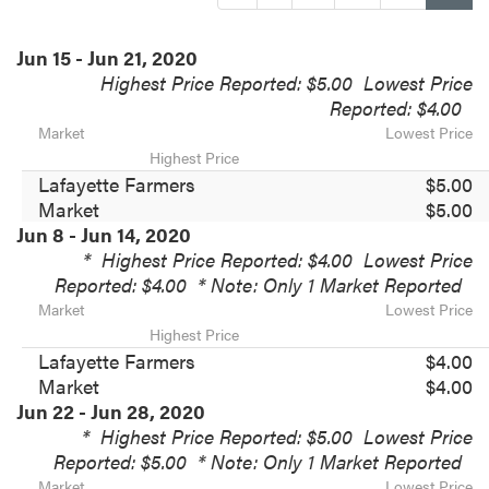
Jun 15 - Jun 21, 2020
Highest Price Reported: $5.00
Lowest Price
Reported: $4.00
Market
Lowest Price
Highest Price
Lafayette Farmers
$5.00
Market
$5.00
Jun 8 - Jun 14, 2020
*
Highest Price Reported: $4.00
Lowest Price
Reported: $4.00
* Note: Only 1 Market Reported
Market
Lowest Price
Highest Price
Lafayette Farmers
$4.00
Market
$4.00
Jun 22 - Jun 28, 2020
*
Highest Price Reported: $5.00
Lowest Price
Reported: $5.00
* Note: Only 1 Market Reported
Market
Lowest Price