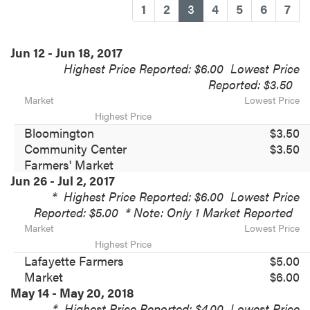
(current)
1
2
3
4
5
6
7
Jun 12 - Jun 18, 2017
Highest Price Reported: $6.00
Lowest Price
Reported: $3.50
Market
Lowest Price
Highest Price
Bloomington
$3.50
Community Center
$3.50
Farmers' Market
Jun 26 - Jul 2, 2017
*
Highest Price Reported: $6.00
Lowest Price
Reported: $5.00
* Note: Only 1 Market Reported
Market
Lowest Price
Highest Price
Lafayette Farmers
$5.00
Market
$6.00
May 14 - May 20, 2018
*
Highest Price Reported: $4.00
Lowest Price