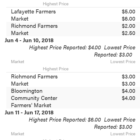
Highest Price
Lafayette Farmers
$5.00
Market
$6.00
Richmond Farmers
$2.00
Market
$2.50
Jun 4 - Jun 10, 2018
Highest Price Reported: $4.00
Lowest Price
Reported: $3.00
Market
Lowest Price
Highest Price
Richmond Farmers
$3.00
Market
$3.00
Bloomington
$4.00
Community Center
$4.00
Farmers' Market
Jun 11 - Jun 17, 2018
Highest Price Reported: $6.00
Lowest Price
Reported: $3.00
Market
Lowest Price