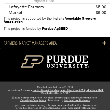
Highest Price
Lafayette Farmers
$5.00
Market
$6.00
This project is supported by the
Indiana Vegetable Growers
Association
This project is funded by
Purdue AgSEED
FARMERS' MARKET MANAGERS AREA
Page last modified: June 21, 2018
Horticulture Business -
Horticulture & Landscape Architecture, 625 Agriculture Mall,
West Lafayette, IN 47907
© 2026 Purdue University
|
An equal access/equal opportunity university
|
Copyright Complaints
|
Maintained by
Horticulture Business
If you have trouble accessing this page because of a disability, please contact
Horticulture Business at
torres2@purdue.edu
|
Accessibility Resources