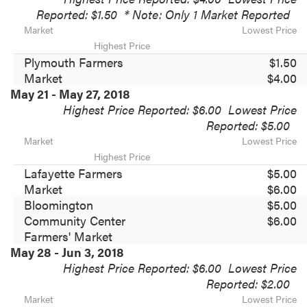
Reported: $1.50
* Note: Only 1 Market Reported
Market
Lowest Price
Highest Price
Plymouth Farmers
$1.50
Market
$4.00
May 21 - May 27, 2018
Highest Price Reported: $6.00
Lowest Price
Reported: $5.00
Market
Lowest Price
Highest Price
Lafayette Farmers
$5.00
Market
$6.00
Bloomington
$5.00
Community Center
$6.00
Farmers' Market
May 28 - Jun 3, 2018
Highest Price Reported: $6.00
Lowest Price
Reported: $2.00
Market
Lowest Price