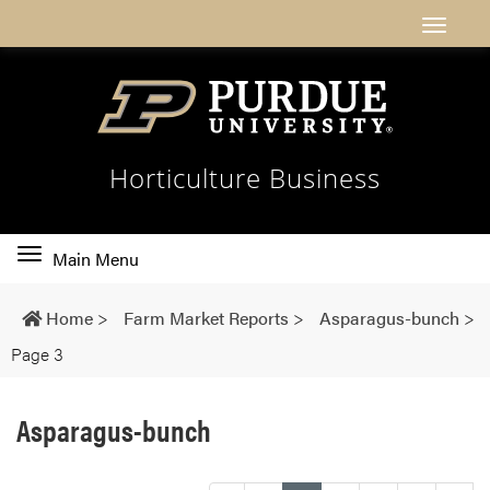
Horticulture Business
Toggle
Main Menu
main
navigation
Home
>
Farm Market Reports
>
Asparagus-bunch
>
Page 3
Asparagus-bunch