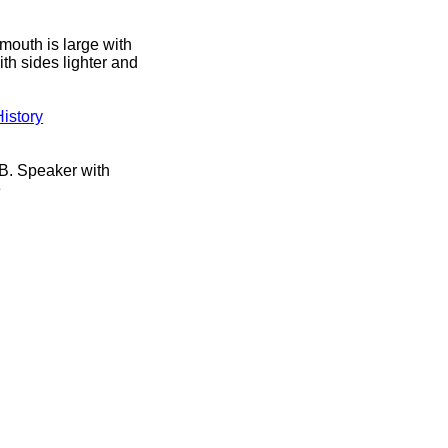
mouth is large with
ith sides lighter and
istory
B. Speaker with
e