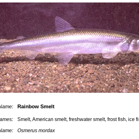
Rainbow Smelt
Name:
ames:
Smelt, American smelt, freshwater smelt, frost fish, ice f
 Name:
Osmerus mordax