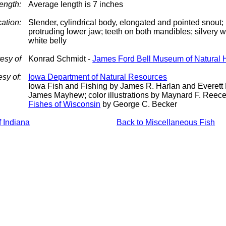
ength:
Average length is 7 inches
cation:
Slender, cylindrical body, elongated and pointed snout; 
protruding lower jaw; teeth on both mandibles; silvery w
white belly
esy of
Konrad Schmidt -
James Ford Bell Museum of Natural H
esy of:
Iowa Department of Natural Resources
Iowa Fish and Fishing by James R. Harlan and Everett 
James Mayhew; color illustrations by Maynard F. Reec
Fishes of Wisconsin
by George C. Becker
f Indiana
Back to Miscellaneous Fish