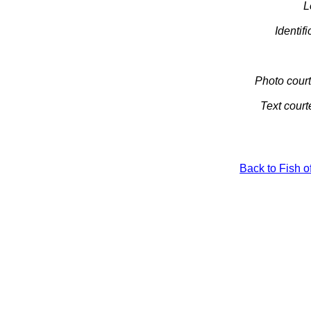
L
Identifi
Photo court
Text court
Back to Fish o