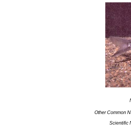
Other Common N
Scientific