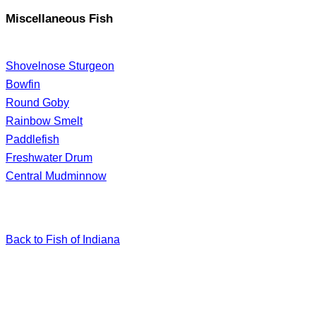
Miscellaneous Fish
Shovelnose Sturgeon
Bowfin
Round Goby
Rainbow Smelt
Paddlefish
Freshwater Drum
Central Mudminnow
Back to Fish of Indiana