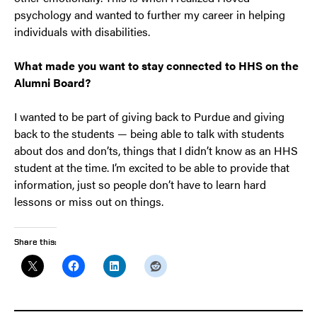
psychology and wanted to further my career in helping
individuals with disabilities.
What made you want to stay connected to HHS on the
Alumni Board?
I wanted to be part of giving back to Purdue and giving
back to the students — being able to talk with students
about dos and don’ts, things that I didn’t know as an HHS
student at the time. I’m excited to be able to provide that
information, just so people don’t have to learn hard
lessons or miss out on things.
Share this: