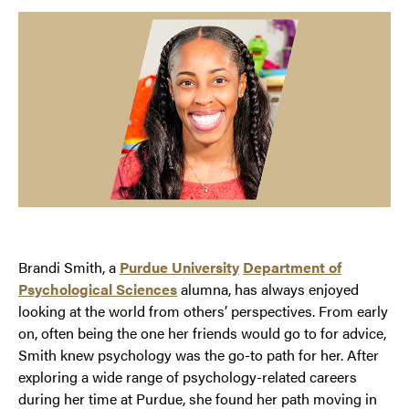
Brandi Smith, a
Purdue University
Department of
Psychological Sciences
alumna, has always enjoyed
looking at the world from others’ perspectives. From early
on, often being the one her friends would go to for advice,
Smith knew psychology was the go-to path for her. After
exploring a wide range of psychology-related careers
during her time at Purdue, she found her path moving in