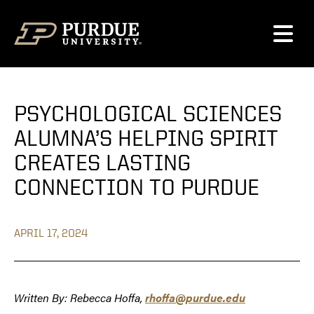
Skip to content
PSYCHOLOGICAL SCIENCES
ALUMNA’S HELPING SPIRIT
CREATES LASTING
CONNECTION TO PURDUE
APRIL 17, 2024
Written By: Rebecca Hoffa,
rhoffa@purdue.edu