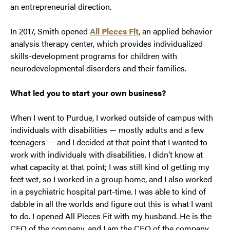
an entrepreneurial direction.
In 2017, Smith opened
All Pieces Fit
, an applied behavior
analysis therapy center, which provides individualized
skills-development programs for children with
neurodevelopmental disorders and their families.
What led you to start your own business?
When I went to Purdue, I worked outside of campus with
individuals with disabilities — mostly adults and a few
teenagers — and I decided at that point that I wanted to
work with individuals with disabilities. I didn’t know at
what capacity at that point; I was still kind of getting my
feet wet, so I worked in a group home, and I also worked
in a psychiatric hospital part-time. I was able to kind of
dabble in all the worlds and figure out this is what I want
to do. I opened All Pieces Fit with my husband. He is the
CFO of the company, and I am the CEO of the company,