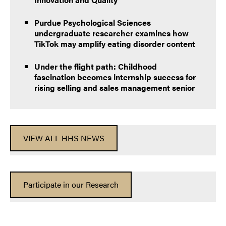
Purdue Psychological Sciences
undergraduate researcher examines how
TikTok may amplify eating disorder content
Under the flight path: Childhood
fascination becomes internship success for
rising selling and sales management senior
VIEW ALL HHS NEWS
Participate in our Research