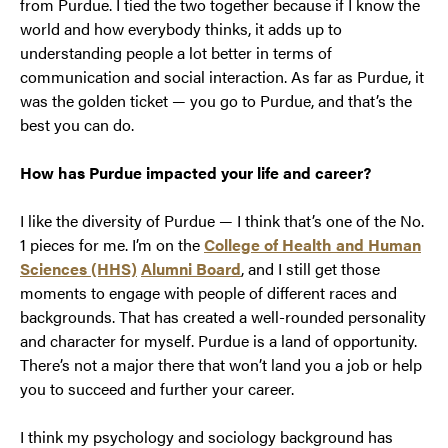
from Purdue. I tied the two together because if I know the
world and how everybody thinks, it adds up to
understanding people a lot better in terms of
communication and social interaction. As far as Purdue, it
was the golden ticket — you go to Purdue, and that’s the
best you can do.
How has Purdue impacted your life and career?
I like the diversity of Purdue — I think that’s one of the No.
1 pieces for me. I’m on the
College of Health and Human
Sciences (HHS)
Alumni Board
, and I still get those
moments to engage with people of different races and
backgrounds. That has created a well-rounded personality
and character for myself. Purdue is a land of opportunity.
There’s not a major there that won’t land you a job or help
you to succeed and further your career.
I think my psychology and sociology background has