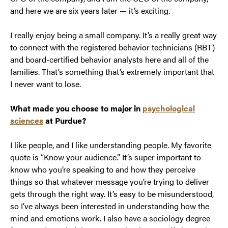
and here we are six years later — it’s exciting.
I really enjoy being a small company. It’s a really great way
to connect with the registered behavior technicians (RBT)
and board-certified behavior analysts here and all of the
families. That’s something that’s extremely important that
I never want to lose.
What made you choose to major in
psychological
sciences
at Purdue?
I like people, and I like understanding people. My favorite
quote is “Know your audience.” It’s super important to
know who you’re speaking to and how they perceive
things so that whatever message you’re trying to deliver
gets through the right way. It’s easy to be misunderstood,
so I’ve always been interested in understanding how the
mind and emotions work. I also have a sociology degree