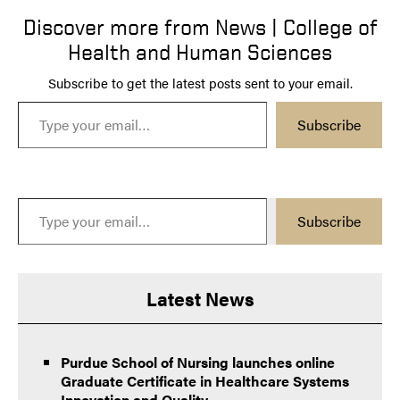
Discover more from News | College of
Health and Human Sciences
Subscribe to get the latest posts sent to your email.
Type your email…
Subscribe
Type your email…
Subscribe
Latest News
Purdue School of Nursing launches online
Graduate Certificate in Healthcare Systems
Innovation and Quality