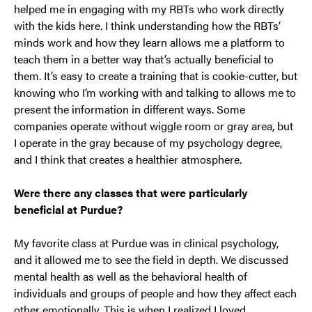
helped me in engaging with my RBTs who work directly
with the kids here. I think understanding how the RBTs’
minds work and how they learn allows me a platform to
teach them in a better way that’s actually beneficial to
them. It’s easy to create a training that is cookie-cutter, but
knowing who I’m working with and talking to allows me to
present the information in different ways. Some
companies operate without wiggle room or gray area, but
I operate in the gray because of my psychology degree,
and I think that creates a healthier atmosphere.
Were there any classes that were particularly
beneficial at Purdue?
My favorite class at Purdue was in clinical psychology,
and it allowed me to see the field in depth. We discussed
mental health as well as the behavioral health of
individuals and groups of people and how they affect each
other emotionally. This is when I realized I loved