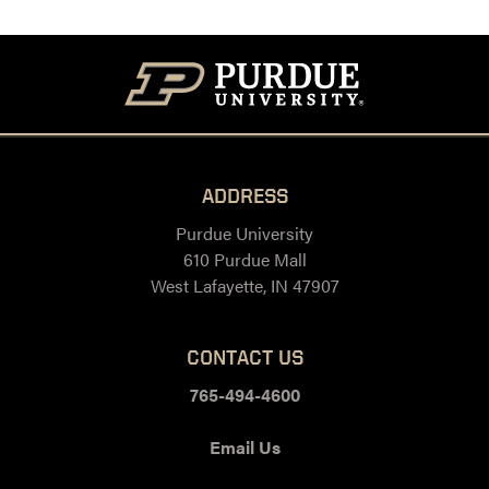
ADDRESS
Purdue University
610 Purdue Mall
West Lafayette, IN 47907
CONTACT US
765-494-4600
Email Us