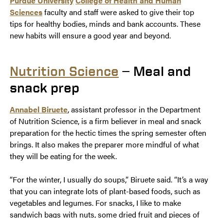
Purdue University
College of Health and Human
Sciences
faculty and staff were asked to give their top
tips for healthy bodies, minds and bank accounts. These
new habits will ensure a good year and beyond.
Nutrition Science
— Meal and
snack prep
Annabel Biruete
, assistant professor in the Department
of Nutrition Science, is a firm believer in meal and snack
preparation for the hectic times the spring semester often
brings. It also makes the preparer more mindful of what
they will be eating for the week.
“For the winter, I usually do soups,” Biruete said. “It’s a way
that you can integrate lots of plant-based foods, such as
vegetables and legumes. For snacks, I like to make
sandwich bags with nuts, some dried fruit and pieces of