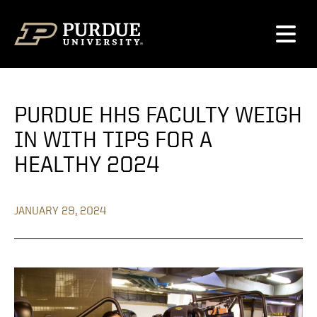
Skip to content
PURDUE HHS FACULTY WEIGH
IN WITH TIPS FOR A
HEALTHY 2024
JANUARY 29, 2024