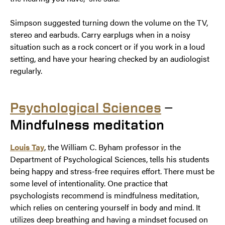
Simpson suggested turning down the volume on the TV,
stereo and earbuds. Carry earplugs when in a noisy
situation such as a rock concert or if you work in a loud
setting, and have your hearing checked by an audiologist
regularly.
Psychological Sciences
—
Mindfulness meditation
Louis Tay
, the William C. Byham professor in the
Department of Psychological Sciences, tells his students
being happy and stress-free requires effort. There must be
some level of intentionality. One practice that
psychologists recommend is mindfulness meditation,
which relies on centering yourself in body and mind. It
utilizes deep breathing and having a mindset focused on