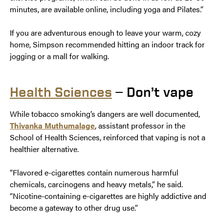
minutes, are available online, including yoga and Pilates.”
If you are adventurous enough to leave your warm, cozy
home, Simpson recommended hitting an indoor track for
jogging or a mall for walking.
Health Sciences
— Don’t vape
While tobacco smoking’s dangers are well documented,
Thivanka Muthumalage
, assistant professor in the
School of Health Sciences, reinforced that vaping is not a
healthier alternative.
“Flavored e-cigarettes contain numerous harmful
chemicals, carcinogens and heavy metals,” he said.
“Nicotine-containing e-cigarettes are highly addictive and
become a gateway to other drug use.”