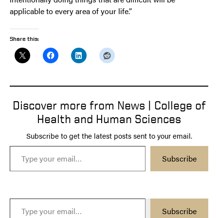
applicable to every area of your life.”
Share this:
Discover more from News | College of
Health and Human Sciences
Subscribe to get the latest posts sent to your email.
Type your email…
Subscribe
Type your email…
Subscribe