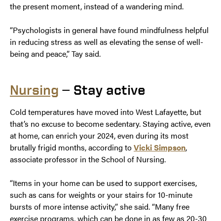
the present moment, instead of a wandering mind.
“Psychologists in general have found mindfulness helpful
in reducing stress as well as elevating the sense of well-
being and peace,” Tay said.
Nursing
— Stay active
Cold temperatures have moved into West Lafayette, but
that’s no excuse to become sedentary. Staying active, even
at home, can enrich your 2024, even during its most
brutally frigid months, according to
Vicki Simpson
,
associate professor in the School of Nursing.
“Items in your home can be used to support exercises,
such as cans for weights or your stairs for 10-minute
bursts of more intense activity,” she said. “Many free
exercise programs, which can be done in as few as 20-30