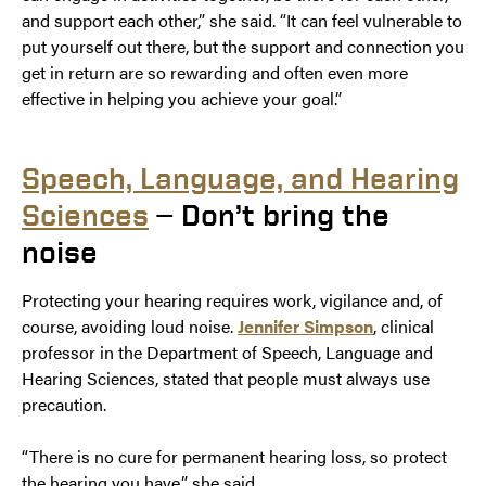
and support each other,” she said. “It can feel vulnerable to
put yourself out there, but the support and connection you
get in return are so rewarding and often even more
effective in helping you achieve your goal.”
Speech, Language, and Hearing
Sciences
— Don’t bring the
noise
Protecting your hearing requires work, vigilance and, of
course, avoiding loud noise.
Jennifer Simpson
, clinical
professor in the Department of Speech, Language and
Hearing Sciences, stated that people must always use
precaution.
“There is no cure for permanent hearing loss, so protect
the hearing you have,” she said.