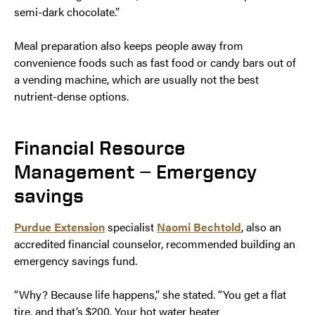
semi-dark chocolate.”
Meal preparation also keeps people away from
convenience foods such as fast food or candy bars out of
a vending machine, which are usually not the best
nutrient-dense options.
Financial Resource
Management — Emergency
savings
Purdue Extension
specialist
Naomi Bechtold
, also an
accredited financial counselor, recommended building an
emergency savings fund.
“Why? Because life happens,” she stated. “You get a flat
tire, and that’s $200. Your hot water heater