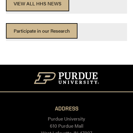
VIEW ALL HHS NEWS
Participate in our Research
ADDRESS
Purdue University
610 Purdue Mall
West Lafayette, IN 47907