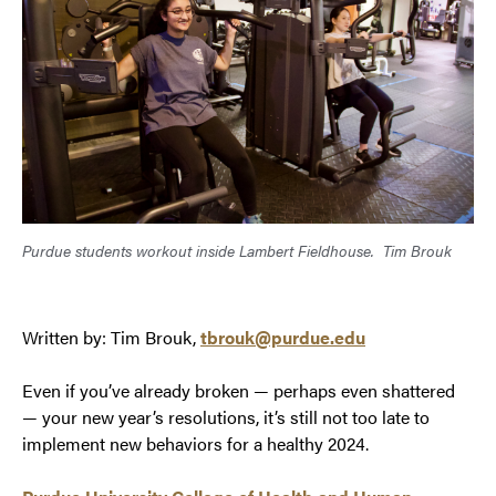
Purdue students workout inside Lambert Fieldhouse.
Tim Brouk
Written by: Tim Brouk,
tbrouk@purdue.edu
Even if you’ve already broken — perhaps even shattered
— your new year’s resolutions, it’s still not too late to
implement new behaviors for a healthy 2024.