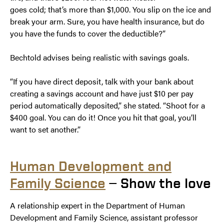
goes cold; that’s more than $1,000. You slip on the ice and
break your arm. Sure, you have health insurance, but do
you have the funds to cover the deductible?”
Bechtold advises being realistic with savings goals.
“If you have direct deposit, talk with your bank about
creating a savings account and have just $10 per pay
period automatically deposited,” she stated. “Shoot for a
$400 goal. You can do it! Once you hit that goal, you’ll
want to set another.”
Human Development and
Family Science
— Show the love
A relationship expert in the Department of Human
Development and Family Science, assistant professor