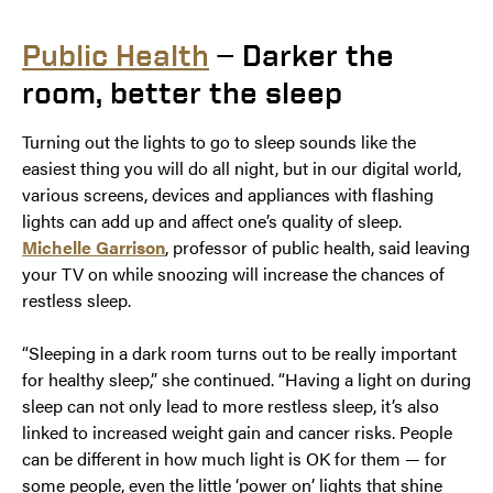
Public Health
— Darker the
room, better the sleep
Turning out the lights to go to sleep sounds like the
easiest thing you will do all night, but in our digital world,
various screens, devices and appliances with flashing
lights can add up and affect one’s quality of sleep.
Michelle Garrison
, professor of public health, said leaving
your TV on while snoozing will increase the chances of
restless sleep.
“Sleeping in a dark room turns out to be really important
for healthy sleep,” she continued. “Having a light on during
sleep can not only lead to more restless sleep, it’s also
linked to increased weight gain and cancer risks. People
can be different in how much light is OK for them — for
some people, even the little ‘power on’ lights that shine