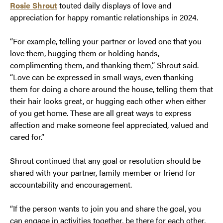
Rosie Shrout
touted daily displays of love and
appreciation for happy romantic relationships in 2024.
“For example, telling your partner or loved one that you
love them, hugging them or holding hands,
complimenting them, and thanking them,” Shrout said.
“Love can be expressed in small ways, even thanking
them for doing a chore around the house, telling them that
their hair looks great, or hugging each other when either
of you get home. These are all great ways to express
affection and make someone feel appreciated, valued and
cared for.”
Shrout continued that any goal or resolution should be
shared with your partner, family member or friend for
accountability and encouragement.
“If the person wants to join you and share the goal, you
can engage in activities together, be there for each other,