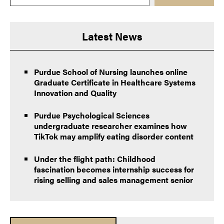
Latest News
Purdue School of Nursing launches online
Graduate Certificate in Healthcare Systems
Innovation and Quality
Purdue Psychological Sciences
undergraduate researcher examines how
TikTok may amplify eating disorder content
Under the flight path: Childhood
fascination becomes internship success for
rising selling and sales management senior