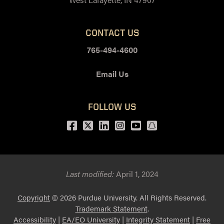
CONTACT US
765-494-4600
Email Us
FOLLOW US
Facebook
Twitter
LinkedIn
Instagram
Youtube
snapchat
Last modified:
April 1, 2024
Copyright
© 2026 Purdue University. All Rights Reserved.
Trademark Statement
.
Accessibility
|
EA/EO University
|
Integrity Statement
|
Free