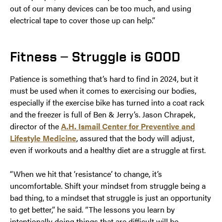
out of our many devices can be too much, and using
electrical tape to cover those up can help.”
Fitness — Struggle is GOOD
Patience is something that’s hard to find in 2024, but it
must be used when it comes to exercising our bodies,
especially if the exercise bike has turned into a coat rack
and the freezer is full of Ben & Jerry’s. Jason Chrapek,
director of the
A.H. Ismail Center for Preventive and
Lifestyle Medicine
, assured that the body will adjust,
even if workouts and a healthy diet are a struggle at first.
“When we hit that ‘resistance’ to change, it’s
uncomfortable. Shift your mindset from struggle being a
bad thing, to a mindset that struggle is just an opportunity
to get better,” he said. “The lessons you learn by
intentionally doing things that are difficult will be