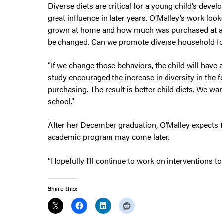
Diverse diets are critical for a young child’s deve
great influence in later years. O’Malley’s work l
grown at home and how much was purchased at a ma
be changed. Can we promote diverse household f
“If we change those behaviors, the child will have 
study encouraged the increase in diversity in the
purchasing. The result is better child diets. We wa
school.”
After her December graduation, O’Malley expects t
academic program may come later.
“Hopefully I’ll continue to work on interventions to
Share this: