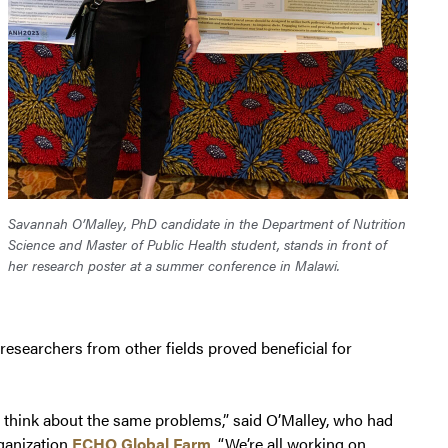
Savannah O’Malley, PhD candidate in the Department of Nutrition
Science and Master of Public Health student, stands in front of
her research poster at a summer conference in Malawi.
esearchers from other fields proved beneficial for
es think about the same problems,” said O’Malley, who had
rganization
ECHO Global Farm
. “We’re all working on