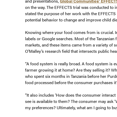
and presentations,
Global Communities’ EFFECT
on the way. The EFFECTS trial was conducted to i
stated the purpose of her work with the EFFECTS d
potential behavior to change and improve child die
Knowing where your food comes from is crucial. I
labels or Google searches. Most of the Tanzanian f
markets, and these items came from a variety of so
O’Malley’s research field that intersects public heal
“A food system is really broad. A food system is 
farmer growing it at home? Are they selling it? Wh
who spent six months in Tanzania before her Purdu
food processed before the consumer purchases it
“It also includes ‘How does the consumer interac
see is available to them? The consumer may ask 
my preferences? Ultimately, what am I going to b