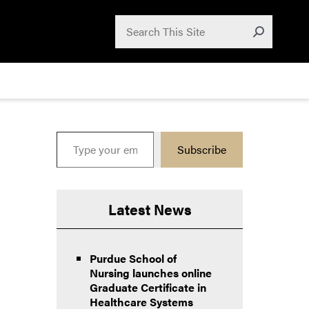
Search for:
Search
Submit
Type your email…
Subscribe
Latest News
Purdue School of
Nursing launches online
Graduate Certificate in
Healthcare Systems