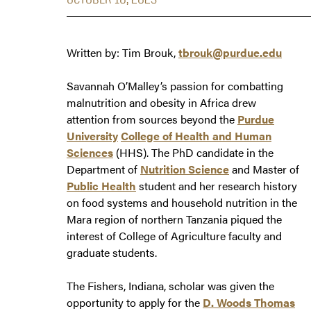
Written by: Tim Brouk,
tbrouk@purdue.edu
Savannah O’Malley’s passion for combatting
malnutrition and obesity in Africa drew
attention from sources beyond the
Purdue
University
College of Health and Human
Sciences
(HHS). The PhD candidate in the
Department of
Nutrition Science
and Master of
Public Health
student and her research history
on food systems and household nutrition in the
Mara region of northern Tanzania piqued the
interest of College of Agriculture faculty and
graduate students.
The Fishers, Indiana, scholar was given the
opportunity to apply for the
D. Woods Thomas