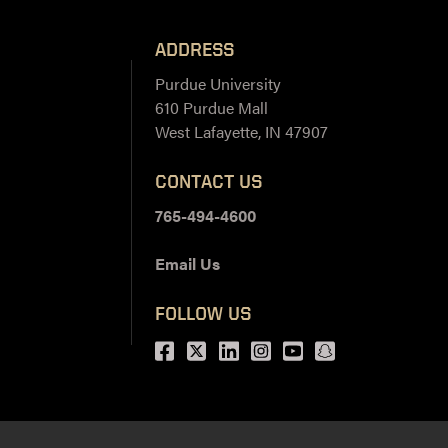
ADDRESS
Purdue University
610 Purdue Mall
West Lafayette, IN 47907
CONTACT US
765-494-4600
Email Us
FOLLOW US
Facebook
Twitter
LinkedIn
Instagram
Youtube
snapchat