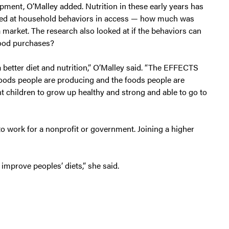
lopment, O’Malley added. Nutrition in these early years has
ooked at household behaviors in access — how much was
rket. The research also looked at if the behaviors can
ood purchases?
a better diet and nutrition,” O’Malley said. “The EFFECTS
 foods people are producing and the foods people are
nt children to grow up healthy and strong and able to go to
o work for a nonprofit or government. Joining a higher
 improve peoples’ diets,” she said.