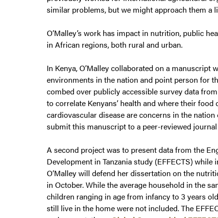
similar problems, but we might approach them a litt
O’Malley’s work has impact in nutrition, public hea
in African regions, both rural and urban.
In Kenya, O’Malley collaborated on a manuscript w
environments in the nation and point person for t
combed over publicly accessible survey data from 
to correlate Kenyans’ health and where their food 
cardiovascular disease are concerns in the nation 
submit this manuscript to a peer-reviewed journal 
A second project was to present data from the Eng
Development in Tanzania study (EFFECTS) while in 
O’Malley will defend her dissertation on the nutri
in October. While the average household in the sa
children ranging in age from infancy to 3 years ol
still live in the home were not included. The EFFE