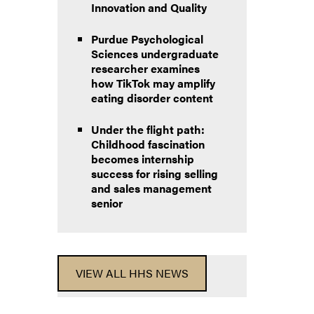
Innovation and Quality
Purdue Psychological
Sciences undergraduate
researcher examines
how TikTok may amplify
eating disorder content
Under the flight path:
Childhood fascination
becomes internship
success for rising selling
and sales management
senior
VIEW ALL HHS NEWS