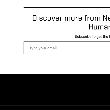
Discover more from Ne
Human
Subscribe to get the l
Type your email…