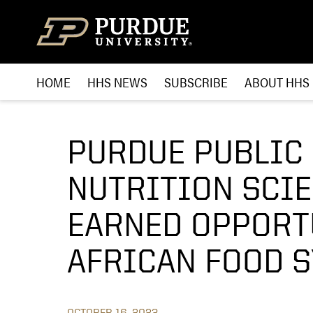
Skip to content
HOME
HHS NEWS
SUBSCRIBE
ABOUT HHS
PURDUE PUBLIC
NUTRITION SCI
EARNED OPPORT
AFRICAN FOOD 
OCTOBER 16, 2023