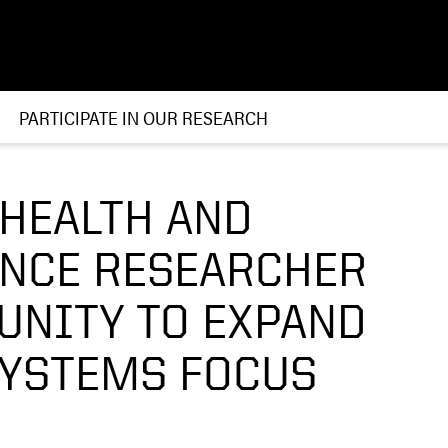
PARTICIPATE IN OUR RESEARCH
 HEALTH AND
ENCE RESEARCHER
UNITY TO EXPAND
SYSTEMS FOCUS