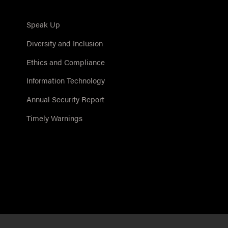
Speak Up
Diversity and Inclusion
Ethics and Compliance
Information Technology
Annual Security Report
Timely Warnings