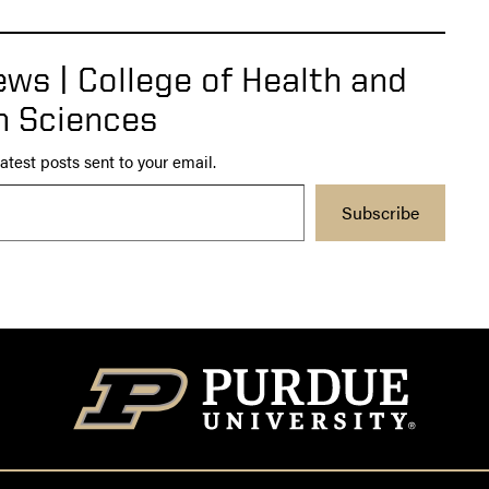
ws | College of Health and
 Sciences
atest posts sent to your email.
Subscribe