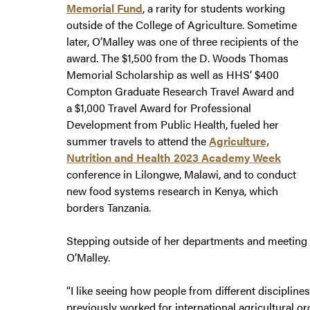
Memorial Fund
, a rarity for students working
outside of the College of Agriculture. Sometime
later, O’Malley was one of three recipients of the
award. The $1,500 from the D. Woods Thomas
Memorial Scholarship as well as HHS’ $400
Compton Graduate Research Travel Award and
a $1,000 Travel Award for Professional
Development from Public Health, fueled her
summer travels to attend the
Agriculture,
Nutrition and Health 2023 Academy Week
conference in Lilongwe, Malawi, and to conduct
new food systems research in Kenya, which
borders Tanzania.
Stepping outside of her departments and meeting r
O’Malley.
“I like seeing how people from different disciplin
previously worked for international agricultural o