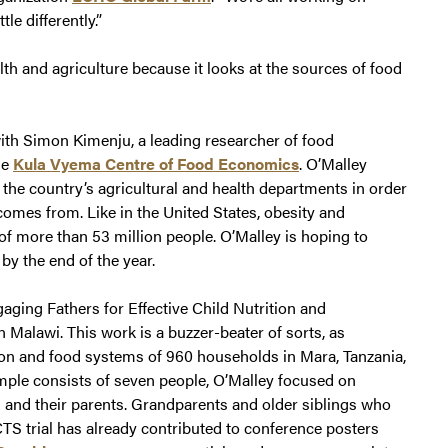
le differently.”
lth and agriculture because it looks at the sources of food
ith Simon Kimenju, a leading researcher of food
he
Kula Vyema Centre of Food Economics
. O’Malley
the country’s agricultural and health departments in order
comes from. Like in the United States, obesity and
of more than 53 million people. O’Malley is hoping to
by the end of the year.
aging Fathers for Effective Child Nutrition and
Malawi. This work is a buzzer-beater of sorts, as
tion and food systems of 960 households in Mara, Tanzania,
mple consists of seven people, O’Malley focused on
d and their parents. Grandparents and older siblings who
CTS trial has already contributed to conference posters