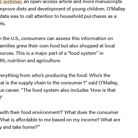
S webinar
, an open-access article and more manuscripts
mprove diets and development of young children. O’Malley
ata was to call attention to household purchases as a
ts.
n the U.S., consumers can assess this information on
amilies grew their own food but also shopped at local
urces. This is a major part of a “food system” in
th, nutrition and agriculture.
everything from who’s producing the food: Who’s the
at is the supply chain to the consumer?” said O’Malley,
e career. “The food system also includes ‘How is that
?’
t with their food environment?’ What does the consumer
‘What is affordable to me based on my income? What are
uy and take home?’”