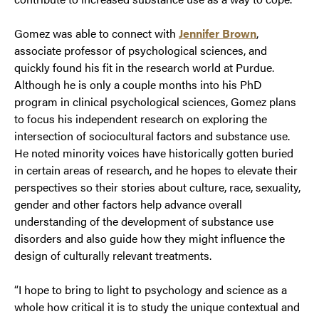
Gomez was able to connect with
Jennifer Brown
,
associate professor of psychological sciences, and
quickly found his fit in the research world at Purdue.
Although he is only a couple months into his PhD
program in clinical psychological sciences, Gomez plans
to focus his independent research on exploring the
intersection of sociocultural factors and substance use.
He noted minority voices have historically gotten buried
in certain areas of research, and he hopes to elevate their
perspectives so their stories about culture, race, sexuality,
gender and other factors help advance overall
understanding of the development of substance use
disorders and also guide how they might influence the
design of culturally relevant treatments.
“I hope to bring to light to psychology and science as a
whole how critical it is to study the unique contextual and