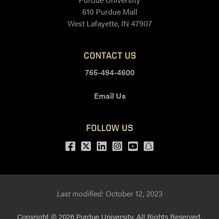
610 Purdue Mall
West Lafayette, IN 47907
CONTACT US
765-494-4600
Email Us
FOLLOW US
Facebook
Twitter
LinkedIn
Instagram
Youtube
snapchat
Last modified:
October 12, 2023
Copyright
© 2026 Purdue University. All Rights Reserved.