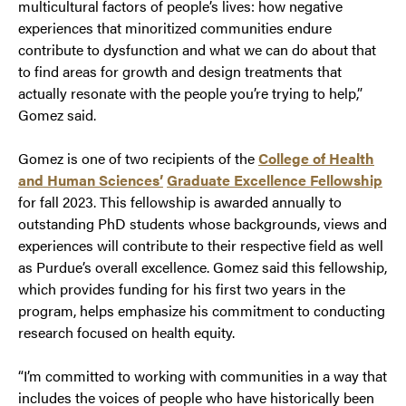
multicultural factors of people’s lives: how negative
experiences that minoritized communities endure
contribute to dysfunction and what we can do about that
to find areas for growth and design treatments that
actually resonate with the people you’re trying to help,”
Gomez said.
Gomez is one of two recipients of the
College of Health
and Human Sciences’
Graduate Excellence Fellowship
for fall 2023. This fellowship is awarded annually to
outstanding PhD students whose backgrounds, views and
experiences will contribute to their respective field as well
as Purdue’s overall excellence. Gomez said this fellowship,
which provides funding for his first two years in the
program, helps emphasize his commitment to conducting
research focused on health equity.
“I’m committed to working with communities in a way that
includes the voices of people who have historically been