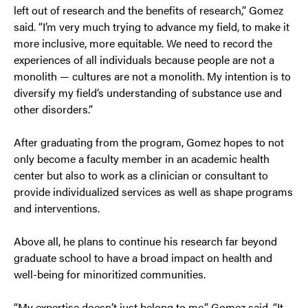
left out of research and the benefits of research,” Gomez
said. “I’m very much trying to advance my field, to make it
more inclusive, more equitable. We need to record the
experiences of all individuals because people are not a
monolith — cultures are not a monolith. My intention is to
diversify my field’s understanding of substance use and
other disorders.”
After graduating from the program, Gomez hopes to not
only become a faculty member in an academic health
center but also to work as a clinician or consultant to
provide individualized services as well as shape programs
and interventions.
Above all, he plans to continue his research far beyond
graduate school to have a broad impact on health and
well-being for minoritized communities.
“My expertise doesn’t just belong to me,” Gomez said. “It