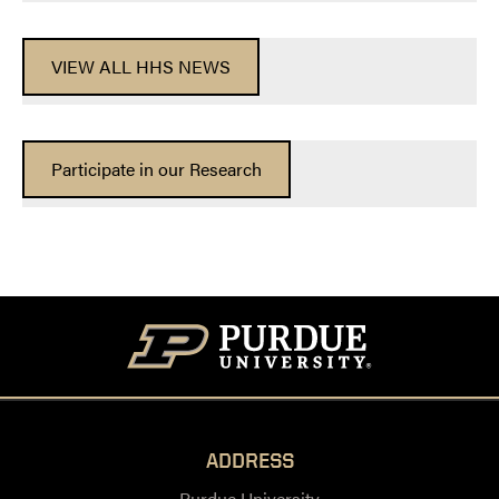
VIEW ALL HHS NEWS
Participate in our Research
ADDRESS
Purdue University