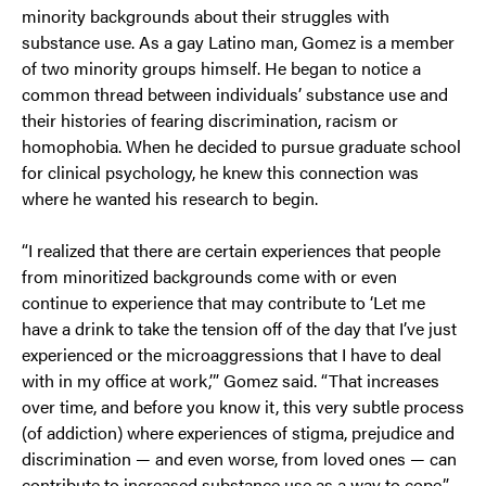
minority backgrounds about their struggles with
substance use. As a gay Latino man, Gomez is a member
of two minority groups himself. He began to notice a
common thread between individuals’ substance use and
their histories of fearing discrimination, racism or
homophobia. When he decided to pursue graduate school
for clinical psychology, he knew this connection was
where he wanted his research to begin.
“I realized that there are certain experiences that people
from minoritized backgrounds come with or even
continue to experience that may contribute to ‘Let me
have a drink to take the tension off of the day that I’ve just
experienced or the microaggressions that I have to deal
with in my office at work,’” Gomez said. “That increases
over time, and before you know it, this very subtle process
(of addiction) where experiences of stigma, prejudice and
discrimination — and even worse, from loved ones — can
contribute to increased substance use as a way to cope.”