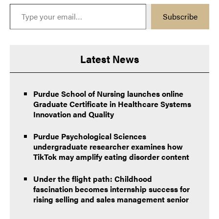
Type your email…
Subscribe
Latest News
Purdue School of Nursing launches online
Graduate Certificate in Healthcare Systems
Innovation and Quality
Purdue Psychological Sciences
undergraduate researcher examines how
TikTok may amplify eating disorder content
Under the flight path: Childhood
fascination becomes internship success for
rising selling and sales management senior