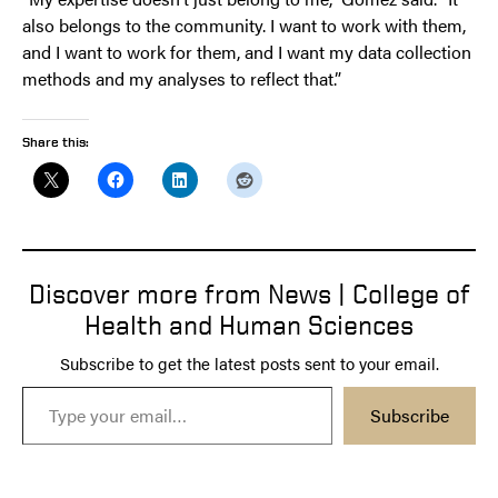
also belongs to the community. I want to work with them,
and I want to work for them, and I want my data collection
methods and my analyses to reflect that.”
Share this:
Discover more from News | College of
Health and Human Sciences
Subscribe to get the latest posts sent to your email.
Type your email…
Subscribe