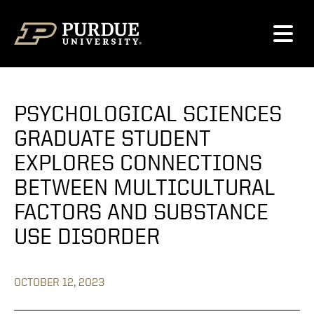
Skip to content
PSYCHOLOGICAL SCIENCES
GRADUATE STUDENT
EXPLORES CONNECTIONS
BETWEEN MULTICULTURAL
FACTORS AND SUBSTANCE
USE DISORDER
OCTOBER 12, 2023