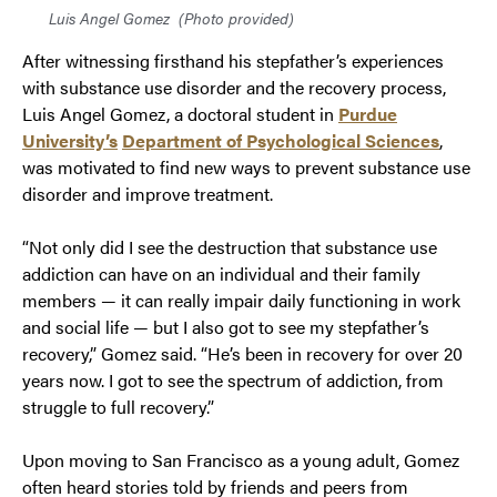
Luis Angel Gomez
(Photo provided)
After witnessing firsthand his stepfather’s experiences
with substance use disorder and the recovery process,
Luis Angel Gomez, a doctoral student in
Purdue
University’s
Department of Psychological Sciences
,
was motivated to find new ways to prevent substance use
disorder and improve treatment.
“Not only did I see the destruction that substance use
addiction can have on an individual and their family
members — it can really impair daily functioning in work
and social life — but I also got to see my stepfather’s
recovery,” Gomez said. “He’s been in recovery for over 20
years now. I got to see the spectrum of addiction, from
struggle to full recovery.”
Upon moving to San Francisco as a young adult, Gomez
often heard stories told by friends and peers from