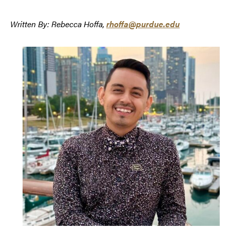
Written By: Rebecca Hoffa,
rhoffa@purdue.edu