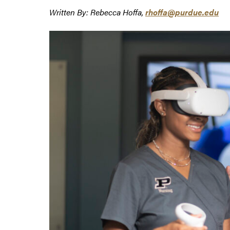
Written By: Rebecca Hoffa,
rhoffa@purdue.edu