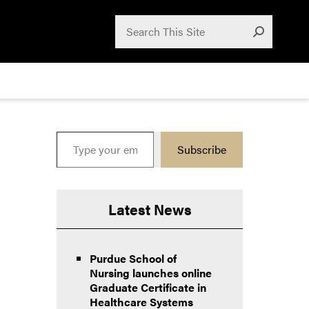
Search for:
Search
Submit
Type your email…
Subscribe
Latest News
Purdue School of
Nursing launches online
Graduate Certificate in
Healthcare Systems