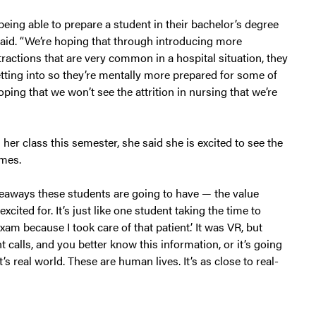
eing able to prepare a student in their bachelor’s degree
ey said. “We’re hoping that through introducing more
tractions that are very common in a hospital situation, they
etting into so they’re mentally more prepared for some of
ping that we won’t see the attrition in nursing that we’re
r class this semester, she said she is excited to see the
omes.
keaways these students are going to have — the value
xcited for. It’s just like one student taking the time to
exam because I took care of that patient.’ It was VR, but
t calls, and you better know this information, or it’s going
s real world. These are human lives. It’s as close to real-