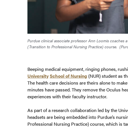
Purdue clinical associate professor Ann Loomis coaches a
(Transition to Professional Nursing Practice) course.
(Pur
Beeping medical equipment, ringing phones, rushi
University
School of Nursing
(NUR) student as the
The health care decisions are theirs alone to make 
minutes have passed. They remove the Oculus head
experiences with their faculty instructor.
As part of a research collaboration led by the Univ
headsets are being embedded into Purdue’s nursin
Professional Nursing Practice) course, which is ta