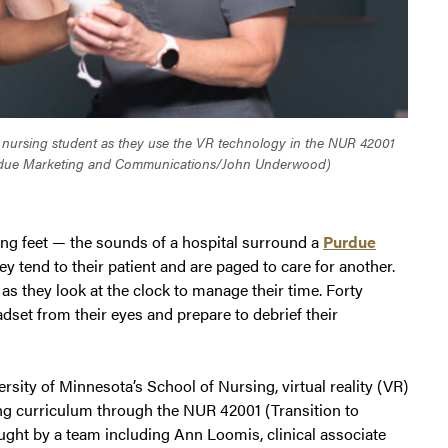
 nursing student as they use the VR technology in the NUR 42001
due Marketing and Communications/John Underwood)
ng feet — the sounds of a hospital surround a
Purdue
y tend to their patient and are paged to care for another.
as they look at the clock to manage their time. Forty
set from their eyes and prepare to debrief their
ersity of Minnesota’s School of Nursing, virtual reality (VR)
g curriculum through the NUR 42001 (Transition to
ught by a team including Ann Loomis, clinical associate