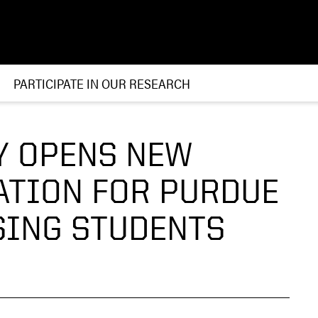
PARTICIPATE IN OUR RESEARCH
Y OPENS NEW
ATION FOR PURDUE
SING STUDENTS