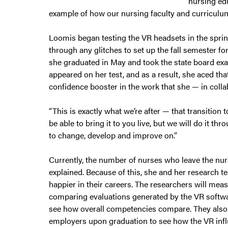
nursing edu
example of how our nursing faculty and curriculum
Loomis began testing the VR headsets in the sprin
through any glitches to set up the fall semester f
she graduated in May and took the state board exam
appeared on her test, and as a result, she aced th
confidence booster in the work that she — in colla
“This is exactly what we’re after — that transition t
be able to bring it to you live, but we will do it 
to change, develop and improve on.”
Currently, the number of nurses who leave the nurs
explained. Because of this, she and her research 
happier in their careers. The researchers will mea
comparing evaluations generated by the VR software
see how overall competencies compare. They also p
employers upon graduation to see how the VR influ