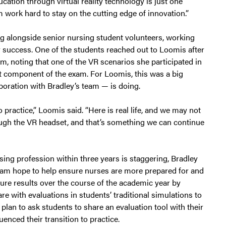
cation through virtual reality technology is just one
 work hard to stay on the cutting edge of innovation.”
g alongside senior nursing student volunteers, working
or success. One of the students reached out to Loomis after
, noting that one of the VR scenarios she participated in
at component of the exam. For Loomis, this was a big
boration with Bradley’s team — is doing.
o practice,” Loomis said. “Here is real life, and we may not
through the VR headset, and that’s something we can continue
ing profession within three years is staggering, Bradley
team hope to help ensure nurses are more prepared for and
sure results over the course of the academic year by
 with evaluations in students’ traditional simulations to
lan to ask students to share an evaluation tool with their
enced their transition to practice.