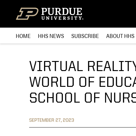
Skip to content
HOME
HHS NEWS
SUBSCRIBE
ABOUT HHS
VIRTUAL REALIT
WORLD OF EDUC
SCHOOL OF NUR
SEPTEMBER 27, 2023