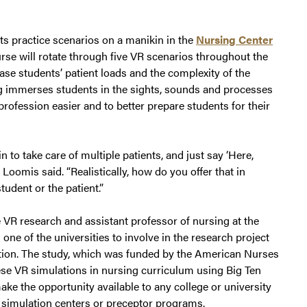
nts practice scenarios on a manikin in the
Nursing Center
urse will rotate through five VR scenarios throughout the
ase students’ patient loads and the complexity of the
ing immerses students in the sights, sounds and processes
 profession easier and to better prepare students for their
n to take care of multiple patients, and just say ‘Here,
 Loomis said. “Realistically, how do you offer that in
tudent or the patient.”
e VR research and assistant professor of nursing at the
ne of the universities to involve in the research project
ation. The study, which was funded by the American Nurses
ese VR simulations in nursing curriculum using Big Ten
make the opportunity available to any college or university
 simulation centers or preceptor programs.