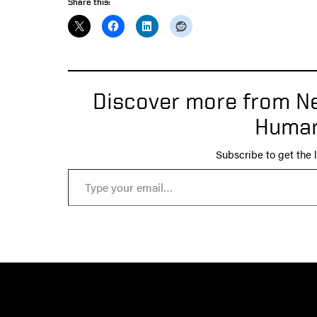
Share this:
Discover more from Ne
Human
Subscribe to get the l
Type your email…