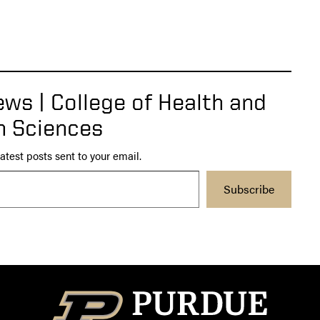
ws | College of Health and
 Sciences
atest posts sent to your email.
Subscribe