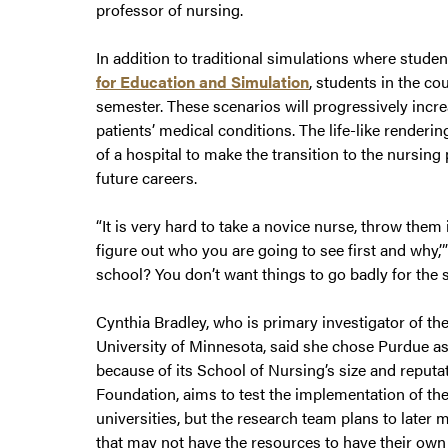
professor of nursing.
In addition to traditional simulations where stude
for Education and Simulation
, students in the co
semester. These scenarios will progressively incre
patients’ medical conditions. The life-like render
of a hospital to make the transition to the nursing
future careers.
“It is very hard to take a novice nurse, throw them i
figure out who you are going to see first and why,’”
school? You don’t want things to go badly for the s
Cynthia Bradley, who is primary investigator of th
University of Minnesota, said she chose Purdue as o
because of its School of Nursing’s size and reput
Foundation, aims to test the implementation of th
universities, but the research team plans to later 
that may not have the resources to have their own