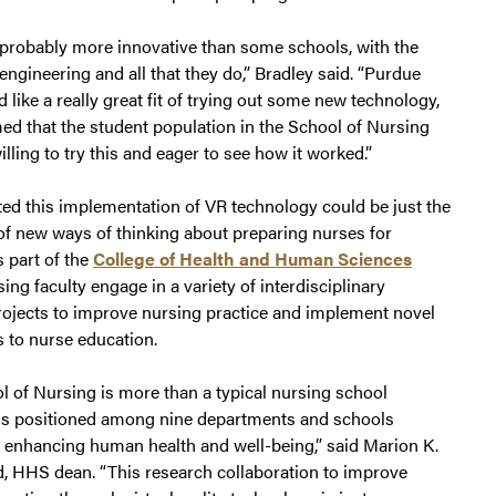
 probably more innovative than some schools, with the
engineering and all that they do,” Bradley said. “Purdue
 like a really great fit of trying out some new technology,
ed that the student population in the School of Nursing
lling to try this and eager to see how it worked.”
ed this implementation of VR technology could be just the
of new ways of thinking about preparing nurses for
s part of the
College of Health and Human Sciences
ing faculty engage in a variety of interdisciplinary
rojects to improve nursing practice and implement novel
 to nurse education.
l of Nursing is more than a typical nursing school
 is positioned among nine departments and schools
 enhancing human health and well-being,” said Marion K.
 HHS dean. “This research collaboration to improve