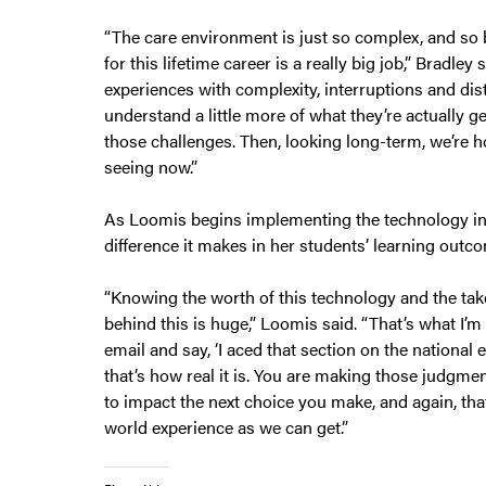
“The care environment is just so complex, and so b
for this lifetime career is a really big job,” Bradl
experiences with complexity, interruptions and dis
understand a little more of what they’re actually g
those challenges. Then, looking long-term, we’re ho
seeing now.”
As Loomis begins implementing the technology in he
difference it makes in her students’ learning outc
“Knowing the worth of this technology and the ta
behind this is huge,” Loomis said. “That’s what I’m e
email and say, ‘I aced that section on the national 
that’s how real it is. You are making those judgmen
to impact the next choice you make, and again, that’
world experience as we can get.”