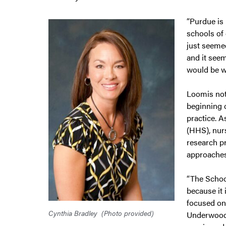
“Purdue is
schools of 
just seemed
and it seem
would be wi
Loomis not
beginning 
practice. A
(HHS), nurs
research p
approaches
“The Schoo
because it
focused on
Cynthia Bradley
(Photo provided)
Underwood,