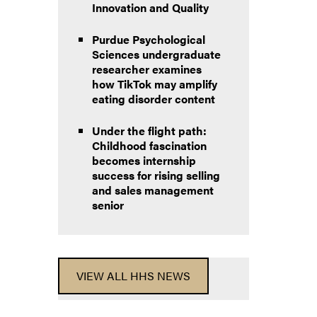
Innovation and Quality
Purdue Psychological
Sciences undergraduate
researcher examines
how TikTok may amplify
eating disorder content
Under the flight path:
Childhood fascination
becomes internship
success for rising selling
and sales management
senior
VIEW ALL HHS NEWS