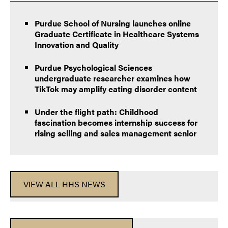
Purdue School of Nursing launches online
Graduate Certificate in Healthcare Systems
Innovation and Quality
Purdue Psychological Sciences
undergraduate researcher examines how
TikTok may amplify eating disorder content
Under the flight path: Childhood
fascination becomes internship success for
rising selling and sales management senior
VIEW ALL HHS NEWS