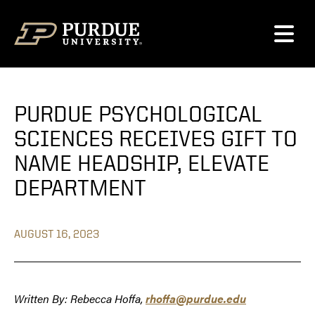
Skip to content
PURDUE PSYCHOLOGICAL
SCIENCES RECEIVES GIFT TO
NAME HEADSHIP, ELEVATE
DEPARTMENT
AUGUST 16, 2023
Written By: Rebecca Hoffa,
rhoffa@purdue.edu