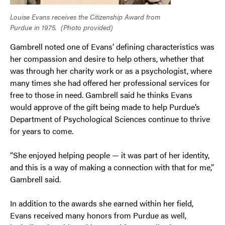
Louise Evans receives the Citizenship Award from
Purdue in 1975.
(Photo provided)
Gambrell noted one of Evans’ defining characteristics was
her compassion and desire to help others, whether that
was through her charity work or as a psychologist, where
many times she had offered her professional services for
free to those in need. Gambrell said he thinks Evans
would approve of the gift being made to help Purdue’s
Department of Psychological Sciences continue to thrive
for years to come.
“She enjoyed helping people — it was part of her identity,
and this is a way of making a connection with that for me,”
Gambrell said.
In addition to the awards she earned within her field,
Evans received many honors from Purdue as well,