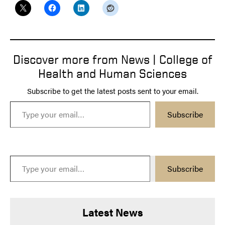
Discover more from News | College of
Health and Human Sciences
Subscribe to get the latest posts sent to your email.
Type your email…
Subscribe
Type your email…
Subscribe
Latest News