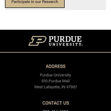
Participate in our Research
ADDRESS
Purdue University
610 Purdue Mall
West Lafayette, IN 47907
CONTACT US