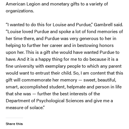
American Legion and monetary gifts to a variety of
organizations.
“I wanted to do this for Louise and Purdue,” Gambrell said.
“Louise loved Purdue and spoke a lot of fond memories of
her time there, and Purdue was very generous to her in
helping to further her career and in bestowing honors
upon her. This is a gift she would have wanted Purdue to
have. And it is a happy thing for me to do because it is a
fine university with exemplary people to which any parent
would want to entrust their child. So, I am content that this
gift will commemorate her memory — sweet, beautiful,
smart, accomplished student, helpmate and person in life
that she was — further the best interests of the
Department of Psychological Sciences and give me a
measure of solace.”
Share this: