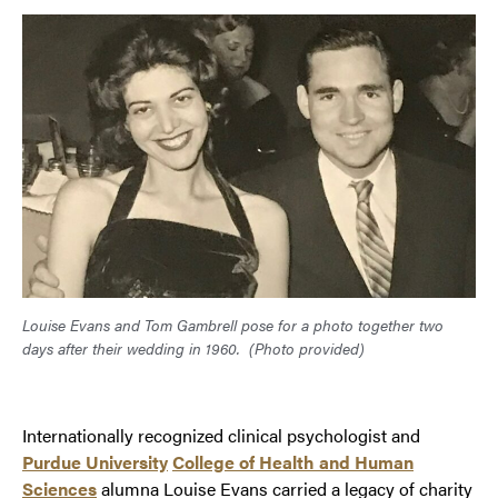
Louise Evans and Tom Gambrell pose for a photo together two
days after their wedding in 1960.
(Photo provided)
Internationally recognized clinical psychologist and
Purdue University
College of Health and Human
Sciences
alumna Louise Evans carried a legacy of charity