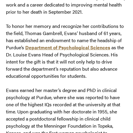
work and a career dedicated to improving mental health
prior to her death in September 2021.
To honor her memory and recognize her contributions to
the field, Thomas Gambrell, Evans’ husband of 61 years,
has established an endowment to name the headship of
Purdue’s
Department of Psychological Sciences
as the
Dr. Louise Evans Head of Psychological Sciences. His
intent for the gift is that it will not only help to drive
forward the department’s reputation but also advance
educational opportunities for students.
Evans earned her master’s degree and PhD in clinical
psychology at Purdue, where she was reported to have
one of the highest IQs recorded at the university at that
time. Upon graduating with her doctorate in 1955, she
accepted a postdoctoral fellowship in clinical child
psychology at the Menninger Foundation in Topeka,
Kansas, and was the first woman psychologist to