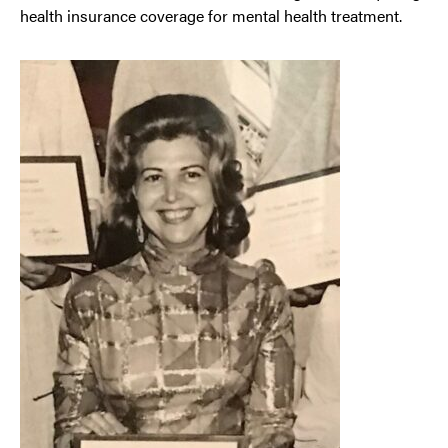
health insurance coverage for mental health treatment.