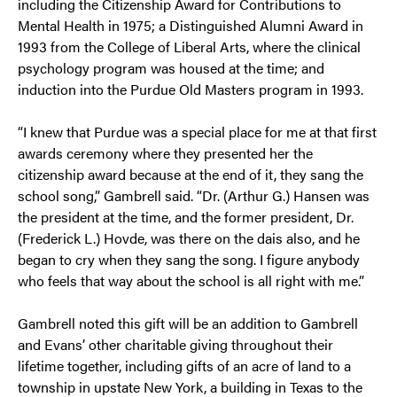
including the Citizenship Award for Contributions to
Mental Health in 1975; a Distinguished Alumni Award in
1993 from the College of Liberal Arts, where the clinical
psychology program was housed at the time; and
induction into the Purdue Old Masters program in 1993.
“I knew that Purdue was a special place for me at that first
awards ceremony where they presented her the
citizenship award because at the end of it, they sang the
school song,” Gambrell said. “Dr. (Arthur G.) Hansen was
the president at the time, and the former president, Dr.
(Frederick L.) Hovde, was there on the dais also, and he
began to cry when they sang the song. I figure anybody
who feels that way about the school is all right with me.”
Gambrell noted this gift will be an addition to Gambrell
and Evans’ other charitable giving throughout their
lifetime together, including gifts of an acre of land to a
township in upstate New York, a building in Texas to the