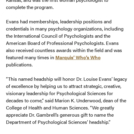
complete the program.
Evans had memberships, leadership positions and
credentials in many psychology organizations, including
the International Council of Psychologists and the
American Board of Professional Psychologists. Evans
also received countless awards within the field and was
featured many times in
Marquis’ Who’s Who
publications.
“This named headship will honor Dr. Louise Evans’ legacy
of excellence by helping us to attract strategic, creative,
visionary leadership for Psychological Sciences for
decades to come,” said Marion K. Underwood, dean of the
College of Health and Human Sciences. “We greatly
appreciate Dr. Gambrell’s generous gift to name the
Department of Psychological Sciences’ headship.”