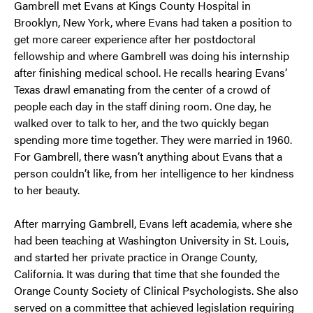
Gambrell met Evans at Kings County Hospital in
Brooklyn, New York, where Evans had taken a position to
get more career experience after her postdoctoral
fellowship and where Gambrell was doing his internship
after finishing medical school. He recalls hearing Evans’
Texas drawl emanating from the center of a crowd of
people each day in the staff dining room. One day, he
walked over to talk to her, and the two quickly began
spending more time together. They were married in 1960.
For Gambrell, there wasn’t anything about Evans that a
person couldn’t like, from her intelligence to her kindness
to her beauty.
After marrying Gambrell, Evans left academia, where she
had been teaching at Washington University in St. Louis,
and started her private practice in Orange County,
California. It was during that time that she founded the
Orange County Society of Clinical Psychologists. She also
served on a committee that achieved legislation requiring