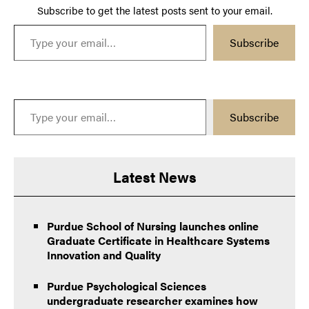
Subscribe to get the latest posts sent to your email.
Type your email…
Subscribe
Type your email…
Subscribe
Latest News
Purdue School of Nursing launches online
Graduate Certificate in Healthcare Systems
Innovation and Quality
Purdue Psychological Sciences
undergraduate researcher examines how