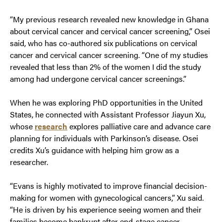
“My previous research revealed new knowledge in Ghana
about cervical cancer and cervical cancer screening,” Osei
said, who has co-authored six publications on cervical
cancer and cervical cancer screening. “One of my studies
revealed that less than 2% of the women I did the study
among had undergone cervical cancer screenings.”
When he was exploring PhD opportunities in the United
States, he connected with Assistant Professor Jiayun Xu,
whose
research
explores palliative care and advance care
planning for individuals with Parkinson’s disease. Osei
credits Xu’s guidance with helping him grow as a
researcher.
“Evans is highly motivated to improve financial decision-
making for women with gynecological cancers,” Xu said.
“He is driven by his experience seeing women and their
families become bankrupt after end-stage cancer