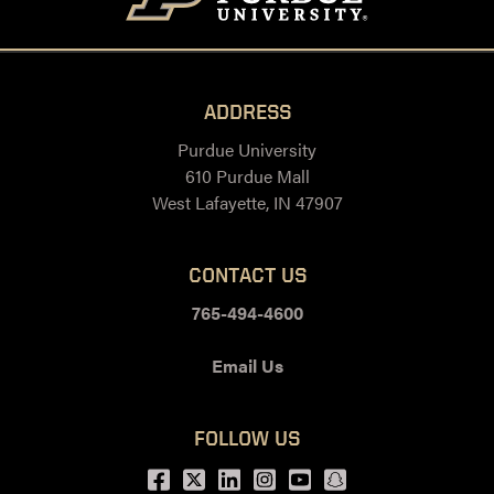
ADDRESS
Purdue University
610 Purdue Mall
West Lafayette, IN 47907
CONTACT US
765-494-4600
Email Us
FOLLOW US
Facebook
Twitter
LinkedIn
Instagram
Youtube
snapchat