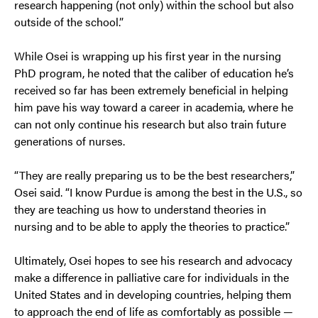
research happening (not only) within the school but also
outside of the school.”
While Osei is wrapping up his first year in the nursing
PhD program, he noted that the caliber of education he’s
received so far has been extremely beneficial in helping
him pave his way toward a career in academia, where he
can not only continue his research but also train future
generations of nurses.
“They are really preparing us to be the best researchers,”
Osei said. “I know Purdue is among the best in the U.S., so
they are teaching us how to understand theories in
nursing and to be able to apply the theories to practice.”
Ultimately, Osei hopes to see his research and advocacy
make a difference in palliative care for individuals in the
United States and in developing countries, helping them
to approach the end of life as comfortably as possible —