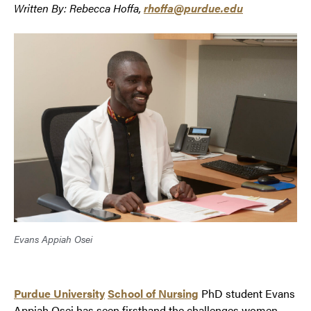
Written By: Rebecca Hoffa,
rhoffa@purdue.edu
Evans Appiah Osei
Purdue University
School of Nursing
PhD student Evans
Appiah Osei has seen firsthand the challenges women