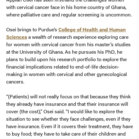
with cervical cancer face in his home country of Ghana,
where palliative care and regular screening is uncommon.
Osei brings to Purdue’s
College of Health and Human
Sciences
a wealth of research experience exploring care
for women with cervical cancer from his master’s studies
at the University of Ghana. As he pursues his PhD, he
plans to build upon his research portfolio to explore the
financial implications related to end-of-life decision-
making in women with cervical and other gynecological
cancers.
“(Patients) will not really focus on that because they think
they already have insurance and that their insurance will
cover (the cost),” Osei said. “I would like to explore the
situation to see whether they face challenges, even if they
have insurance. Even if it covers their treatment, they have
to buy food; they have to take care of their children and