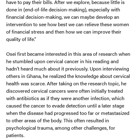
have to pay their bills. After we explore, because little is
done in (end-of-life decision-making), especially with
financial decision-making, we can maybe develop an
intervention to see how best we can relieve these women
of financial stress and then how we can improve their
quality of life.”
Osei first became interested in this area of research when
he stumbled upon cervical cancer in his reading and
hadn’t heard much about it previously. Upon interviewing
others in Ghana, he realized the knowledge about cervical
health was scarce. After taking on the research topic, he
discovered cervical cancers were often initially treated
with antibiotics as if they were another infection, which
caused the cancer to evade detection until a later stage
when the disease had progressed too far or metastasized
to other areas of the body. This often resulted in
psychological trauma, among other challenges, for
patients.