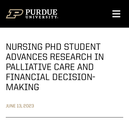
Skip to content
NURSING PHD STUDENT
ADVANCES RESEARCH IN
PALLIATIVE CARE AND
FINANCIAL DECISION-
MAKING
JUNE 13, 2023