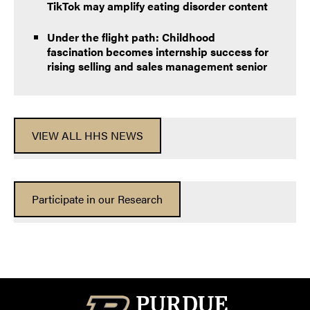
TikTok may amplify eating disorder content
Under the flight path: Childhood
fascination becomes internship success for
rising selling and sales management senior
VIEW ALL HHS NEWS
Participate in our Research