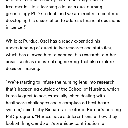
treatments. He is learning a lot as a dual nursing-
gerontology PhD student, and we are excited to continue
developing his dissertation to address financial decisions
in cancer.”
While at Purdue, Osei has already expanded his
understanding of quantitative research and statistics,
which has allowed him to connect his research to other
areas, such as industrial engineering, that also explore
decision-making.
“We’re starting to infuse the nursing lens into research
that’s happening outside of the School of Nursing, which
is really great to see, especially when dealing with
healthcare challenges and a complicated healthcare
system,” said Libby Richards, director of Purdue’s nursing
PhD program. “Nurses have a different lens of how they
look at things, and so it’s a unique contribution to