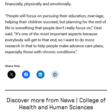
financially, physically and emotionally.
“People will focus on pursuing their education, marriage,
helping their children succeed, but planning for the end of
life is something that people don’t really focus on,” Osei
said. “It’s one of the most important aspects because
everybody will get to that end, so I want to do more
research in that to help people make advance care plans,
especially those with chronic conditions.”
Share this:
Discover more from News | College of
Health and Human Sciences