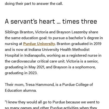
doing their part to answer the call.
A servant’s heart … times three
Siblings Branton, Victoria and Brayson Leazenby share
the same education goal: to pursue a bachelor’s degree in
nursing at
Purdue University
. Branton graduated in 2019
and is now at Indiana University Health Methodist
Hospital in Indianapolis, working as a registered nurse in
the cardiovascular critical care unit. Victoria is a senior,
graduating in May 2021, and Brayson is a sophomore,
graduating in 2023.
Their mom, Tresa Hammond, is a Purdue College of
Education alumna.
“I knew they would all go to Purdue because we went to
so many games and other Purdue activities when they