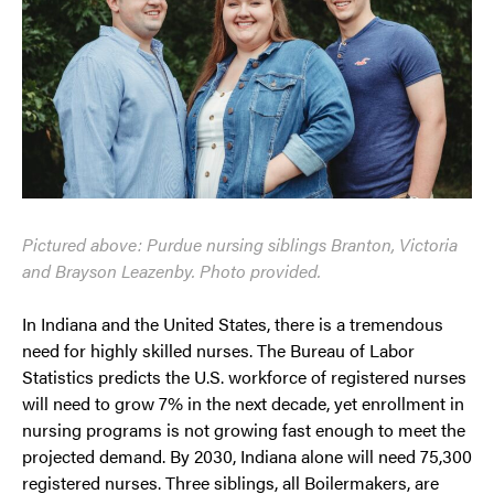
Pictured above: Purdue nursing siblings Branton, Victoria
and Brayson Leazenby. Photo provided.
In Indiana and the United States, there is a tre­mendous
need for highly skilled nurses. The Bureau of Labor
Statistics predicts the U.S. workforce of registered nurses
will need to grow 7% in the next decade, yet enroll­ment in
nursing programs is not growing fast enough to meet the
projected demand. By 2030, Indiana alone will need 75,300
regis­tered nurses. Three siblings, all Boilermakers, are