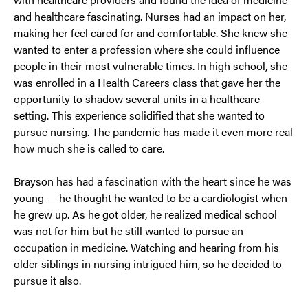
and healthcare fascinating. Nurses had an impact on her,
making her feel cared for and comfortable. She knew she
wanted to enter a profession where she could influence
people in their most vulnerable times. In high school, she
was enrolled in a Health Careers class that gave her the
opportunity to shadow several units in a healthcare
setting. This experience solidified that she wanted to
pursue nursing. The pandemic has made it even more real
how much she is called to care.
Brayson has had a fascination with the heart since he was
young — he thought he wanted to be a cardiologist when
he grew up. As he got older, he realized medical school
was not for him but he still wanted to pursue an
occupation in medicine. Watching and hearing from his
older siblings in nursing intrigued him, so he decided to
pursue it also.