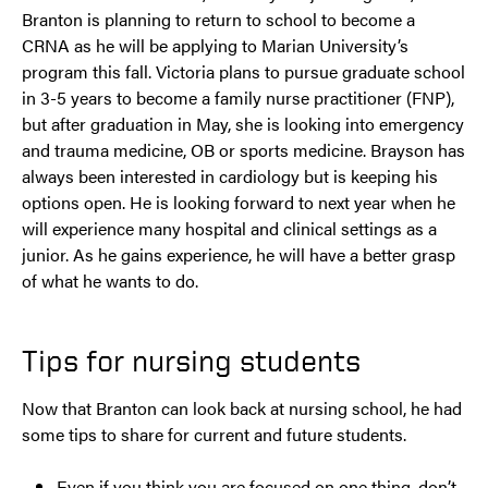
Branton is planning to return to school to become a
CRNA as he will be applying to Marian University’s
program this fall. Victoria plans to pursue graduate school
in 3-5 years to become a family nurse practitioner (FNP),
but after graduation in May, she is looking into emergency
and trauma medicine, OB or sports medicine. Brayson has
always been interested in cardiology but is keeping his
options open. He is looking forward to next year when he
will experience many hospital and clinical settings as a
junior. As he gains experience, he will have a better grasp
of what he wants to do.
Tips for nursing students
Now that Branton can look back at nursing school, he had
some tips to share for current and future students.
Even if you think you are focused on one thing, don’t