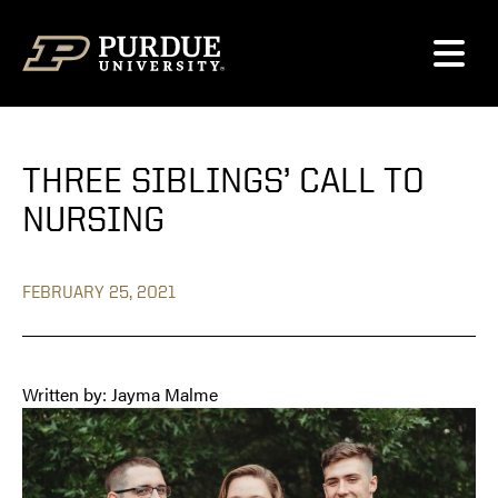
Skip to content
THREE SIBLINGS’ CALL TO
NURSING
FEBRUARY 25, 2021
Written by: Jayma Malme