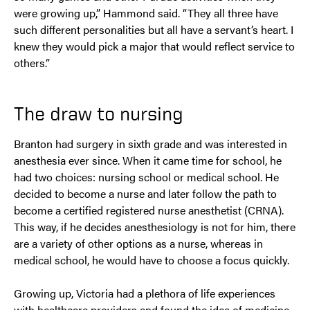
were growing up,” Hammond said. “They all three have
such different personalities but all have a servant’s heart. I
knew they would pick a major that would reflect service to
others.”
The draw to nursing
Branton had surgery in sixth grade and was interested in
anesthesia ever since. When it came time for school, he
had two choices: nursing school or medical school. He
decided to become a nurse and later follow the path to
become a certified registered nurse anesthetist (CRNA).
This way, if he decides anesthesiology is not for him, there
are a variety of other options as a nurse, whereas in
medical school, he would have to choose a focus quickly.
Growing up, Victoria had a plethora of life experiences
with healthcare providers and found the idea of medicine