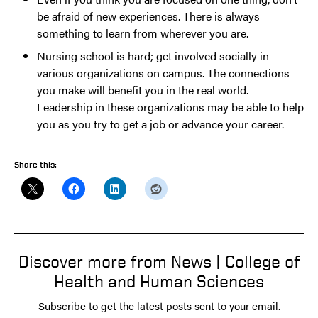
be afraid of new experiences. There is always
something to learn from wherever you are.
Nursing school is hard; get involved socially in
various organizations on campus. The connections
you make will benefit you in the real world.
Leadership in these organizations may be able to help
you as you try to get a job or advance your career.
Share this:
Discover more from News | College of
Health and Human Sciences
Subscribe to get the latest posts sent to your email.