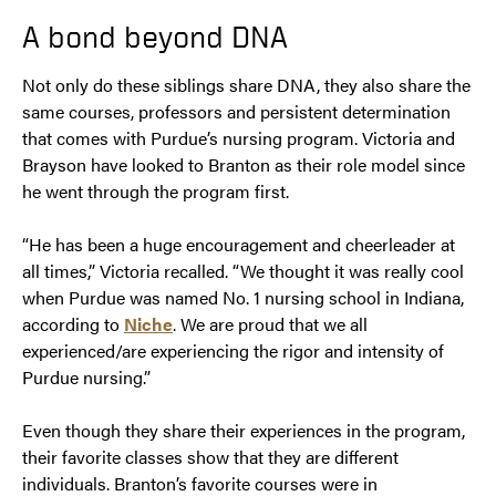
A bond beyond DNA
Not only do these siblings share DNA, they also share the
same courses, professors and persistent determination
that comes with Purdue’s nursing program. Victoria and
Brayson have looked to Branton as their role model since
he went through the program first.
“He has been a huge encouragement and cheerleader at
all times,” Victoria recalled. “We thought it was really cool
when Purdue was named No. 1 nursing school in Indiana,
according to
Niche
. We are proud that we all
experienced/are experiencing the rigor and intensity of
Purdue nursing.”
Even though they share their experiences in the program,
their favorite classes show that they are different
individuals. Branton’s favorite courses were in