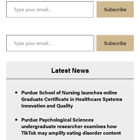
Type your email…
Subscribe
Type your email…
Subscribe
Latest News
Purdue School of Nursing launches online
Graduate Certificate in Healthcare Systems
Innovation and Quality
Purdue Psychological Sciences
undergraduate researcher examines how
TikTok may amplify eating disorder content