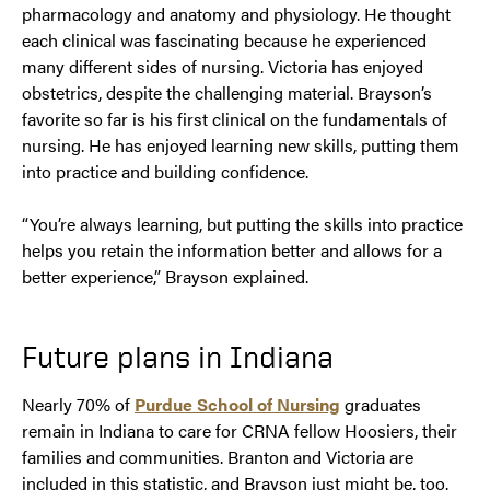
pharmacology and anatomy and physiology. He thought
each clinical was fascinating because he experienced
many different sides of nursing. Victoria has enjoyed
obstetrics, despite the challenging material. Brayson’s
favorite so far is his first clinical on the fundamentals of
nursing. He has enjoyed learning new skills, putting them
into practice and building confidence.
“You’re always learning, but putting the skills into practice
helps you retain the information better and allows for a
better experience,” Brayson explained.
Future plans in Indiana
Nearly 70% of
Purdue School of Nursing
graduates
remain in Indiana to care for CRNA fellow Hoosiers, their
families and communities. Branton and Victoria are
included in this statistic, and Brayson just might be, too.