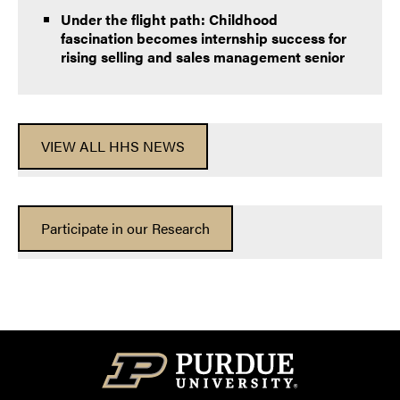
Under the flight path: Childhood
fascination becomes internship success for
rising selling and sales management senior
VIEW ALL HHS NEWS
Participate in our Research