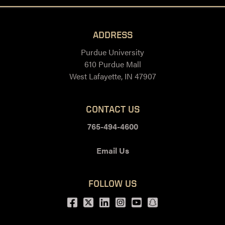
ADDRESS
Purdue University
610 Purdue Mall
West Lafayette, IN 47907
CONTACT US
765-494-4600
Email Us
FOLLOW US
Facebook
Twitter
LinkedIn
Instagram
Youtube
snapchat