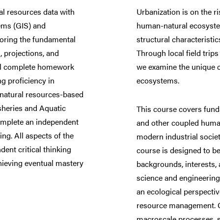
al resources data with
Urbanization is on the r
ems (GIS) and
human-natural ecosyste
loring the fundamental
structural characteristi
, projections, and
Through local field trips
ill complete homework
we examine the unique c
ng proficiency in
ecosystems.
f natural resources-based
isheries and Aquatic
This course covers fund
complete an independent
and other coupled huma
ing. All aspects of the
modern industrial socie
ent critical thinking
course is designed to be
chieving eventual mastery
backgrounds, interests,
science and engineering
an ecological perspecti
resource management. Or
macroscale processes, s