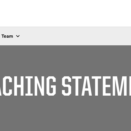
Team
ACHING STATEM