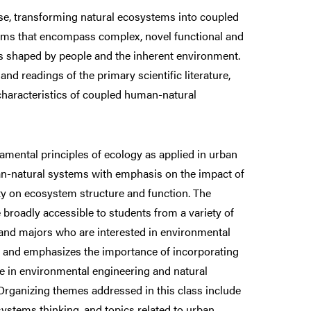
ise, transforming natural ecosystems into coupled
ms that encompass complex, novel functional and
cs shaped by people and the inherent environment.
 and readings of the primary scientific literature,
haracteristics of coupled human-natural
amental principles of ecology as applied in urban
n-natural systems with emphasis on the impact of
ty on ecosystem structure and function. The
 broadly accessible to students from a variety of
 and majors who are interested in environmental
 and emphasizes the importance of incorporating
ve in environmental engineering and natural
ganizing themes addressed in this class include
ystems thinking, and topics related to urban