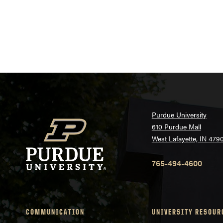
Purdue University
610 Purdue Mall
West Lafayette, IN 479
765-494-4600
COMMUNICATION
UNIVERSITY RESOUR