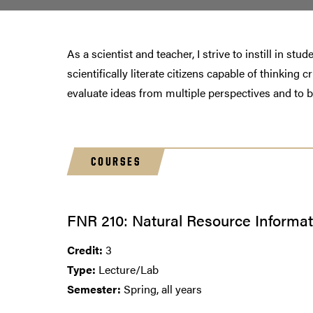
As a scientist and teacher, I strive to instill in s
scientifically literate citizens capable of thinking
evaluate ideas from multiple perspectives and to 
COURSES
FNR 210: Natural Resource Inform
Credit:
3
Type:
Lecture/Lab
Semester:
Spring, all years