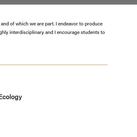
ve and of which we are part. I endeavor to produce
highly interdisciplinary and I encourage students to
Ecology
s