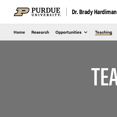
Skip to content
Dr. Brady Hardiman
Home
Research
Opportunities
Teaching
TE