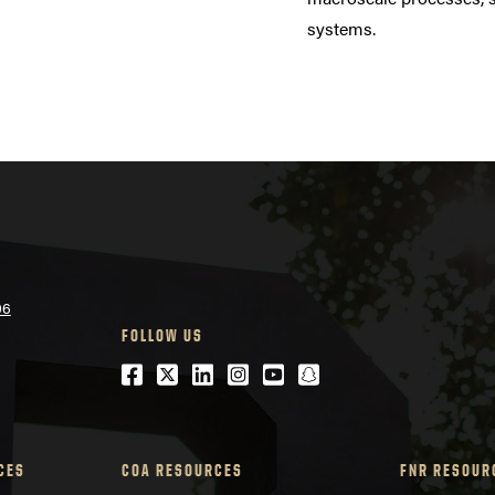
systems.
06
FOLLOW US
Facebook
Twitter
LinkedIn
Instagram
Youtube
snapchat
CES
COA RESOURCES
FNR RESOUR