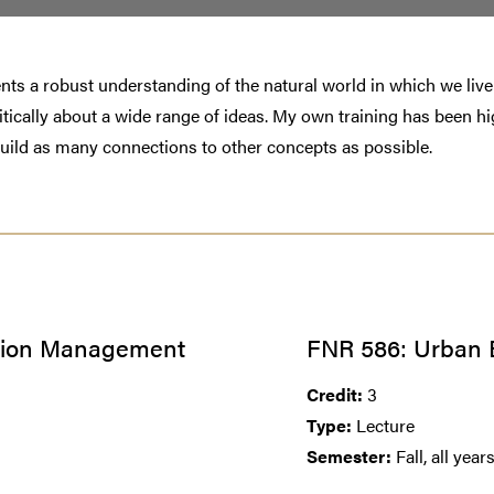
tudents a robust understanding of the natural world in which we li
 critically about a wide range of ideas. My own training has been 
build as many connections to other concepts as possible.
ation Management
FNR 586: Urban 
Credit:
3
Type:
Lecture
Semester:
Fall, all year