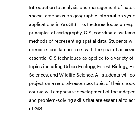
Introduction to analysis and management of natur
special emphasis on geographic information syst
applications in ArcGIS Pro. Lectures focus on exp
principles of cartography, GIS, coordinate systems
methods of representing spatial data. Students w
exercises and lab projects with the goal of achievi
essential GIS techniques as applied to a variety o
topics including Urban Ecology, Forest Biology, F
Sciences, and Wildlife Science. All students will 
project on a natural-resources topic of their choos
course will emphasize development of the independ
and problem-solving skills that are essential to a
of GIS.