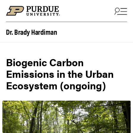
Skip to content
Dr. Brady Hardiman
Biogenic Carbon
Emissions in the Urban
Ecosystem (ongoing)