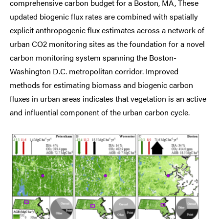
comprehensive carbon budget for a Boston, MA, These
updated biogenic flux rates are combined with spatially
explicit anthropogenic flux estimates across a network of
urban CO2 monitoring sites as the foundation for a novel
carbon monitoring system spanning the Boston-
Washington D.C. metropolitan corridor. Improved
methods for estimating biomass and biogenic carbon
fluxes in urban areas indicates that vegetation is an active
and influential component of the urban carbon cycle.