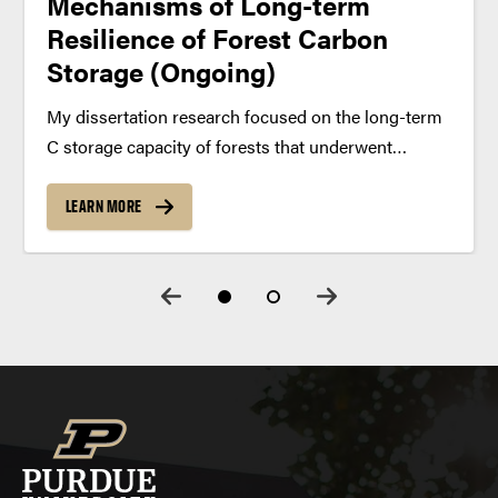
Mechanisms of Long-term
Resilience of Forest Carbon
Storage (Ongoing)
My dissertation research focused on the long-term
C storage capacity of forests that underwent
varying intensities of human-induced disturbance.
Contrary to traditional understanding, recent
LEARN MORE
investigations demonstrate that even very old
forests may act as net sinks for atmospheric CO2.
These...