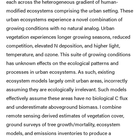
each across the heterogeneous gradient of human-
modified ecosystems comprising the urban setting. These
urban ecosystems experience a novel combination of
growing conditions with no natural analog. Urban
vegetation experiences longer growing seasons, reduced
competition, elevated N deposition, and higher light,
temperature, and ozone. This suite of growing conditions
has unknown effects on the ecological patterns and
processes in urban ecosystems. As such, existing
ecosystem models largely omit urban areas, incorrectly
assuming they are ecologically irrelevant. Such models
effectively assume these areas have no biological C flux
and underestimate aboveground biomass. I combine
remote sensing derived estimates of vegetation cover,
ground surveys of tree growth/mortality, ecosystem
models, and emissions inventories to produce a