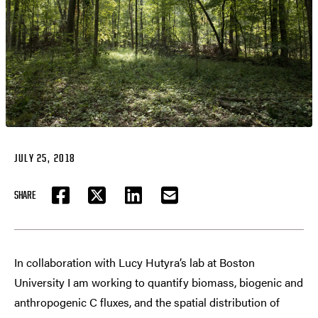
JULY 25, 2018
SHARE
FACEBOOK
TWITTER
LINKEDIN
EMAIL
In collaboration with Lucy Hutyra’s lab at Boston
University I am working to quantify biomass, biogenic and
anthropogenic C fluxes, and the spatial distribution of