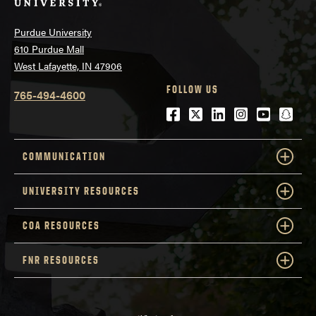
Purdue University
610 Purdue Mall
West Lafayette, IN 47906
FOLLOW US
765-494-4600
Facebook
Twitter
LinkedIn
Instagram
Youtube
snap
COMMUNICATION
UNIVERSITY RESOURCES
COA RESOURCES
FNR RESOURCES