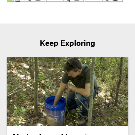
Keep Exploring