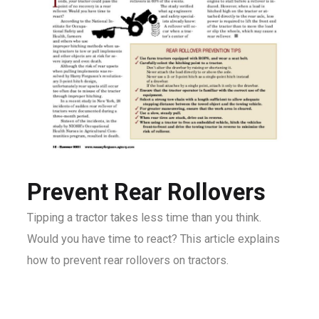
Prevent Rear Rollovers
Tipping a tractor takes less time than you think.
Would you have time to react? This article explains
how to prevent rear rollovers on tractors.