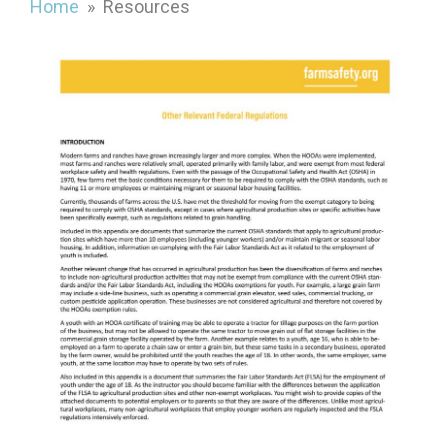
Home
» Resources