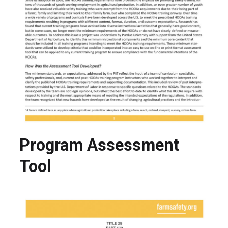
Program Assessment
Tool