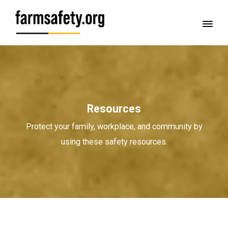
Resources
Protect your family, workplace, and community by
using these safety resources.