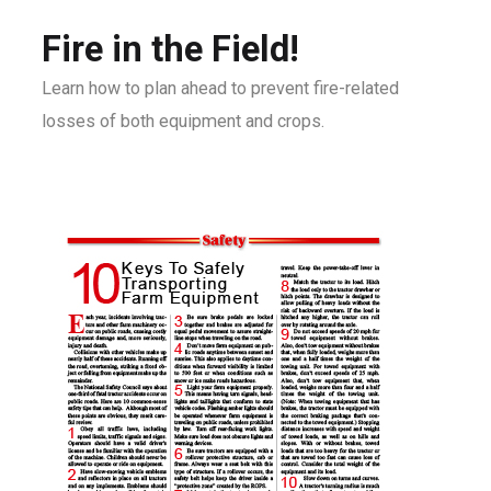
Fire in the Field!
Learn how to plan ahead to prevent fire-related
losses of both equipment and crops.