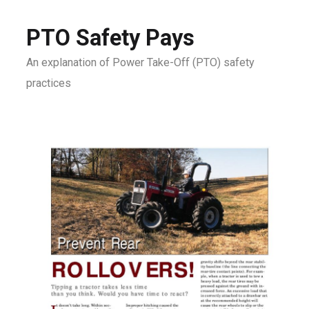
PTO Safety Pays
An explanation of Power Take-Off (PTO) safety
practices