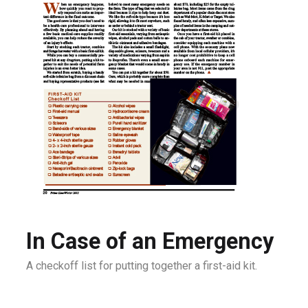
In Case of an Emergency
A checkoff list for putting together a first-aid kit.