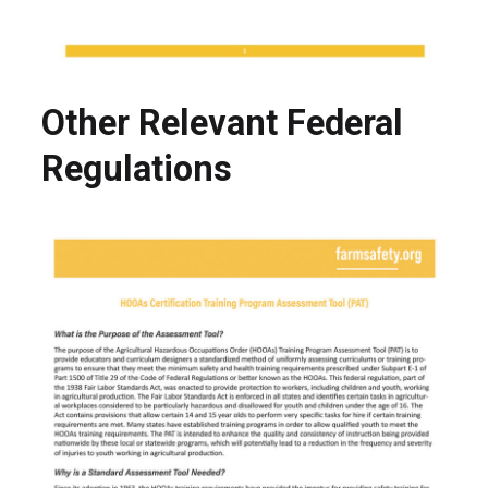
Other Relevant Federal
Regulations