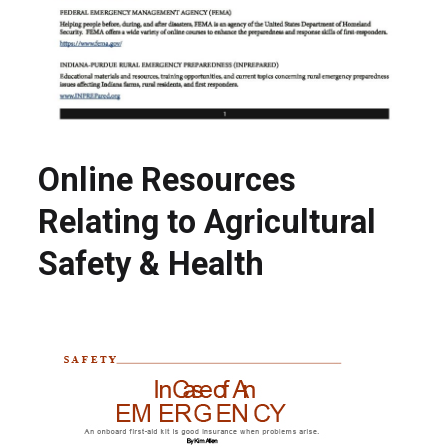
Online Resources
Relating to Agricultural
Safety & Health
Search