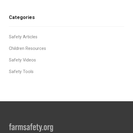
Categories
Safety Articles
Children Resources
Safety Videos
Safety Tools