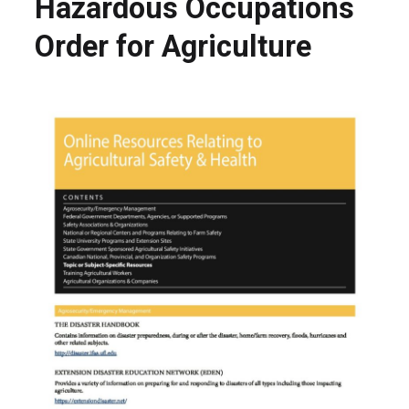
Hazardous Occupations
Order for Agriculture