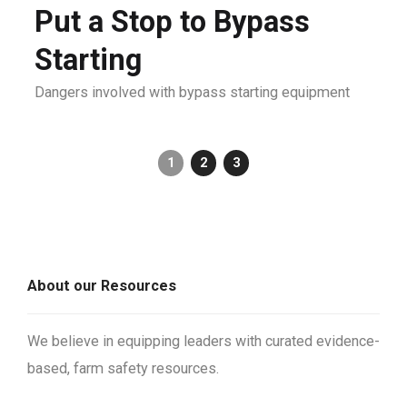
Put a Stop to Bypass
Starting
Dangers involved with bypass starting equipment
1
2
3
About our Resources
We believe in equipping leaders with curated evidence-
based, farm safety resources.