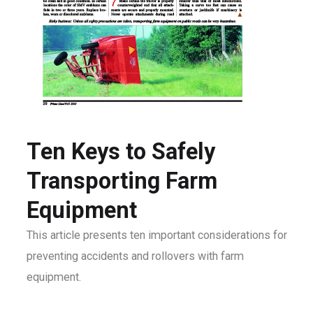
Ten Keys to Safely
Transporting Farm
Equipment
This article presents ten important considerations for
preventing accidents and rollovers with farm
equipment.