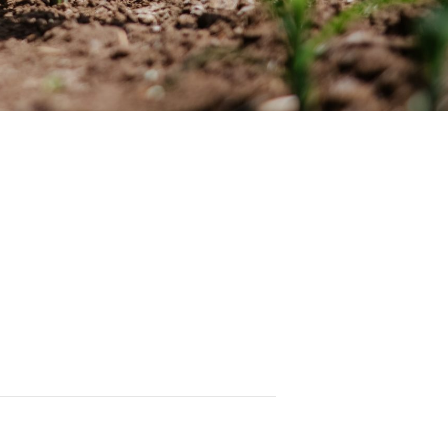
rnal articles on various agricultural