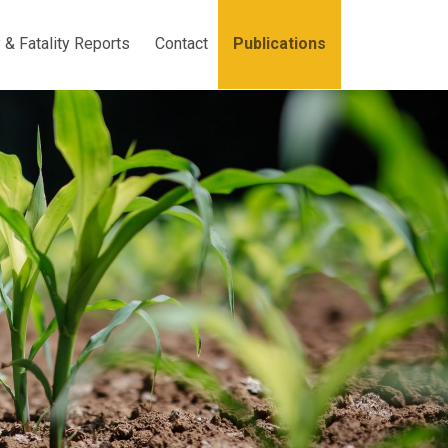
y & Fatality Reports
Contact
Publications