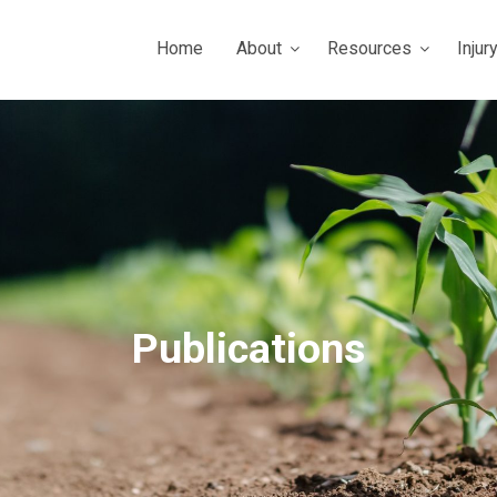
Home
About
Resources
Injur
Publications