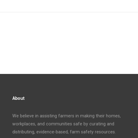
About
We believe in assisting farmers in making their homes,
workplaces, and communities safe by curating and
distributing, evidence-based, farm safety resources.