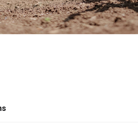
Search
raduate education has also resulted in over 90 peer-reviewed jou
he following:
ns