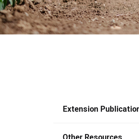
A commitment to in-depth research and g
safety and health areas. This includes t
Extension Publicatio
Other Resources