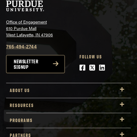
Office of Engagement
610 Purdue Mall
West Lafayette, IN 47906
765-494-2744
FOLLOW US
NEWSLETTER
Facebook
Twitter
LinkedIn
SIGNUP
ABOUT US
RESOURCES
PROGRAMS
PARTNERS