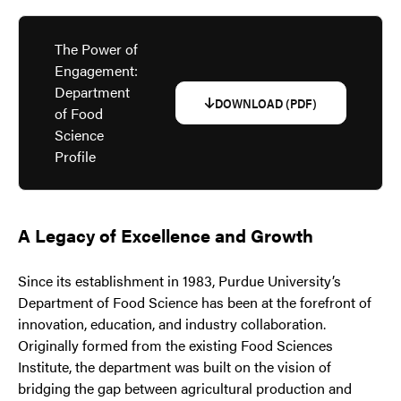
The Power of
Engagement:
Department
DOWNLOAD (PDF)
of Food
Science
Profile
A Legacy of Excellence and Growth
Since its establishment in 1983, Purdue University’s
Department of Food Science has been at the forefront of
innovation, education, and industry collaboration.
Originally formed from the existing Food Sciences
Institute, the department was built on the vision of
bridging the gap between agricultural production and