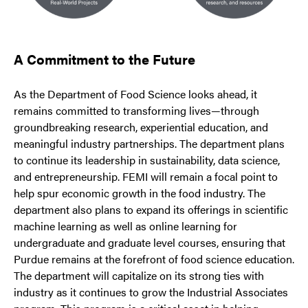
A Commitment to the Future
As the Department of Food Science looks ahead, it
remains committed to transforming lives—through
groundbreaking research, experiential education, and
meaningful industry partnerships. The department plans
to continue its leadership in sustainability, data science,
and entrepreneurship. FEMI will remain a focal point to
help spur economic growth in the food industry. The
department also plans to expand its offerings in scientific
machine learning as well as online learning for
undergraduate and graduate level courses, ensuring that
Purdue remains at the forefront of food science education.
The department will capitalize on its strong ties with
industry as it continues to grow the Industrial Associates