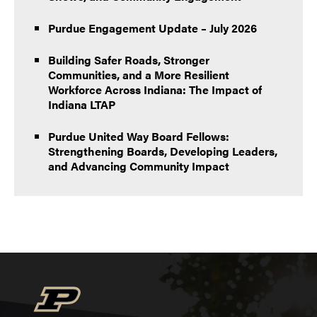
Purdue Engagement Update – July 2026
Building Safer Roads, Stronger
Communities, and a More Resilient
Workforce Across Indiana: The Impact of
Indiana LTAP
Purdue United Way Board Fellows:
Strengthening Boards, Developing Leaders,
and Advancing Community Impact