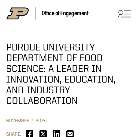
Office of Engagement
PURDUE UNIVERSITY
DEPARTMENT OF FOOD
SCIENCE: A LEADER IN
INNOVATION, EDUCATION,
AND INDUSTRY
COLLABORATION
NOVEMBER 7, 2024
SHARE: