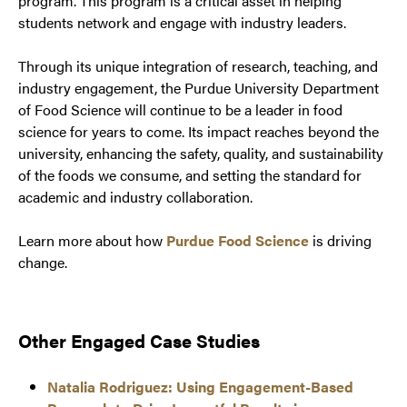
program. This program is a critical asset in helping
students network and engage with industry leaders.
Through its unique integration of research, teaching, and
industry engagement, the Purdue University Department
of Food Science will continue to be a leader in food
science for years to come. Its impact reaches beyond the
university, enhancing the safety, quality, and sustainability
of the foods we consume, and setting the standard for
academic and industry collaboration.
Learn more about how
Purdue Food Science
is driving
change.
Other Engaged Case Studies
Natalia Rodriguez: Using Engagement-Based