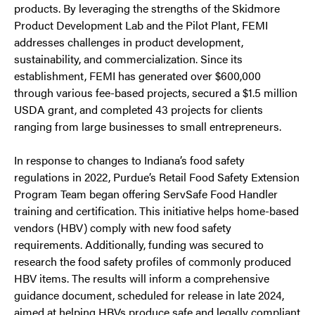
products. By leveraging the strengths of the Skidmore
Product Development Lab and the Pilot Plant, FEMI
addresses challenges in product development,
sustainability, and commercialization. Since its
establishment, FEMI has generated over $600,000
through various fee-based projects, secured a $1.5 million
USDA grant, and completed 43 projects for clients
ranging from large businesses to small entrepreneurs.
In response to changes to Indiana’s food safety
regulations in 2022, Purdue’s Retail Food Safety Extension
Program Team began offering ServSafe Food Handler
training and certification. This initiative helps home-based
vendors (HBV) comply with new food safety
requirements. Additionally, funding was secured to
research the food safety profiles of commonly produced
HBV items. The results will inform a comprehensive
guidance document, scheduled for release in late 2024,
aimed at helping HBVs produce safe and legally compliant