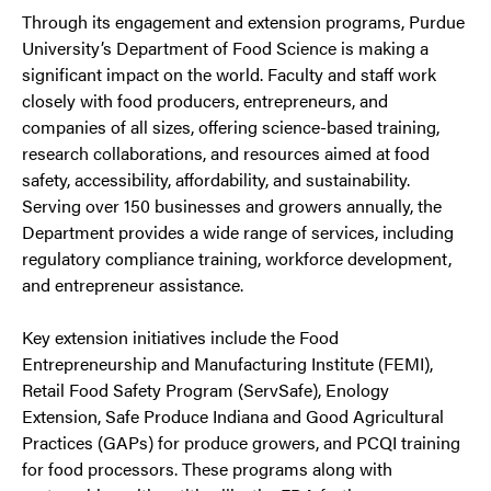
Through its engagement and extension programs, Purdue
University’s Department of Food Science is making a
significant impact on the world. Faculty and staff work
closely with food producers, entrepreneurs, and
companies of all sizes, offering science-based training,
research collaborations, and resources aimed at food
safety, accessibility, affordability, and sustainability.
Serving over 150 businesses and growers annually, the
Department provides a wide range of services, including
regulatory compliance training, workforce development,
and entrepreneur assistance.
Key extension initiatives include the Food
Entrepreneurship and Manufacturing Institute (FEMI),
Retail Food Safety Program (ServSafe), Enology
Extension, Safe Produce Indiana and Good Agricultural
Practices (GAPs) for produce growers, and PCQI training
for food processors. These programs along with