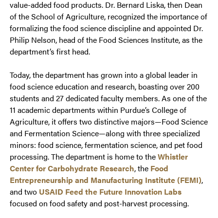
value-added food products. Dr. Bernard Liska, then Dean
of the School of Agriculture, recognized the importance of
formalizing the food science discipline and appointed Dr.
Philip Nelson, head of the Food Sciences Institute, as the
department’s first head.
Today, the department has grown into a global leader in
food science education and research, boasting over 200
students and 27 dedicated faculty members. As one of the
11 academic departments within Purdue’s College of
Agriculture, it offers two distinctive majors—Food Science
and Fermentation Science—along with three specialized
minors: food science, fermentation science, and pet food
processing. The department is home to the
Whistler
Center for Carbohydrate Research
, the
Food
Entrepreneurship and Manufacturing Institute (FEMI)
,
and two
USAID Feed the Future Innovation Labs
focused on food safety and post-harvest processing.