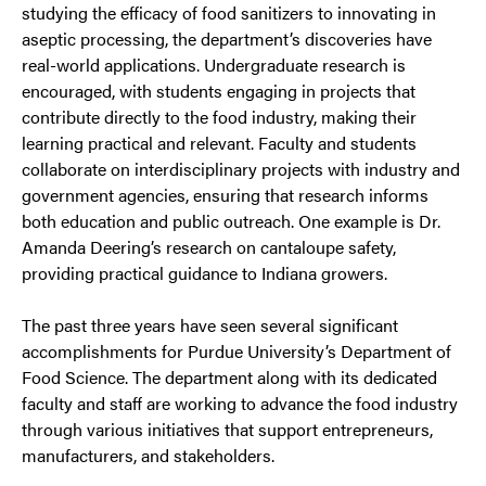
studying the efficacy of food sanitizers to innovating in
aseptic processing, the department’s discoveries have
real-world applications. Undergraduate research is
encouraged, with students engaging in projects that
contribute directly to the food industry, making their
learning practical and relevant. Faculty and students
collaborate on interdisciplinary projects with industry and
government agencies, ensuring that research informs
both education and public outreach. One example is Dr.
Amanda Deering’s research on cantaloupe safety,
providing practical guidance to Indiana growers.
The past three years have seen several significant
accomplishments for Purdue University’s Department of
Food Science. The department along with its dedicated
faculty and staff are working to advance the food industry
through various initiatives that support entrepreneurs,
manufacturers, and stakeholders.