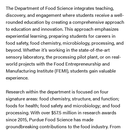
The Department of Food Science integrates teaching,
discovery, and engagement where students receive a well-
rounded education by creating a comprehensive approach
to education and innovation. This approach emphasizes
experiential learning, preparing students for careers in
food safety, food chemistry, microbiology, processing, and
beyond. Whether it’s working in the state-of-the-art
sensory laboratory, the processing pilot plant, or on real-
world projects with the Food Entrepreneurship and
Manufacturing Institute (FEMI), students gain valuable
experience.
Research within the department is focused on four
signature areas: food chemistry, structure, and function;
foods for health; food safety and microbiology; and food
processing. With over $57.5 million in research awards
since 2015, Purdue Food Science has made
groundbreaking contributions to the food industry. From