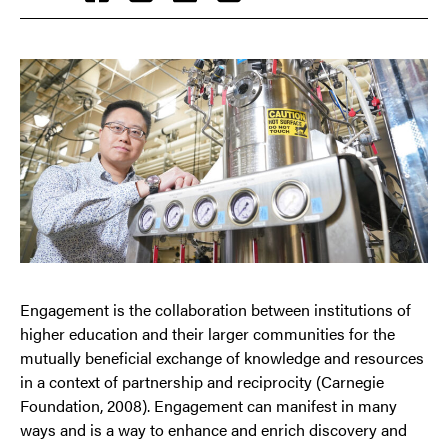
Engagement is the collaboration between institutions of
higher education and their larger communities for the
mutually beneficial exchange of knowledge and resources
in a context of partnership and reciprocity (Carnegie
Foundation, 2008). Engagement can manifest in many
ways and is a way to enhance and enrich discovery and