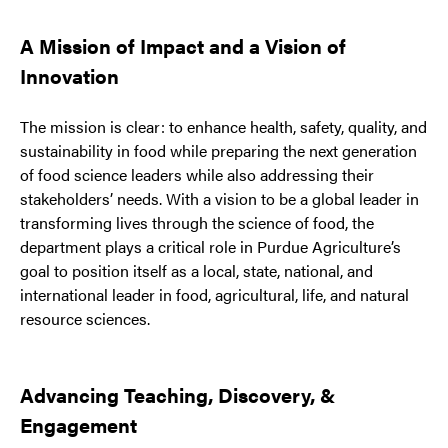
A Mission of Impact and a Vision of
Innovation
The mission is clear: to enhance health, safety, quality, and
sustainability in food while preparing the next generation
of food science leaders while also addressing their
stakeholders’ needs. With a vision to be a global leader in
transforming lives through the science of food, the
department plays a critical role in Purdue Agriculture’s
goal to position itself as a local, state, national, and
international leader in food, agricultural, life, and natural
resource sciences.
Advancing Teaching, Discovery, &
Engagement