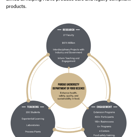
products.