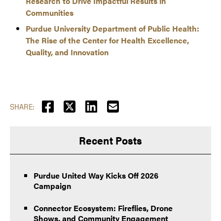
Research to Drive Impactful Results in
Communities
Purdue University Department of Public Health:
The Rise of the Center for Health Excellence,
Quality, and Innovation
SHARE:
Recent Posts
Purdue United Way Kicks Off 2026
Campaign
Connector Ecosystem: Fireflies, Drone
Shows, and Community Engagement