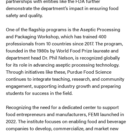
partnerships with entities like the FDA further
demonstrate the department’s impact in ensuring food
safety and quality.
One of the flagship programs is the Aseptic Processing
and Packaging Workshop, which has trained 400
professionals from 10 countries since 2017. The program,
founded in the 1980s by World Food Prize laureate and
department head Dr. Phil Nelson, is recognized globally
for its role in advancing aseptic processing technology.
Through initiatives like these, Purdue Food Science
continues to integrate teaching, research, and community
engagement, supporting industry growth and preparing
students for success in the field.
Recognizing the need for a dedicated center to support
food entrepreneurs and manufacturers, FEMI launched in
2022. The institute focuses on enabling food and beverage
companies to develop, commercialize, and market new