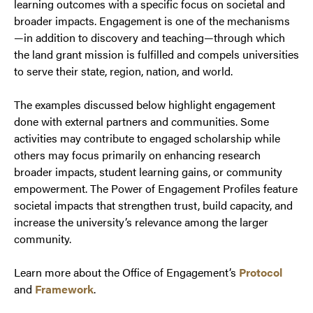
learning outcomes with a specific focus on societal and
broader impacts. Engagement is one of the mechanisms
—in addition to discovery and teaching—through which
the land grant mission is fulfilled and compels universities
to serve their state, region, nation, and world.
The examples discussed below highlight engagement
done with external partners and communities. Some
activities may contribute to engaged scholarship while
others may focus primarily on enhancing research
broader impacts, student learning gains, or community
empowerment. The Power of Engagement Profiles feature
societal impacts that strengthen trust, build capacity, and
increase the university’s relevance among the larger
community.
Learn more about the Office of Engagement’s
Protocol
and
Framework
.