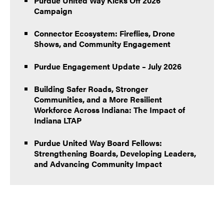
Purdue United Way Kicks Off 2026
Campaign
Connector Ecosystem: Fireflies, Drone
Shows, and Community Engagement
Purdue Engagement Update – July 2026
Building Safer Roads, Stronger
Communities, and a More Resilient
Workforce Across Indiana: The Impact of
Indiana LTAP
Purdue United Way Board Fellows:
Strengthening Boards, Developing Leaders,
and Advancing Community Impact