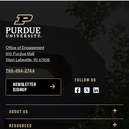
Office of Engagement
610 Purdue Mall
West Lafayette, IN 47906
765-494-2744
FOLLOW US
NEWSLETTER
Facebook
Twitter
LinkedIn
SIGNUP
ABOUT US
RESOURCES