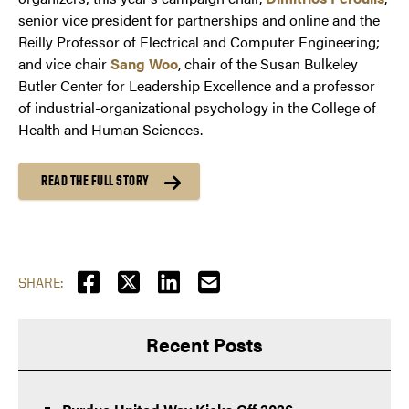
senior vice president for partnerships and online and the
Reilly Professor of Electrical and Computer Engineering;
and vice chair
Sang Woo
, chair of the Susan Bulkeley
Butler Center for Leadership Excellence and a professor
of industrial-organizational psychology in the College of
Health and Human Sciences.
READ THE FULL STORY
SHARE:
Recent Posts