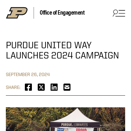
Office of Engagement
PURDUE UNITED WAY
LAUNCHES 2024 CAMPAIGN
SEPTEMBER 26, 2024
SHARE: