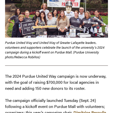
Purdue United Way and United Way of Greater Lafayette leaders,
volunteers and supporters celebrate the launch of the university’s 2024
campaign during a kickoff event on Purdue Mall. (Purdue University
photo/Rebecca Robiños)
The 2024 Purdue United Way campaign is now underway,
with the goal of raising $700,000 for local agencies in
need and adding 150 new donors to its roster.
The campaign officially launched Tuesday (Sept. 24)
following a kickoff event on Purdue Mall with volunteers;
organizers; this year’s campaign chair,
Dimitrios Peroulis
,