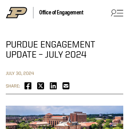
Office of Engagement
PURDUE ENGAGEMENT
UPDATE – JULY 2024
JULY 30, 2024
SHARE: