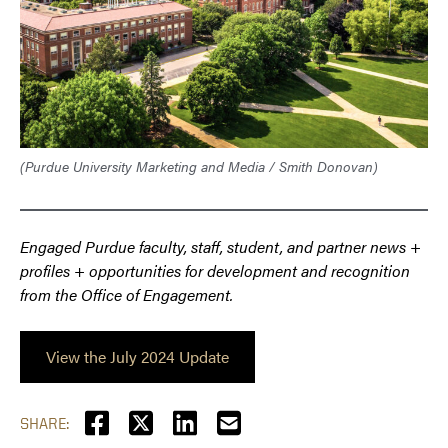
(Purdue University Marketing and Media / Smith Donovan)
Engaged Purdue faculty, staff, student, and partner news +
profiles + opportunities for development and recognition
from the Office of Engagement.
View the July 2024 Update
SHARE: