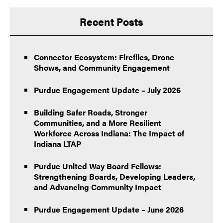
Recent Posts
Connector Ecosystem: Fireflies, Drone
Shows, and Community Engagement
Purdue Engagement Update – July 2026
Building Safer Roads, Stronger
Communities, and a More Resilient
Workforce Across Indiana: The Impact of
Indiana LTAP
Purdue United Way Board Fellows:
Strengthening Boards, Developing Leaders,
and Advancing Community Impact
Purdue Engagement Update – June 2026