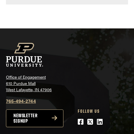
Office of Engagement
610 Purdue Mall
West Lafayette, IN 47906
765-494-2744
FOLLOW US
NEWSLETTER
Facebook
Twitter
LinkedIn
SIGNUP