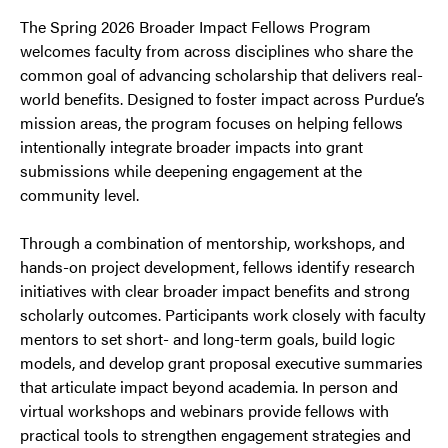
The Spring 2026 Broader Impact Fellows Program
welcomes faculty from across disciplines who share the
common goal of advancing scholarship that delivers real-
world benefits. Designed to foster impact across Purdue’s
mission areas, the program focuses on helping fellows
intentionally integrate broader impacts into grant
submissions while deepening engagement at the
community level.
Through a combination of mentorship, workshops, and
hands-on project development, fellows identify research
initiatives with clear broader impact benefits and strong
scholarly outcomes. Participants work closely with faculty
mentors to set short- and long-term goals, build logic
models, and develop grant proposal executive summaries
that articulate impact beyond academia. In person and
virtual workshops and webinars provide fellows with
practical tools to strengthen engagement strategies and