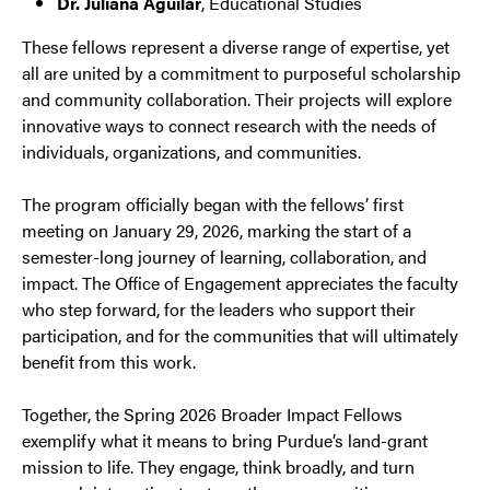
Dr. Juliana Aguilar
, Educational Studies
These fellows represent a diverse range of expertise, yet
all are united by a commitment to purposeful scholarship
and community collaboration. Their projects will explore
innovative ways to connect research with the needs of
individuals, organizations, and communities.
The program officially began with the fellows’ first
meeting on January 29, 2026, marking the start of a
semester-long journey of learning, collaboration, and
impact. The Office of Engagement appreciates the faculty
who step forward, for the leaders who support their
participation, and for the communities that will ultimately
benefit from this work.
Together, the Spring 2026 Broader Impact Fellows
exemplify what it means to bring Purdue’s land-grant
mission to life. They engage, think broadly, and turn