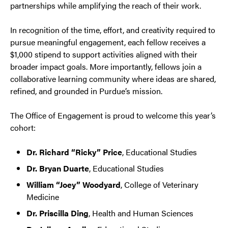
partnerships while amplifying the reach of their work.
In recognition of the time, effort, and creativity required to
pursue meaningful engagement, each fellow receives a
$1,000 stipend to support activities aligned with their
broader impact goals. More importantly, fellows join a
collaborative learning community where ideas are shared,
refined, and grounded in Purdue’s mission.
The Office of Engagement is proud to welcome this year’s
cohort:
Dr. Richard “Ricky” Price
, Educational Studies
Dr. Bryan Duarte
, Educational Studies
William “Joey” Woodyard
, College of Veterinary
Medicine
Dr. Priscilla Ding
, Health and Human Sciences