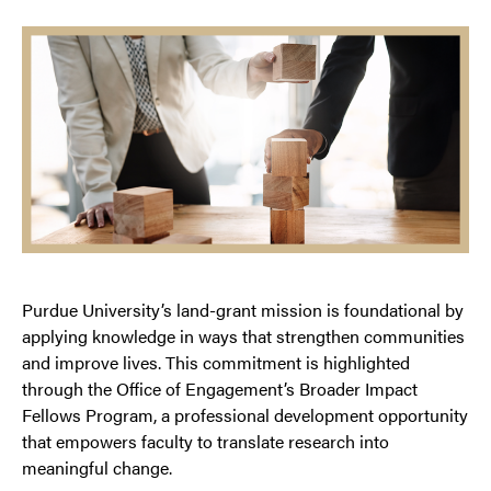
Purdue University’s land-grant mission is foundational by
applying knowledge in ways that strengthen communities
and improve lives. This commitment is highlighted
through the Office of Engagement’s Broader Impact
Fellows Program, a professional development opportunity
that empowers faculty to translate research into
meaningful change.