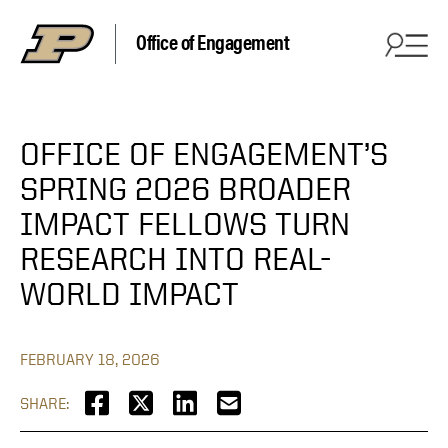
Office of Engagement
OFFICE OF ENGAGEMENT’S
SPRING 2026 BROADER
IMPACT FELLOWS TURN
RESEARCH INTO REAL-
WORLD IMPACT
FEBRUARY 18, 2026
SHARE: