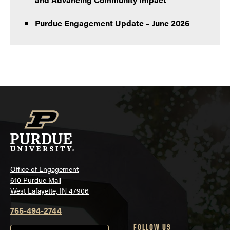
Purdue Engagement Update – June 2026
Office of Engagement
610 Purdue Mall
West Lafayette, IN 47906
765-494-2744
FOLLOW US