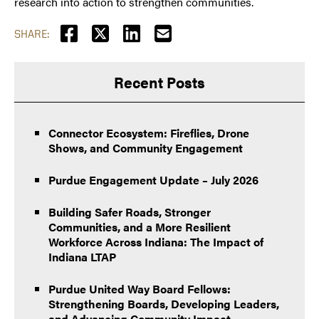
research into action to strengthen communities.
SHARE:
Recent Posts
Connector Ecosystem: Fireflies, Drone
Shows, and Community Engagement
Purdue Engagement Update – July 2026
Building Safer Roads, Stronger
Communities, and a More Resilient
Workforce Across Indiana: The Impact of
Indiana LTAP
Purdue United Way Board Fellows:
Strengthening Boards, Developing Leaders,
and Advancing Community Impact