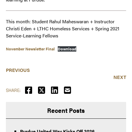
This month: Student Rahul Maheswaran + Instructor
Christi Eden + LTHC Homeless Services + Spring 2021
Service-Learning Fellows
November Newsletter Final
Download
PREVIOUS
NEXT
SHARE:
Recent Posts
Purdue United Way Kicks Off 2026