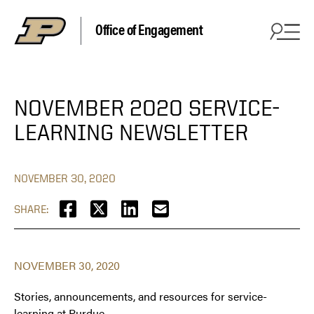
Office of Engagement
NOVEMBER 2020 SERVICE-
LEARNING NEWSLETTER
NOVEMBER 30, 2020
SHARE:
NOVEMBER 30, 2020
Stories, announcements, and resources for service-
learning at Purdue. ‏‏‎ ‎