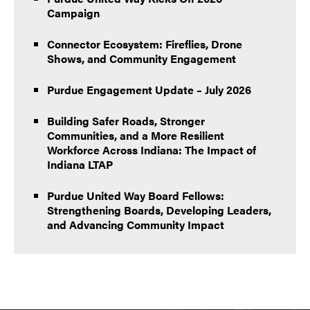
Campaign
Connector Ecosystem: Fireflies, Drone
Shows, and Community Engagement
Purdue Engagement Update – July 2026
Building Safer Roads, Stronger
Communities, and a More Resilient
Workforce Across Indiana: The Impact of
Indiana LTAP
Purdue United Way Board Fellows:
Strengthening Boards, Developing Leaders,
and Advancing Community Impact