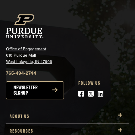
Office of Engagement
610 Purdue Mall
West Lafayette, IN 47906
765-494-2744
FOLLOW US
NEWSLETTER
Facebook
Twitter
LinkedIn
SIGNUP
ABOUT US
RESOURCES