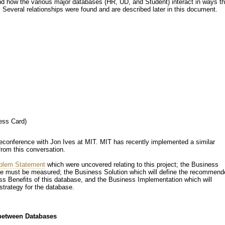
and how the various major databases (HR, UD, and Student) interact in ways th
 Several relationships were found and are described later in this document.
t
ess Card)
eleconference with Jon Ives at MIT. MIT has recently implemented a similar
from this conversation.
blem Statement
which were uncovered relating to this project; the Business
ase must be measured; the Business Solution which will define the recommend
ss Benefits of this database, and the Business Implementation which will
trategy for the database.
 between Databases