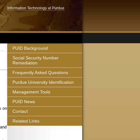
Information Technology at Purdue
PUID Background
Social Security Number
Remediation
Frequently Asked Questions
Purdue University Identification
Management Tools
PUID News
s on
Contact
Related Links
 and