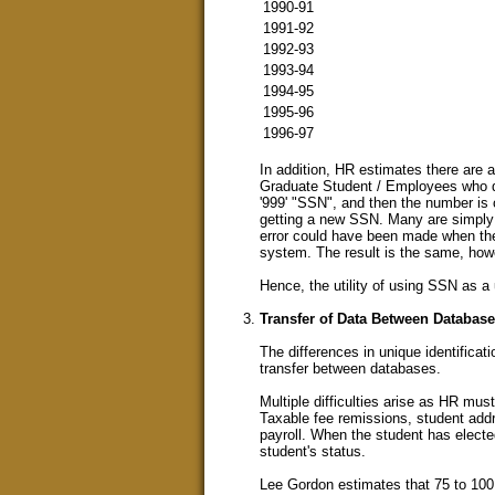
1990-91
1991-92
1992-93
1993-94
1994-95
1995-96
1996-97
In addition, HR estimates there are
Graduate Student / Employees who do
'999' "SSN", and then the number is 
getting a new SSN. Many are simply 
error could have been made when the
system. The result is the same, howe
Hence, the utility of using SSN as a u
Transfer of Data Between Databas
The differences in unique identificati
transfer between databases.
Multiple difficulties arise as HR mu
Taxable fee remissions, student addre
payroll. When the student has elect
student's status.
Lee Gordon estimates that 75 to 100