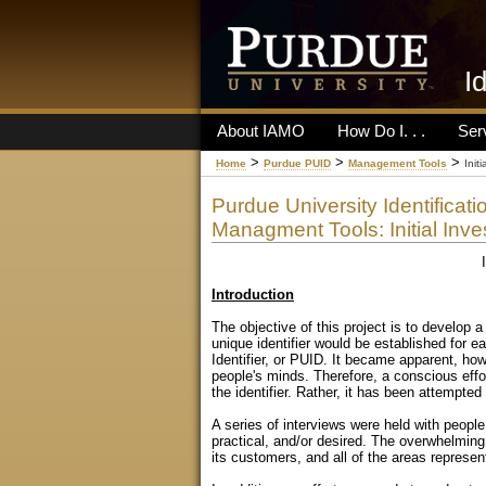
I
About IAMO
How Do I. . .
Ser
>
>
>
Home
Purdue PUID
Management Tools
Init
Purdue University Identificati
Managment Tools: Initial Inve
Introduction
The objective of this project is to develop a
unique identifier would be established for e
Identifier, or PUID. It became apparent, how
people's minds. Therefore, a conscious effor
the identifier. Rather, it has been attempted
A series of interviews were held with peopl
practical, and/or desired. The overwhelming
its customers, and all of the areas represen