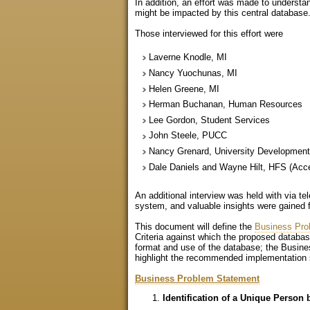
In addition, an effort was made to underst
might be impacted by this central database.
Those interviewed for this effort were
Laverne Knodle, MI
Nancy Yuochunas, MI
Helen Greene, MI
Herman Buchanan, Human Resources
Lee Gordon, Student Services
John Steele, PUCC
Nancy Grenard, University Developmen
Dale Daniels and Wayne Hilt, HFS (Acc
An additional interview was held with via t
system, and valuable insights were gained 
This document will define the
Business Pro
Criteria against which the proposed datab
format and use of the database; the Busine
highlight the recommended implementation s
Business Problem Statement
Identification of a Unique Person