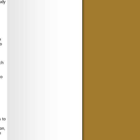
tudy
e
no
ch
to
 to
on,
e