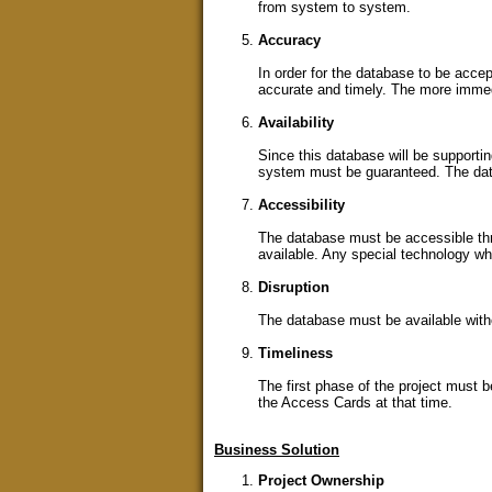
from system to system.
Accuracy
In order for the database to be acce
accurate and timely. The more immedi
Availability
Since this database will be supportin
system must be guaranteed. The data 
Accessibility
The database must be accessible thr
available. Any special technology wh
Disruption
The database must be available witho
Timeliness
The first phase of the project must b
the Access Cards at that time.
Business Solution
Project Ownership