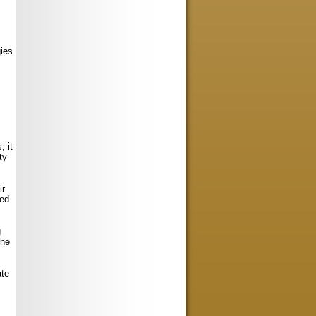
s
gies
, it
ty
ir
ned
g
the
ate