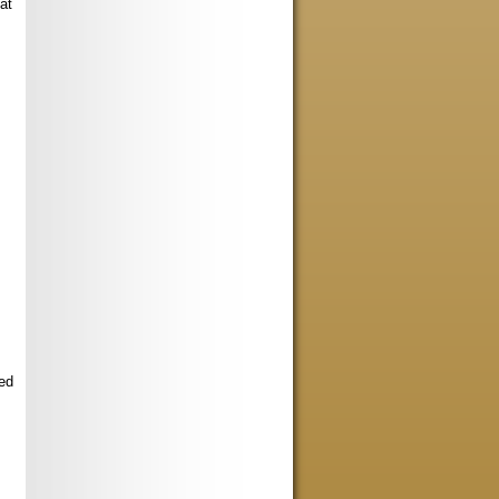
at
ed