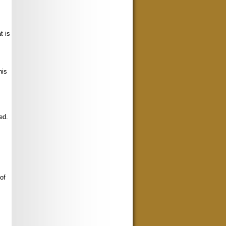
t is
his
ed.
of