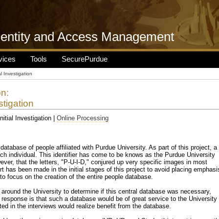
dentity and Access Management
vices
Tools
SecurePurdue
ial Investigation
on:
stigation
Initial Investigation |
Online Processing
 database of people affiliated with Purdue University. As part of this project, a
ach individual. This identifier has come to be knows as the Purdue University
ever, that the letters, "P-U-I-D," conjured up very specific images in most
t has been made in the initial stages of this project to avoid placing emphasi
 to focus on the creation of the entire people database.
e around the University to determine if this central database was necessary,
 response is that such a database would be of great service to the University
ted in the interviews would realize benefit from the database.