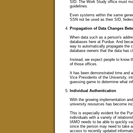
SID. The Work Study office must man
guidelines.
Even systems within the same general
SSN not be used as their SID, federa
Propagation of Data Changes Bet
When data such as a person's addres
databases here at Purdue. And becau
way to automatically propagate the c
database owners that the data has 
Instead, we expect people to know th
of those offices.
It has been demonstrated time and ag
Vice Presidents of the University, into
guessing game to determine what inf
Individual Authentication
With the growing implementation and 
university resources has become incr
This is especially evident for the 
individuals with a variety of relation
IAMO needs to be able to quickly vali
since the person may need to take a
access to recently updated informati