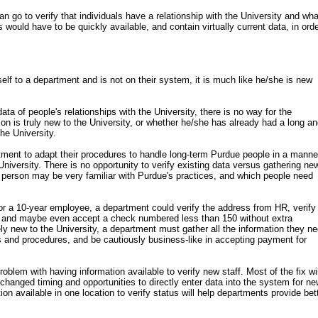
n go to verify that individuals have a relationship with the University and wha
is would have to be quickly available, and contain virtually current data, in orde
lf to a department and is not on their system, it is much like he/she is new
ata of people's relationships with the University, there is no way for the
n is truly new to the University, or whether he/she has already had a long a
the University.
rtment to adapt their procedures to handle long-term Purdue people in a manne
niversity. There is no opportunity to verify existing data versus gathering ne
 person may be very familiar with Purdue's practices, and which people need
 for a 10-year employee, a department could verify the address from HR, verify
, and maybe even accept a check numbered less than 150 without extra
ly new to the University, a department must gather all the information they ne
es and procedures, and be cautiously business-like in accepting payment for
problem with having information available to verify new staff. Most of the fix wil
hanged timing and opportunities to directly enter data into the system for n
n available in one location to verify status will help departments provide bet