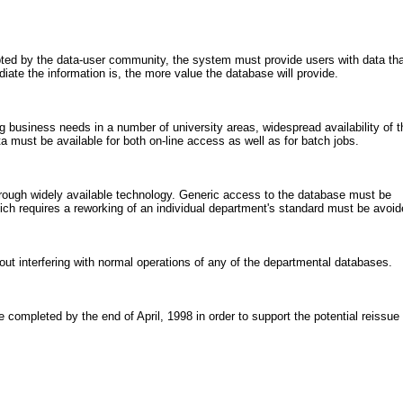
pted by the data-user community, the system must provide users with data tha
ate the information is, the more value the database will provide.
g business needs in a number of university areas, widespread availability of t
must be available for both on-line access as well as for batch jobs.
ough widely available technology. Generic access to the database must be
ich requires a reworking of an individual department's standard must be avoid
ut interfering with normal operations of any of the departmental databases.
e completed by the end of April, 1998 in order to support the potential reissue 