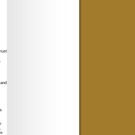
must
,
 and
a
o
,
le