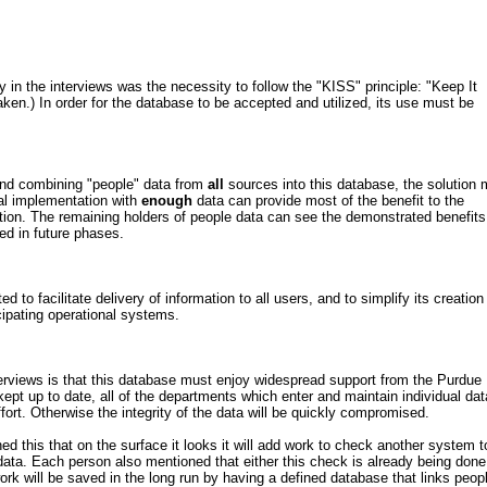
n the interviews was the necessity to follow the "KISS" principle: "Keep It
taken.) In order for the database to be accepted and utilized, its use must be
 and combining "people" data from
all
sources into this database, the solution 
al implementation with
enough
data can provide most of the benefit to the
tion. The remaining holders of people data can see the demonstrated benefits
ded in future phases.
 to facilitate delivery of information to all users, and to simplify its creation
cipating operational systems.
erviews is that this database must enjoy widespread support from the Purdue
kept up to date, all of the departments which enter and maintain individual dat
ort. Otherwise the integrity of the data will be quickly compromised.
d this that on the surface it looks it will add work to check another system t
 data. Each person also mentioned that either this check is already being done
work will be saved in the long run by having a defined database that links peop