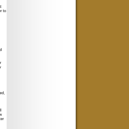
t
r to
nd
r
w
ed,
l
ew
ter