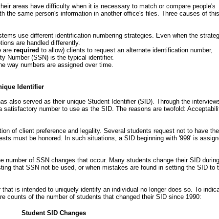
their areas have difficulty when it is necessary to match or compare people's
with the same person's information in another office's files. Three causes of thi
stems use different identification numbering strategies. Even when the strate
ions are handled differently.
e are
required
to allow) clients to request an alternate identification number,
y Number (SSN) is the typical identifier.
he way numbers are assigned over time.
nique Identifier
s also served as their unique Student Identifier (SID). Through the interviews
 satisfactory number to use as the SID. The reasons are twofold: Acceptabili
ion of client preference and legality. Several students request not to have the
sts must be honored. In such situations, a SID beginning with '999' is assig
 the number of SSN changes that occur. Many students change their SID durin
esting that SSN not be used, or when mistakes are found in setting the SID to 
hat is intended to uniquely identify an individual no longer does so. To indic
re counts of the number of students that changed their SID since 1990:
Student SID Changes