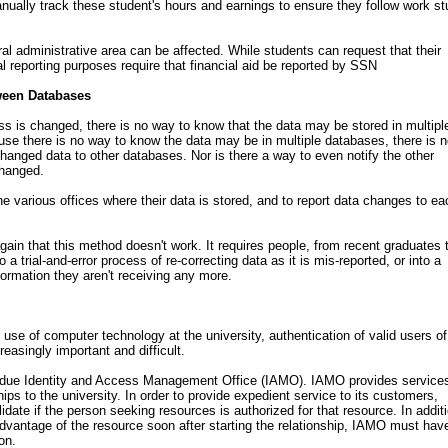
ually track these student's hours and earnings to ensure they follow work s
 administrative area can be affected. While students can request that their
l reporting purposes require that financial aid be reported by SSN
ween Databases
s is changed, there is no way to know that the data may be stored in multipl
se there is no way to know the data may be in multiple databases, there is 
hanged data to other databases. Nor is there a way to even notify the other
changed.
e various offices where their data is stored, and to report data changes to ea
ain that this method doesn't work. It requires people, from recent graduates 
 a trial-and-error process of re-correcting data as it is mis-reported, or into a
ormation they aren't receiving any more.
use of computer technology at the university, authentication of valid users of
easingly important and difficult.
Purdue Identity and Access Management Office (IAMO). IAMO provides services
ships to the university. In order to provide expedient service to its customers,
date if the person seeking resources is authorized for that resource. In additi
dvantage of the resource soon after starting the relationship, IAMO must hav
on.