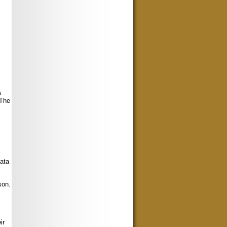
s
 The
data
son.
ir