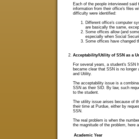
Each of the people interviewed said 
information from their office's files 
difficulty were identified:
Different office's computer sy
are basically the same, except
Some offices allow (and som
especially when Social Securit
Some offices have changed t
Acceptability/Utility of SSN as a U
For several years, a student's SSN ha
became clear that SSN is no longer a
and Utility.
The acceptability issue is a combinat
SSN as their SID. By law, such reque
to the student.
The utility issue arises because of
their time at Purdue, either by requ
SSN.
The real problem is when the number t
the magnitude of the problem, here a
Academic Year