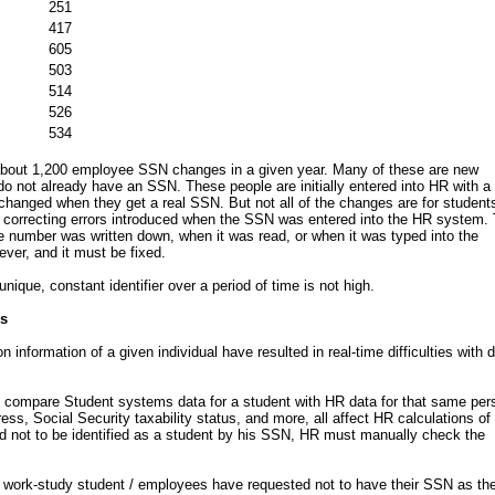
251
417
605
503
514
526
534
 about 1,200 employee SSN changes in a given year. Many of these are new
 not already have an SSN. These people are initially entered into HR with a
changed when they get a real SSN. But not all of the changes are for student
correcting errors introduced when the SSN was entered into the HR system.
 number was written down, when it was read, or when it was typed into the
ver, and it must be fixed.
nique, constant identifier over a period of time is not high.
es
on information of a given individual have resulted in real-time difficulties with 
st compare Student systems data for a student with HR data for that same per
ss, Social Security taxability status, and more, all affect HR calculations of
ed not to be identified as a student by his SSN, HR must manually check the
 work-study student / employees have requested not to have their SSN as the