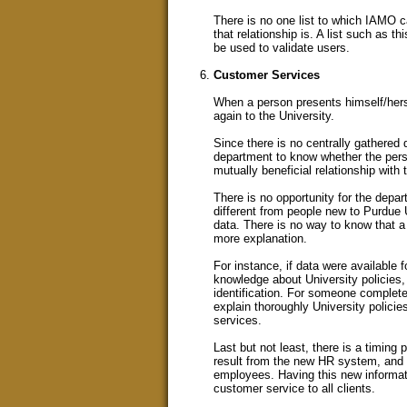
There is no one list to which IAMO ca
that relationship is. A list such as th
be used to validate users.
Customer Services
When a person presents himself/herse
again to the University.
Since there is no centrally gathered d
department to know whether the perso
mutually beneficial relationship with 
There is no opportunity for the depa
different from people new to Purdue U
data. There is no way to know that a
more explanation.
For instance, if data were available
knowledge about University policies
identification. For someone complete
explain thoroughly University polici
services.
Last but not least, there is a timing 
result from the new HR system, and c
employees. Having this new informatio
customer service to all clients.