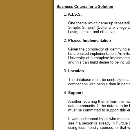
Business Criteria for a Solution
K.I.S.S.
One theme which came up repeatedly i
Simple, Simon." (Editorial privilege 
basic, simple, and effective.
Phased Implementation
Given the complexity of identifying
be a phased implementation. An initi
University of a complete implementa
and this can build desire to be inclu
Location
The database must be centrally located
comparison with people data in parti
Support
Another recurring theme from the int
data community. If the data is to be 
must be committed to support this eff
It was understood by all who mentione
see if a person is already in Purdue
using less-friendly sources, or that 