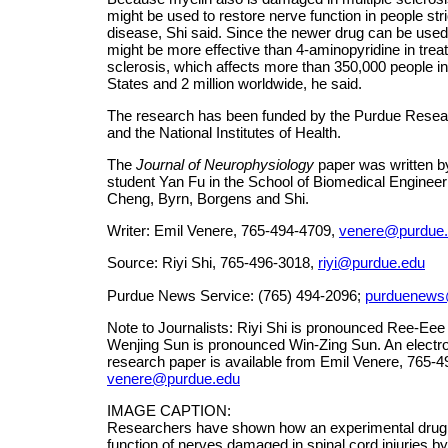
might be used to restore nerve function in people str
disease, Shi said. Since the newer drug can be used 
might be more effective than 4-aminopyridine in treat
sclerosis, which affects more than 350,000 people in
States and 2 million worldwide, he said.
The research has been funded by the Purdue Resea
and the National Institutes of Health.
The
Journal of Neurophysiology
paper was written b
student Yan Fu in the School of Biomedical Engineer
Cheng, Byrn, Borgens and Shi.
Writer: Emil Venere, 765-494-4709,
venere@purdue
Source: Riyi Shi, 765-496-3018,
riyi@purdue.edu
Purdue News Service: (765) 494-2096;
purduenews
Note to Journalists: Riyi Shi is pronounced Ree-Eee
Wenjing Sun is pronounced Win-Zing Sun. An electro
research paper is available from Emil Venere, 765-4
venere@purdue.edu
IMAGE CAPTION:
Researchers have shown how an experimental drug 
function of nerves damaged in spinal cord injuries by