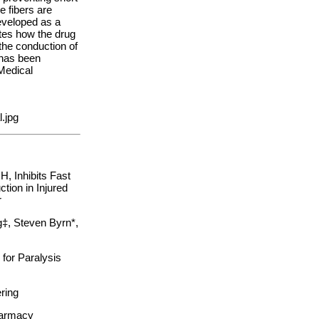
e fibers are
veloped as a
ates how the drug
the conduction of
 has been
Medical
.jpg
, Inhibits Fast
ion in Injured
er
g‡, Steven Byrn*,
for Paralysis
ring
harmacy