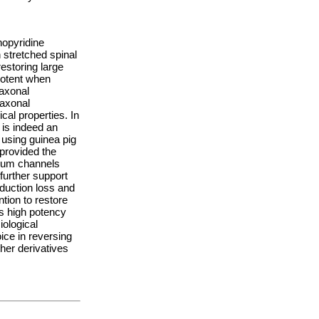
opyridine
n stretched spinal
estoring large
potent when
 axonal
 axonal
cal properties. In
is indeed an
 using guinea pig
 provided the
sium channels
 further support
nduction loss and
ntion to restore
ts high potency
iological
ice in reversing
her derivatives