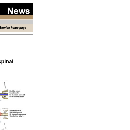
spinal