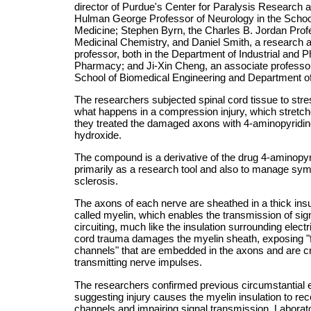
director of Purdue's Center for Paralysis Research 
Hulman George Professor of Neurology in the School
Medicine; Stephen Byrn, the Charles B. Jordan Prof
Medicinal Chemistry, and Daniel Smith, a research a
professor, both in the Department of Industrial and P
Pharmacy; and Ji-Xin Cheng, an associate professo
School of Biomedical Engineering and Department o
The researchers subjected spinal cord tissue to str
what happens in a compression injury, which stretc
they treated the damaged axons with 4-aminopyridi
hydroxide.
The compound is a derivative of the drug 4-aminopyr
primarily as a research tool and also to manage sym
sclerosis.
The axons of each nerve are sheathed in a thick insula
called myelin, which enables the transmission of sig
circuiting, much like the insulation surrounding electr
cord trauma damages the myelin sheath, exposing "
channels" that are embedded in the axons and are cri
transmitting nerve impulses.
The researchers confirmed previous circumstantial 
suggesting injury causes the myelin insulation to re
channels and impairing signal transmission. Laborat