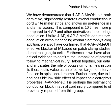
Purdue University
We have demonstrated that 4-AP-3-MeOH, a 4-amin
derivative, significantly restores axonal conduction i
cord white mater strips and shows no preference in r
and small axons. This compound is 10 times more 
compared to 4-AP and other derivatives in restoring
conduction. Unlike 4-AP, 4-AP-3-MeOH can restore
conduction without changing axonal electrophysiologi
addition, we also have confirmed that 4-AP-3-MeOH 
effective blocker of IA based on patch clamp studies
dorsal root ganglia cells. Furthermore, we have also
critical evidence to confirm the unmasking of potas
following mechanical injury. Taken together, our data
and implicates the role of potassium channels in co
its therapeutic value as an effective target for interve
function in spinal cord trauma. Furthermore, due to i
and possible low side effect of impacting electrophys
properties, 4-AP-3-MeOH is perhaps the optimal cho
conduction block in spinal cord injury compared to ot
previously reported from this group
.