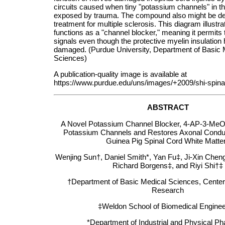
circuits caused when tiny "potassium channels" in th
exposed by trauma. The compound also might be de
treatment for multiple sclerosis. This diagram illustr
functions as a "channel blocker," meaning it permits 
signals even though the protective myelin insulation
damaged. (Purdue University, Department of Basic 
Sciences)
A publication-quality image is available at
https://www.purdue.edu/uns/images/+2009/shi-spinal
ABSTRACT
A Novel Potassium Channel Blocker, 4-AP-3-MeOH
Potassium Channels and Restores Axonal Conduct
Guinea Pig Spinal Cord White Matt
Wenjing Sun†, Daniel Smith*, Yan Fu‡, Ji-Xin Chen
Richard Borgens‡, and Riyi Shi†‡
†Department of Basic Medical Sciences, Center 
Research
‡Weldon School of Biomedical Enginee
*Department of Industrial and Physical P