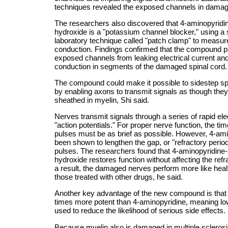
techniques revealed the exposed channels in dama
The researchers also discovered that 4-aminopyridi
hydroxide is a "potassium channel blocker," using a 
laboratory technique called "patch clamp" to measur
conduction. Findings confirmed that the compound p
exposed channels from leaking electrical current a
conduction in segments of the damaged spinal cord.
The compound could make it possible to sidestep s
by enabling axons to transmit signals as though they 
sheathed in myelin, Shi said.
Nerves transmit signals through a series of rapid elec
"action potentials." For proper nerve function, the t
pulses must be as brief as possible. However, 4-am
been shown to lengthen the gap, or "refractory perio
pulses. The researchers found that 4-aminopyridine
hydroxide restores function without affecting the refr
a result, the damaged nerves perform more like heal
those treated with other drugs, he said.
Another key advantage of the new compound is that i
times more potent than 4-aminopyridine, meaning l
used to reduce the likelihood of serious side effects.
Because myelin also is damaged in multiple scleros