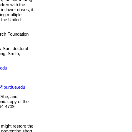
icken with the
in lower doses, it
ing multiple
 the United
rch Foundation
y Sun, doctoral
ing, Smith,
.edu
@purdue.edu
 She, and
nic copy of the
94-4709,
might restore the
 preventing short