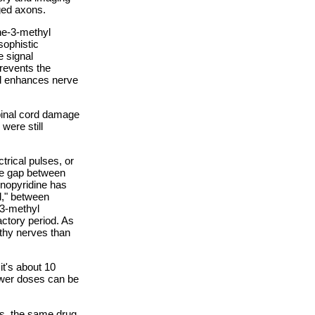
ged axons.
ne-3-methyl
sophistic
e signal
revents the
nd enhances nerve
pinal cord damage
were still
trical pulses, or
ime gap between
inopyridine has
d," between
-3-methyl
actory period. As
thy nerves than
t's about 10
ower doses can be
is, the same drug