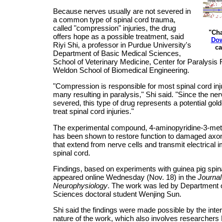
Because nerves usually are not severed in
a common type of spinal cord trauma,
called "compression" injuries, the drug
"Cha
offers hope as a possible treatment, said
Dow
Riyi Shi, a professor in Purdue University's
ca
Department of Basic Medical Sciences,
School of Veterinary Medicine, Center for Paralysi
Weldon School of Biomedical Engineering.
"Compression is responsible for most spinal cord inju
many resulting in paralysis," Shi said. "Since the ne
severed, this type of drug represents a potential gold
treat spinal cord injuries."
The experimental compound, 4-aminopyridine-3-met
has been shown to restore function to damaged axon
that extend from nerve cells and transmit electrical 
spinal cord.
Findings, based on experiments with guinea pig spina
appeared online Wednesday (Nov. 18) in the
Journal
Neurophysiology
. The work was led by Department 
Sciences doctoral student Wenjing Sun.
Shi said the findings were made possible by the inter
nature of the work, which also involves researchers