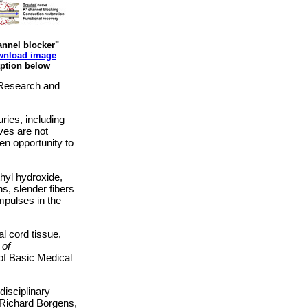
nnel blocker"
nload image
ption below
s Research and
ries, including
rves are not
en opportunity to
hyl hydroxide,
s, slender fibers
impulses in the
l cord tissue,
 of
of Basic Medical
disciplinary
 Richard Borgens,