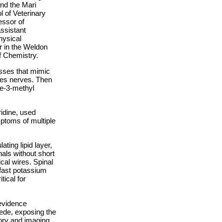
and the Mari
 of Veterinary
essor of
ssistant
hysical
r in the Weldon
f Chemistry.
esses that mimic
hes nerves. Then
ne-3-methyl
idine, used
ptoms of multiple
ting lipid layer,
nals without short
ical wires. Spinal
fast potassium
tical for
evidence
cede, exposing the
ory and imaging