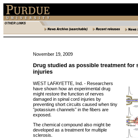
November 19, 2009
Drug studied as possible treatment for 
injuries
WEST LAFAYETTE, Ind. -
Researchers
have shown how an experimental drug
might restore the function of nerves
damaged in spinal cord injuries by
preventing short circuits caused when tiny
"potassium channels" in the fibers are
exposed.
The chemical compound also might be
developed as a treatment for multiple
sclerosis.