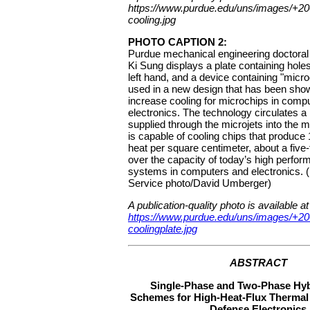
https://www.purdue.edu/uns/images/+2
cooling.jpg
PHOTO CAPTION 2:
Purdue mechanical engineering doctora
Ki Sung displays a plate containing holes
left hand, and a device containing "micr
used in a new design that has been show
increase cooling for microchips in comp
electronics. The technology circulates a 
supplied through the microjets into the 
is capable of cooling chips that produce 
heat per square centimeter, about a five-
over the capacity of today’s high perfor
systems in computers and electronics.
Service photo/David Umberger)
A publication-quality photo is available at
https://www.purdue.edu/uns/images/+2
coolingplate.jpg
ABSTRACT
Single-Phase and Two-Phase Hyb
Schemes for High-Heat-Flux Therma
Defense Electronics