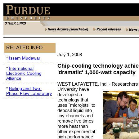
RELATED INFO
July 1, 2008
*
Issam Mudawar
Chip-cooling technology achi
*
International
'dramatic' 1,000-watt capacity
Electronic Cooling
Alliance
WEST LAFAYETTE, Ind. -
Researchers 
*
Boiling and Two-
University have
Phase Flow Laboratory
developed a
technology that
uses "microjets" to
deposit liquid into
tiny channels and
remove five times
more heat than
other experimental
high-performance