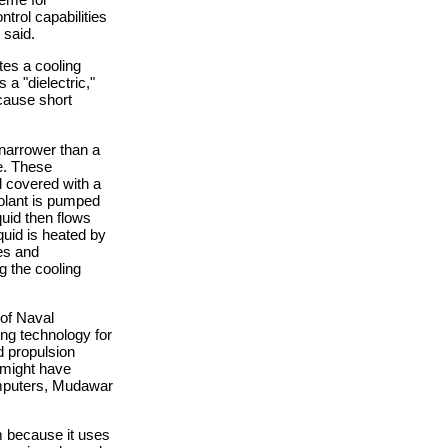
trol capabilities
 said.
tes a cooling
 a "dielectric,"
 cause short
narrower than a
de. These
d covered with a
oolant is pumped
quid then flows
quid is heated by
les and
g the cooling
 of Naval
ing technology for
d propulsion
 might have
omputers, Mudawar
m because it uses