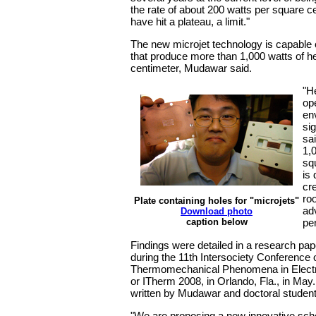
the rate of about 200 watts per square c
have hit a plateau, a limit."
The new microjet technology is capable 
that produce more than 1,000 watts of h
centimeter, Mudawar said.
"H
op
en
sig
sai
1,
sq
is
cr
ro
Plate containing holes for "microjets"
ad
Download photo
caption below
pe
Findings were detailed in a research pa
during the 11th Intersociety Conference
Thermomechanical Phenomena in Elect
or ITherm 2008, in Orlando, Fla., in Ma
written by Mudawar and doctoral stude
"We are proposing a new innovative sch