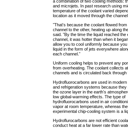
a combination of two cooling methods: 
and microjets. In past research using m
temperature of the coolant varied depend
location as it moved through the channel
"That's because the coolant flowed from
channel to the other, heating up along 
said. "By the time the liquid reached the 
channel, it was hotter than when it bega
allow you to cool uniformly because you
liquid in the form of jets everywhere alon
each channel."
Uniform cooling helps to prevent any port
from overheating. The coolant collects at
channels and is circulated back through
Hydrofluorocarbons are used in modern a
and refrigeration systems because they 
the ozone layer in the earth's atmosphe
low global-warming effects. The type of
hydrofluorocarbons used in air condition
vapor at room temperature, whereas the 
experimental chip-cooling system is a liq
Hydroflurocarbons are not efficient coo
conduct heat at a far lower rate than wat