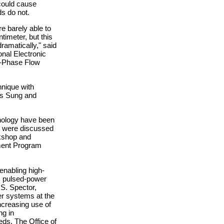
 could cause
ds do not.
e barely able to
timeter, but this
ramatically," said
onal Electronic
o-Phase Flow
nique with
ts Sung and
nology have been
gs were discussed
kshop and
ment Program
enabling high-
, pulsed-power
S. Spector,
er systems at the
ncreasing use of
ng in
s. The Office of