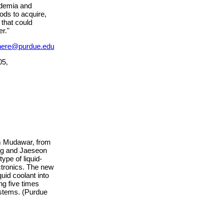
ademia and
hods to acquire,
 that could
r."
nere@purdue.edu
05,
m Mudawar, from
ung and Jaeseon
ype of liquid-
ctronics. The new
uid coolant into
ng five times
ystems. (Purdue