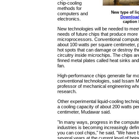
chip-cooling
methods for
New type of li
computers and
Download
electronics.
caption
New technologies will be needed to meet
needs of future chips that produce more 
microprocessors. Conventional compute
about 100 watts per square centimeter, 
hot spots that can damage or destroy the
circuitry inside microchips. The chips ar
finned metal plates called heat sinks and
fan.
High-performance chips generate far mo
conventional technologies, said Issam 
professor of mechanical engineering who
research.
Other experimental liquid-cooling techniq
a cooling capacity of about 200 watts pe
centimeter, Mudawar said.
"In many ways, progress in the compute
industries is becoming increasingly defi
you can cool chips," he said. "We have b
several years at the current level of bein