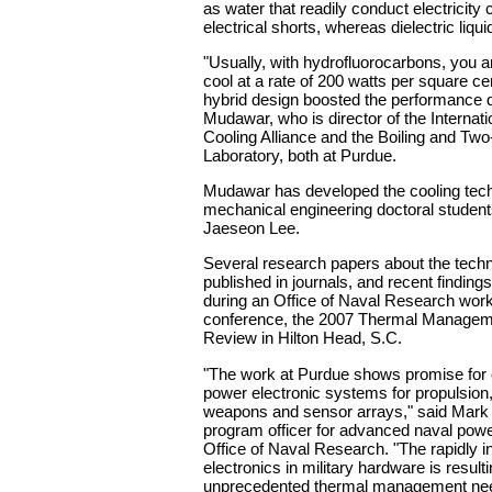
as water that readily conduct electricity
electrical shorts, whereas dielectric liqui
"Usually, with hydrofluorocarbons, you ar
cool at a rate of 200 watts per square cen
hybrid design boosted the performance d
Mudawar, who is director of the Internati
Cooling Alliance and the Boiling and Tw
Laboratory, both at Purdue.
Mudawar has developed the cooling tech
mechanical engineering doctoral studen
Jaeseon Lee.
Several research papers about the tech
published in journals, and recent findin
during an Office of Naval Research wor
conference, the 2007 Thermal Manage
Review in Hilton Head, S.C.
"The work at Purdue shows promise for 
power electronic systems for propulsion
weapons and sensor arrays," said Mark 
program officer for advanced naval pow
Office of Naval Research. "The rapidly i
electronics in military hardware is resulti
unprecedented thermal management need