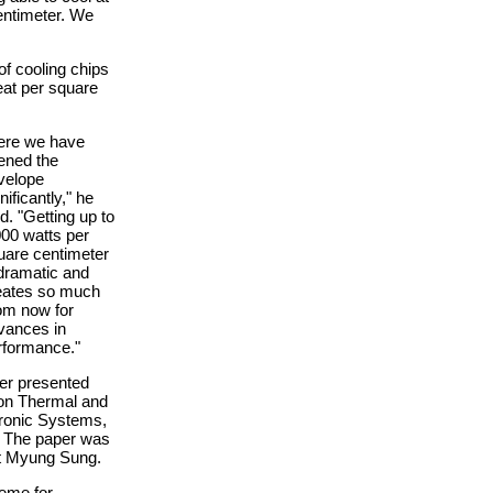
entimeter. We
of cooling chips
eat per square
ere we have
ened the
velope
nificantly," he
d. "Getting up to
000 watts per
uare centimeter
 dramatic and
eates so much
om now for
vances in
rformance."
per presented
 on Thermal and
ronic Systems,
y. The paper was
nt Myung Sung.
eme for