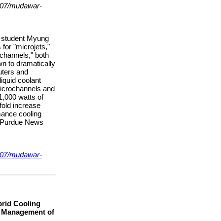
007/mudawar-
l student Myung
 for "microjets,"
ochannels," both
n to dramatically
uters and
liquid coolant
microchannels and
1,000 watts of
fold increase
mance cooling
 (Purdue News
007/mudawar-
rid Cooling
l Management of