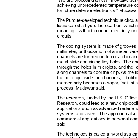
achieving unprecedented temperature con
for future defense electronics," Mudawar
The Purdue-developed technique circula
liquid called a hydrofluorocarbon, which is
meaning it will not conduct electricity or
circuits.
The cooling system is made of grooves 
millimeter, or thousandth of a meter, wi
channels are formed on top of a chip an
metal plate containing tiny holes. The c
through the holes in microjets, and the li
along channels to cool the chip. As the li
the hot chip inside the channels, it bubb
momentarily becomes a vapor, facilitatin
process, Mudawar said.
The research, funded by the U.S. Office
Research, could lead to a new chip-cool
applications such as advanced radar an
systems and lasers. The approach also
commercial applications in personal c
said.
The technology is called a hybrid syste