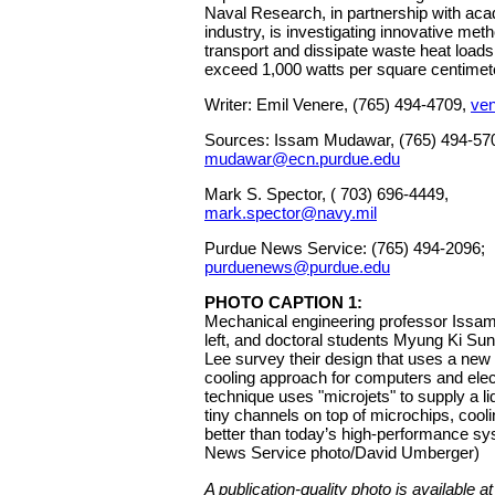
Naval Research, in partnership with ac
industry, is investigating innovative met
transport and dissipate waste heat loads
exceed 1,000 watts per square centimete
Writer: Emil Venere, (765) 494-4709,
ve
Sources: Issam Mudawar, (765) 494-57
mudawar@ecn.purdue.edu
Mark S. Spector, ( 703) 696-4449,
mark.spector@navy.mil
Purdue News Service: (765) 494-2096;
purduenews@purdue.edu
PHOTO CAPTION 1:
Mechanical engineering professor Issa
left, and doctoral students Myung Ki S
Lee survey their design that uses a new t
cooling approach for computers and ele
technique uses "microjets" to supply a liq
tiny channels on top of microchips, cooli
better than today’s high-performance s
News Service photo/David Umberger)
A publication-quality photo is available at