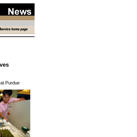
eves
at Purdue