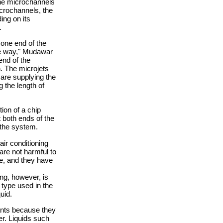
the microchannels
icrochannels, the
ing on its
.
 one end of the
the way," Mudawar
end of the
n. The microjets
 are supplying the
g the length of
ion of a chip
 both ends of the
 the system.
ir conditioning
are not harmful to
re, and they have
ing, however, is
type used in the
uid.
lants because they
er. Liquids such