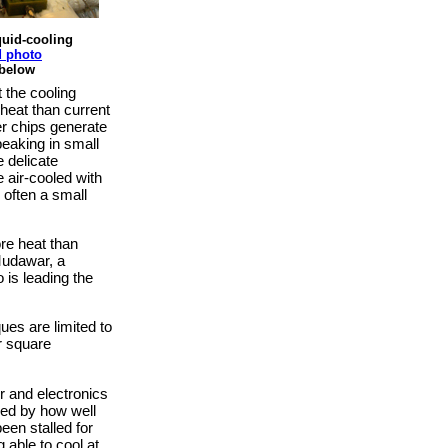
quid-cooling
 photo
 below
 the cooling
heat than current
r chips generate
peaking in small
 delicate
e air-cooled with
 often a small
re heat than
Mudawar, a
 is leading the
ues are limited to
r square
r and electronics
ned by how well
een stalled for
g able to cool at