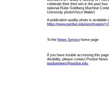
celebrate their third win in the past four
national Rube Goldberg Machine Conte
University photo/Vince Walter)
A publication-quality photo is available a
https://www.purdue.edu/uns/images/+
To the
News Service
home page
If you have trouble accessing this pag
disability, please contact Purdue News
purduenews@purdue.edu
.