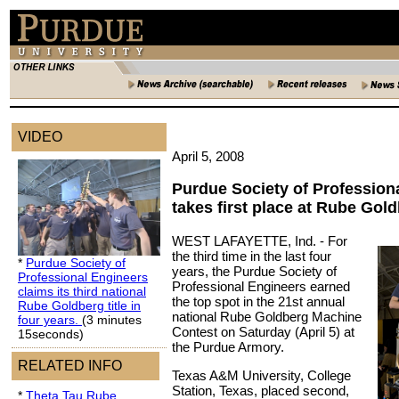
VIDEO
April 5, 2008
Purdue Society of Profession
takes first place at Rube Gol
WEST LAFAYETTE, Ind. -
For
the third time in the last four
*
Purdue Society of
years, the Purdue Society of
Professional Engineers
Professional Engineers earned
claims its third national
the top spot in the 21st annual
Rube Goldberg title in
national Rube Goldberg Machine
four years.
(3 minutes
Contest on Saturday (April 5) at
15seconds)
the Purdue Armory.
RELATED INFO
Texas A&M University, College
Station, Texas, placed second,
*
Theta Tau Rube