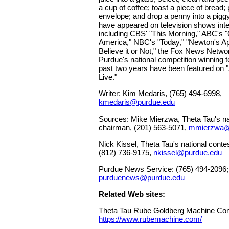
a cup of coffee; toast a piece of bread;
envelope; and drop a penny into a pig
have appeared on television shows inter
including CBS' "This Morning," ABC's
America," NBC's "Today," "Newton's App
Believe it or Not," the Fox News Netw
Purdue's national competition winning 
past two years have been featured on
Live."
Writer: Kim Medaris, (765) 494-6998,
kmedaris@purdue.edu
Sources: Mike Mierzwa, Theta Tau's nat
chairman, (201) 563-5071,
mmierzwa@
Nick Kissel, Theta Tau's national conte
(812) 736-9175,
nkissel@purdue.edu
Purdue News Service: (765) 494-2096;
purduenews@purdue.edu
Related Web sites:
Theta Tau Rube Goldberg Machine Con
https://www.rubemachine.com/