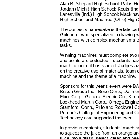
Alan B. Shepard High School, Palos Heig
Jordan (Mich.) High School; Kouts (Ind
Lanesville (Ind.) High School; Mackina
High School and Maumee (Ohio) High 
The contest's namesake is the late car
Goldberg, who specialized in drawing 
machines with complex mechanisms to
tasks.
Winning machines must complete two s
and points are deducted if students hav
machine once it has started. Judges a
on the creative use of materials, team c
machine and the theme of a machine.
Sponsors for this year's event were 
Bosch Group Inc., Bose Corp., Daimler
Fluor Corp., General Electric Co., Kimb
Lockheed Martin Corp., Omega Enginee
Stamford, Conn., Priio and Rockwell Col
Purdue's College of Engineering and Co
Technology also supported the event.
In previous contests, students' machin
to squeeze the juice from an orange an
juice into a glass; select, clean and pe