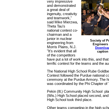
very impressive
and demonstrated
a great deal of
ingenuity, creativity
and teamwork,"
said Mike Mierzwa,
Theta Tau's
national contest co-
chairman and a
junior in nuclear
Society of P
engineering from
Engineers 
Morris Plains, N.J.
Downloa
"It's evident that all
caption
of the competitors
have put a lot of work into this, and that
terrific contest for the teams and the a
The National High School Rube Goldb
Contest followed the Purdue national c
ceremony at the Purdue Armory. The h
was coordinated by the Phi Chapter of 
Pekin (Ill.) Community High School plac
(Wis.) High School placed second, and
High School took third place.
Other teams competing in the high sch