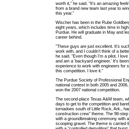
worth it," he said. "It's an amazing feel
from a brand new team last year to winn
this year."
Wischer has been in the Rube Goldberg
eight years, which includes time in hig
Purdue. He will graduate in May and l
career behind.
"These guys are just excellent. It's suc
work with, and I couldn't think of a bett
he said. "Even though I'm a pilot, I love 
and am a 'backyard engineer.' It's been
experience to work with engineers for 
this competition. I love it."
The Purdue Society of Professional En
national contest in both 2005 and 2006,
won the 2007 national competition.
The second-place Texas A&M team, wh
days to get to the competition and bar
tornadoes south of Little Rock, Ark., ha
construction crew" theme. The 98-step
with a groundbreaking ceremony with
scooping gravel. The theme is carried 
with a "controlled demolition" that burst