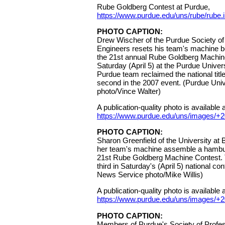
Rube Goldberg Contest at Purdue,
https://www.purdue.edu/uns/rube/rube.
PHOTO CAPTION:
Drew Wischer of the Purdue Society of
Engineers resets his team's machine 
the 21st annual Rube Goldberg Machin
Saturday (April 5) at the Purdue Unive
Purdue team reclaimed the national title 
second in the 2007 event. (Purdue Univ
photo/Vince Walter)
A publication-quality photo is available a
https://www.purdue.edu/uns/images/+
PHOTO CAPTION:
Sharon Greenfield of the University at 
her team's machine assemble a hambur
21st Rube Goldberg Machine Contest. 
third in Saturday's (April 5) national co
News Service photo/Mike Willis)
A publication-quality photo is available a
https://www.purdue.edu/uns/images/+
PHOTO CAPTION:
Members of Purdue's Society of Profes