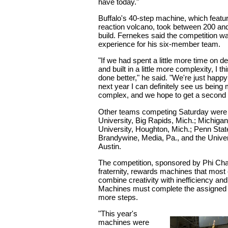
have today."
Buffalo's 40-step machine, which featu
reaction volcano, took between 200 an
build. Fernekes said the competition wa
experience for his six-member team.
"If we had spent a little more time on 
and built in a little more complexity, I 
done better," he said. "We're just happy
next year I can definitely see us bein
complex, and we hope to get a second or
Other teams competing Saturday were 
University, Big Rapids, Mich.; Michiga
University, Houghton, Mich.; Penn Stat
Brandywine, Media, Pa., and the Univer
Austin.
The competition, sponsored by Phi Cha
fraternity, rewards machines that most 
combine creativity with inefficiency an
Machines must complete the assigned t
more steps.
"This year's
machines were