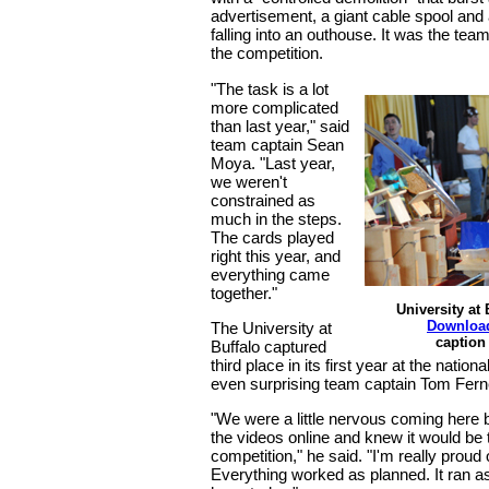
advertisement, a giant cable spool and 
falling into an outhouse. It was the team
the competition.
"The task is a lot
more complicated
than last year," said
team captain Sean
Moya. "Last year,
we weren't
constrained as
much in the steps.
The cards played
right this year, and
everything came
together."
University at
Downloa
The University at
caption
Buffalo captured
third place in its first year at the nation
even surprising team captain Tom Fer
"We were a little nervous coming her
the videos online and knew it would be
competition," he said. "I'm really proud
Everything worked as planned. It ran as 