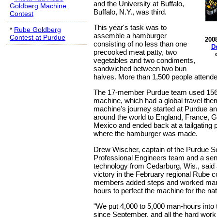
and the University at Buffalo,
Goldberg Machine
Buffalo, N.Y., was third.
Contest
This year's task was to
*
Rube Goldberg
assemble a hamburger
Contest at Purdue
200
consisting of no less than one
D
precooked meat patty, two
vegetables and two condiments,
sandwiched between two bun
halves. More than 1,500 people attende
The 17-member Purdue team used 156 s
machine, which had a global travel th
machine's journey started at Purdue a
around the world to England, France, 
Mexico and ended back at a tailgating p
where the hamburger was made.
Drew Wischer, captain of the Purdue So
Professional Engineers team and a seni
technology from Cedarburg, Wis., said 
victory in the February regional Rube c
members added steps and worked many
hours to perfect the machine for the nat
"We put 4,000 to 5,000 man-hours into
since September, and all the hard work