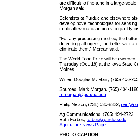
are difficult to fine-tune in a large-sca
Morgan said.
Scientists at Purdue and elsewhere als
develop novel technologies for sensin
could allow manufacturers to quickly d
"For any processing method, the bette
detecting pathogens, the better we can
eliminate them," Morgan said.
The World Food Prize will be awarded t
Thursday (Oct. 18) at the Iowa State Ca
Moines.
Writer: Douglas M. Main, (765) 496-20
Sources: Mark Morgan, (765) 494-1180
mmorgan@purdue.edu
Philip Nelson, (231) 539-8322,
pen@pu
Ag Communications: (765) 494-2722;
Beth Forbes,
forbes@purdue.edu
Agriculture News Page
PHOTO CAPTION: