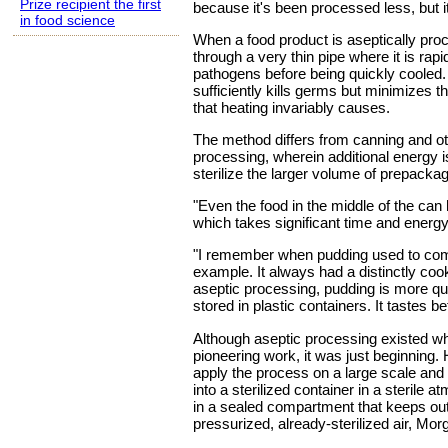
Prize recipient the first
because it's been processed less, but it
in food science
When a food product is aseptically pro
through a very thin pipe where it is rapid
pathogens before being quickly cooled.
sufficiently kills germs but minimizes t
that heating invariably causes.
The method differs from canning and oth
processing, wherein additional energy i
sterilize the larger volume of prepacka
"Even the food in the middle of the can
which takes significant time and energy
"I remember when pudding used to come
example. It always had a distinctly coo
aseptic processing, pudding is more q
stored in plastic containers. It tastes bet
Although aseptic processing existed w
pioneering work, it was just beginning. 
apply the process on a large scale and
into a sterilized container in a sterile 
in a sealed compartment that keeps ou
pressurized, already-sterilized air, Mor