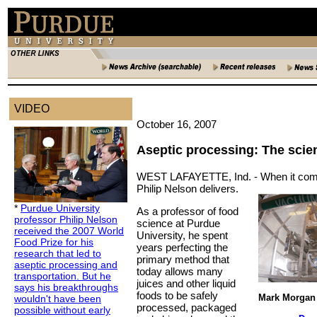
VIDEO
October 16, 2007
Aseptic processing: The scien
WEST LAFAYETTE, Ind. -
When it come
Philip Nelson delivers.
*
Purdue University
As a professor of food
professor Philip Nelson
science at Purdue
received the 2007 World
University, he spent
Food Prize for his
years perfecting the
research that led to
primary method that
aseptic processing and
today allows many
transportation. But he
juices and other liquid
says his breakthroughs
foods to be safely
Mark Morgan 
wouldn't have been
processed, packaged
possible without early