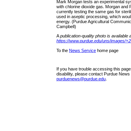
Mark Morgan tests an experimental sys
with chlorine dioxide gas. Morgan and P
currently testing the same gas for steril
used in aseptic processing, which wou
energy. (Purdue Agricultural Communi
Campbell)
A
publication-quality photo is available a
https://www.purdue.edu/uns/images/+2
To the
News Service
home page
If you have trouble accessing this pag
disability, please contact Purdue News
purduenews@purdue.edu
.