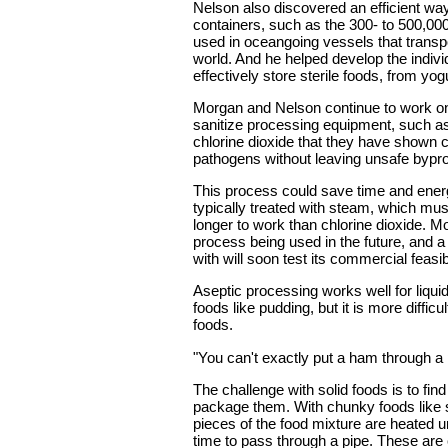
Nelson also discovered an efficient way 
containers, such as the 300- to 500,000
used in oceangoing vessels that transp
world. And he helped develop the indivi
effectively store sterile foods, from yog
Morgan and Nelson continue to work o
sanitize processing equipment, such as
chlorine dioxide that they have shown ca
pathogens without leaving unsafe bypro
This process could save time and energ
typically treated with steam, which mu
longer to work than chlorine dioxide. M
process being used in the future, and
with will soon test its commercial feasibi
Aseptic processing works well for liqui
foods like pudding, but it is more difficu
foods.
"You can't exactly put a ham through a 
The challenge with solid foods is to find
package them. With chunky foods like s
pieces of the food mixture are heated u
time to pass through a pipe. These are c