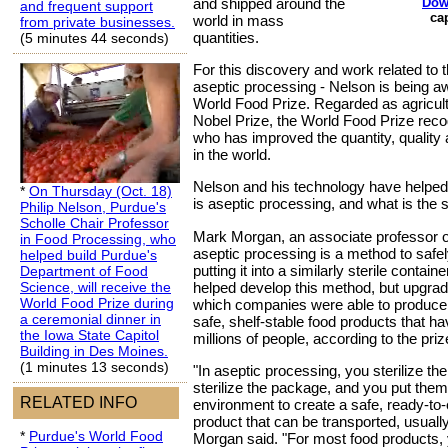
Dow
and shipped around the
and frequent support
ca
world in mass
from private businesses.
quantities.
(5 minutes 44 seconds)
For this discovery and work related to 
aseptic processing - Nelson is being a
World Food Prize. Regarded as agricultu
Nobel Prize, the World Food Prize reco
who has improved the quantity, quality a
in the world.
Nelson and his technology have helped 
*
On Thursday (Oct. 18)
is aseptic processing, and what is the 
Philip Nelson, Purdue's
Scholle Chair Professor
Mark Morgan, an associate professor o
in Food Processing, who
aseptic processing is a method to safe
helped build Purdue's
putting it into a similarly sterile contain
Department of Food
helped develop this method, but upgraded
Science, will receive the
World Food Prize during
which companies were able to produce 
a ceremonial dinner in
safe, shelf-stable food products that ha
the Iowa State Capitol
millions of people, according to the pri
Building in Des Moines.
(1 minutes 13 seconds)
"In aseptic processing, you sterilize th
sterilize the package, and you put them 
RELATED INFO
environment to create a safe, ready-to-e
product that can be transported, usually 
*
Purdue's World Food
Morgan said. "For most food products, y