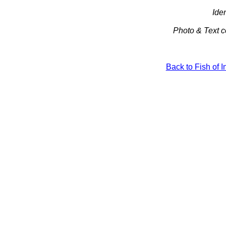
Iden
Photo & Text c
Back to Fish of 