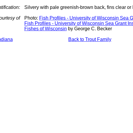
tification:
Silvery with pale greenish-brown back, fins clear or
ourtesy of
Photo:
Fish Profiles - University of Wisconsin Sea Gr
Fish Profiles - University of Wisconsin Sea Grant Ins
Fishes of Wisconsin
by George C. Becker
Indiana
Back to Trout Family