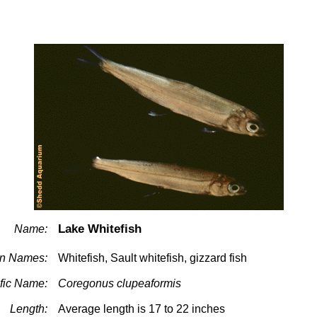
Lake Whitefish
Name:
n Names:
Whitefish, Sault whitefish, gizzard fish
ific Name:
Coregonus clupeaformis
Length:
Average length is 17 to 22 inches