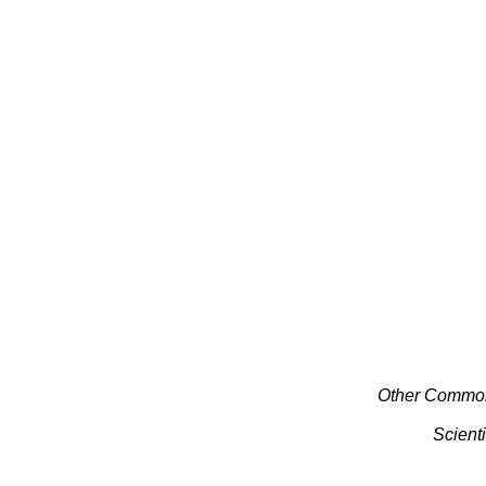
Other Commo
Scient