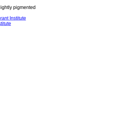
 lightly pigmented
ant Institute
titute