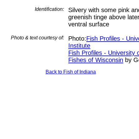
Identification:
Silvery with some pink an
greenish tinge above later
ventral surface
Photo & text courtesy of:
Photo:
Fish Profiles - Uni
Institute
Fish Profiles - University
Fishes of Wisconsin
by G
Back to Fish of Indiana