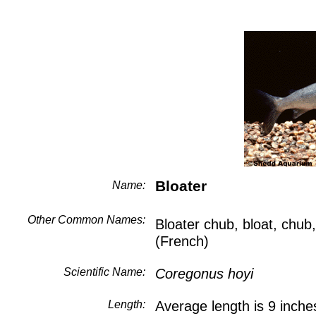
Bloater
Name:
Other Common Names:
Bloater chub, bloat, chu
(French)
Scientific Name:
Coregonus hoyi
Length:
Average length is 9 inche