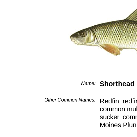
Shorthead
Name:
Other Common Names:
Redfin, redfi
common mulle
sucker, com
Moines Plun