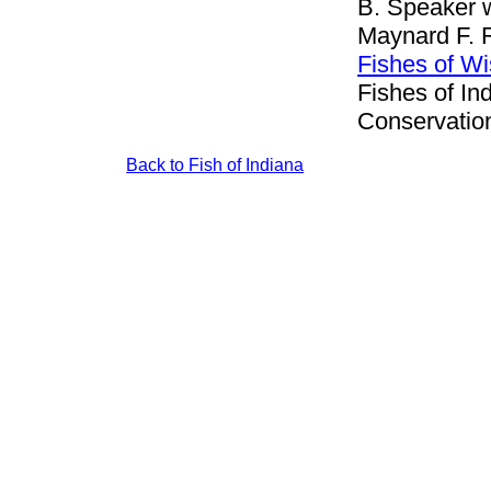
B. Speaker w
Maynard F. 
Fishes of W
Fishes of In
Conservation
Back to Fish of Indiana