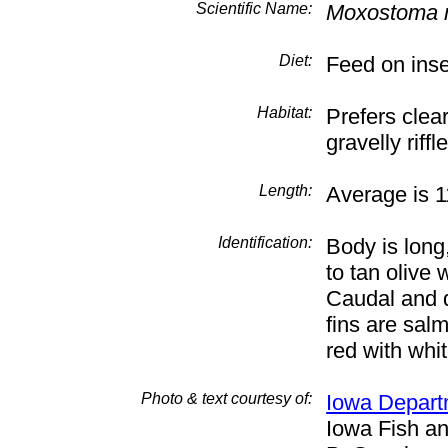
Scientific Name:
Moxostoma 
Diet:
Feed on inse
Habitat:
Prefers clea
gravelly rif
Length:
Average is 1
Identification:
Body is long
to tan olive 
Caudal and d
fins are salm
red with whi
Photo & text courtesy of:
Iowa Depart
Iowa Fish an