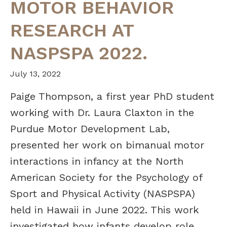
MOTOR BEHAVIOR
RESEARCH AT
NASPSPA 2022.
July 13, 2022
Paige Thompson, a first year PhD student
working with Dr. Laura Claxton in the
Purdue Motor Development Lab,
presented her work on bimanual motor
interactions in infancy at the North
American Society for the Psychology of
Sport and Physical Activity (NASPSPA)
held in Hawaii in June 2022. This work
investigated how infants develop role