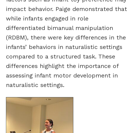
impact behavior. Paige demonstrated that
while infants engaged in role
differentiated bimanual manipulation
(RDBM), there were key differences in the
infants’ behaviors in naturalistic settings
compared to a structured task. These
differences highlight the importance of
assessing infant motor development in
naturalistic settings.