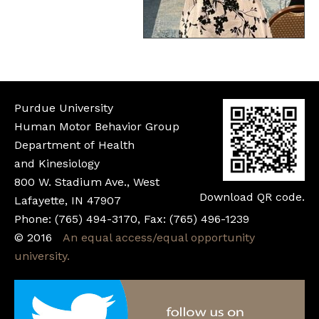
Purdue University
Human Motor Behavior Group
Department of Health
and Kinesiology
800 W. Stadium Ave., West
Download QR code.
Lafayette, IN 47907
Phone: (765) 494-3170, Fax: (765) 496-1239
©
2016
An equal access/equal opportunity
university.