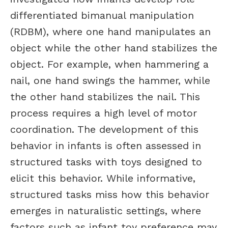
differentiated bimanual manipulation
(RDBM), where one hand manipulates an
object while the other hand stabilizes the
object. For example, when hammering a
nail, one hand swings the hammer, while
the other hand stabilizes the nail. This
process requires a high level of motor
coordination. The development of this
behavior in infants is often assessed in
structured tasks with toys designed to
elicit this behavior. While informative,
structured tasks miss how this behavior
emerges in naturalistic settings, where
factors such as infant toy preference may