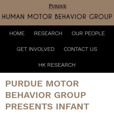
HOME
RESEARCH
OUR PEOPLE
GET INVOLVED
CONTACT US
HK RESEARCH
PURDUE MOTOR
BEHAVIOR GROUP
PRESENTS INFANT