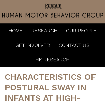
HOME
RESEARCH
OUR PEOPLE
GET INVOLVED
CONTACT US
HK RESEARCH
CHARACTERISTICS OF
POSTURAL SWAY IN
INFANTS AT HIGH-