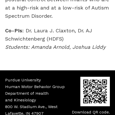
at a high-risk and at a low-risk of Autism
Spectrum Disorder.
Co-PIs
: Dr. Laura J. Claxton, Dr. AJ
Schwichtenberg (HDFS)
Students: Amanda Arnold, Joshua Liddy
Purdue University
Human Motor Behavior Group
Department of Health
and Kinesiology
800 W. Stadium Ave., West
Download QR code.
Lafayette, IN 47907