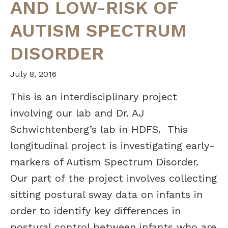
AND LOW-RISK OF
AUTISM SPECTRUM
DISORDER
July 8, 2016
This is an interdisciplinary project
involving our lab and Dr. AJ
Schwichtenberg’s lab in HDFS.
This
longitudinal project is investigating early-
markers of Autism Spectrum Disorder.
Our part of the project involves collecting
sitting postural sway data on infants in
order to identify key differences in
postural control between infants who are