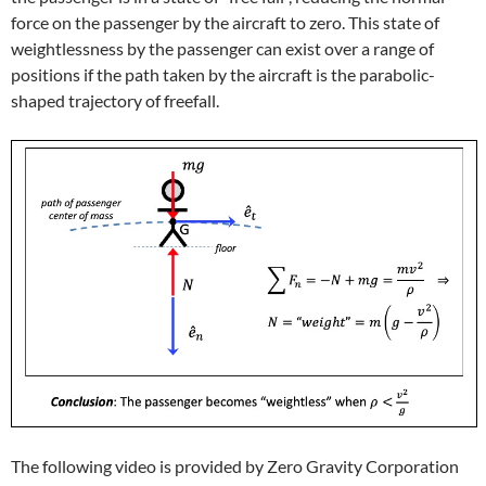
force on the passenger by the aircraft to zero. This state of
weightlessness by the passenger can exist over a range of
positions if the path taken by the aircraft is the parabolic-
shaped trajectory of freefall.
The following video is provided by Zero Gravity Corporation