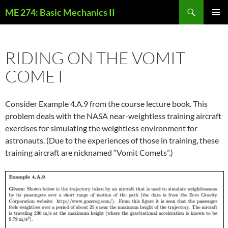
Skip
Search
ME 274: Basic Mechanics II
to
PRIMAR
content
MENU
RIDING ON THE VOMIT
COMET
Consider Example 4.A.9 from the course lecture book. This
problem deals with the NASA near-weightless training aircraft
exercises for simulating the weightless environment for
astronauts. (Due to the experiences of those in training, these
training aircraft are nicknamed “Vomit Comets”.)