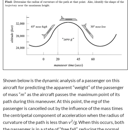
Shown below is the dynamic analysis of a passenger on this
aircraft for predicting the apparent “weight” of the passenger
of mass “
m
” as the aircraft passes the maximum point of its
path during this maneuver. At this point, the
mg
of the
passenger is cancelled out by the influence of the mass times
the centripetal component of acceleration when the radius of
2
curvature of the path is less than
v
/g
. When this occurs, both
the passenger is in a state of “free fall”, reducing the normal