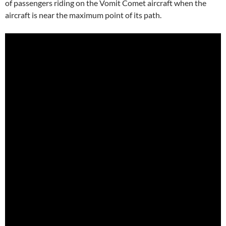
of passengers riding on the Vomit Comet aircraft when the
aircraft is near the maximum point of its path.