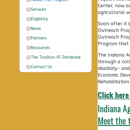
Center, now an
Services
agricultural w
Eligibility
Soon after it
News
Outreach Progr
Outreach Prog
Partners
Program that n
Resources
The Indiana Ag
The Toolbox AT Database
through a col
Contact Us
disability- an
Economic Deve
Rehabilitation
Click here
Indiana A
Meet the 