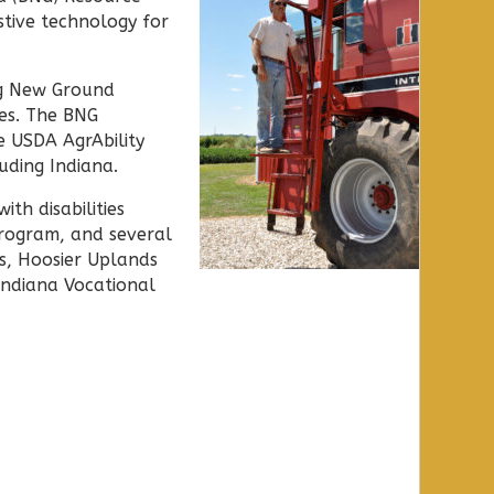
stive technology for
ng New Ground
ies. The BNG
 USDA AgrAbility
uding Indiana.
ith disabilities
rogram, and several
ds, Hoosier Uplands
Indiana Vocational