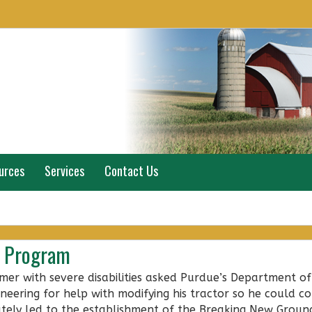
urces
Services
Contact Us
e Program
mer with severe disabilities asked Purdue’s Department of
ineering for help with modifying his tractor so he could co
ately led to the establishment of the Breaking New Groun