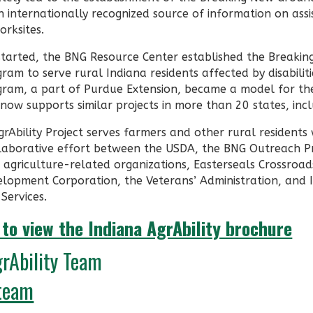
 internationally recognized source of information on assi
orksites.
 started, the BNG Resource Center established the Breaki
am to serve rural Indiana residents affected by disabilit
ram, a part of Purdue Extension, became a model for the
ow supports similar projects in more than 20 states, incl
rAbility Project serves farmers and other rural residents w
laborative effort between the USDA, the BNG Outreach P
d agriculture-related organizations, Easterseals Crossroa
lopment Corporation, the Veterans’ Administration, and 
 Services.
 to view the Indiana AgrAbility brochure
grAbility Team
team