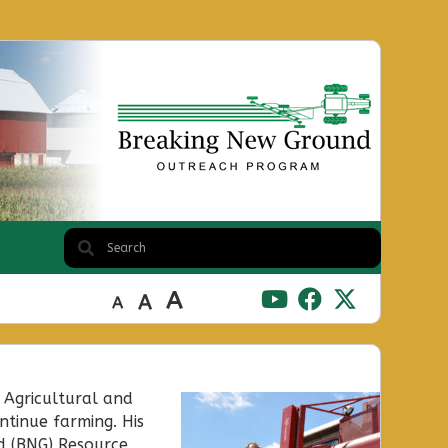
A
A
A
 Agricultural and
ntinue farming. His
d (BNG) Resource