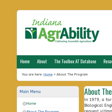
Home
About
The Toolbox AT Database
Reso
You are here:
Home
»
About The Program
About Th
Main Menu
In 1979, a far
Home
Biological Eng
request ultim
About The Program