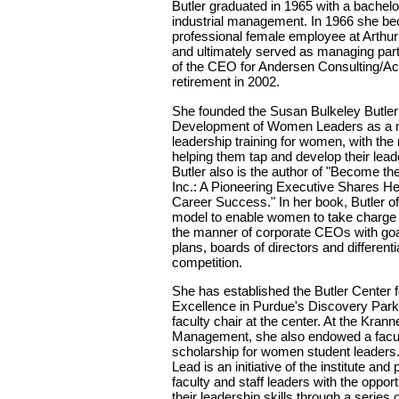
Butler graduated in 1965 with a bachelo
industrial management. In 1966 she bec
professional female employee at Arthu
and ultimately served as managing partn
of the CEO for Andersen Consulting/Acc
retirement in 2002.
She founded the Susan Bulkeley Butler I
Development of Women Leaders as a m
leadership training for women, with the
helping them tap and develop their leade
Butler also is the author of "Become t
Inc.: A Pioneering Executive Shares He
Career Success." In her book, Butler of
model to enable women to take charge of
the manner of corporate CEOs with goal
plans, boards of directors and differenti
competition.
She has established the Butler Center 
Excellence in Purdue's Discovery Par
faculty chair at the center. At the Krann
Management, she also endowed a facul
scholarship for women student leade
Lead is an initiative of the institute a
faculty and staff leaders with the oppor
their leadership skills through a series 