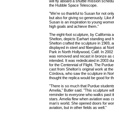
will fly aboard a shuttle mission sched
the Hubble Space Telescope.
"We're so thankful to Susan for not onl
but also for giving so generously. Like 
Susan is an inspiration to young wome
high goals and achieve them."
The eight-foot sculpture, by California a
Shelton, depicts Earhart standing and ho
Shelton crafted the sculpture in 1969, a
displayed in steel and fiberglass at No
Park in North Hollywood, Calif. In 2002
was removed and recast in bronze as or
intended. It was rededicated in 2003 du
for the Centennial of Flight. The Purdu
cast from Shelton's original work at the
Córdova, who saw the sculpture in Nor
thought the replica would be good for th
"There is so much that Purdue student
Amelia," Butler said. "This sculpture wil
reminder to everyone who walks past it 
stars. Amelia flew when aviation was c
man's world. She opened doors for wom
aviation, but in other fields as well."