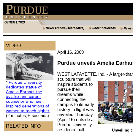
VIDEO
April 16, 2009
Purdue unveils Amelia Earhar
WEST LAFAYETTE, Ind. -
A larger-than
sculpture that will
*
Purdue University
inspire students to
dedicates statue of
pursue their
Amelia Earhart, the
dreams while
aviatrix and career
connecting the
counselor who has
campus to its early
inspired generations of
history in flight was
women to reach higher.
unveiled Thursday
(2 minutes, 6 seconds)
(April 16) outside a
Purdue University
RELATED INFO
residence hall.
Unveiling 