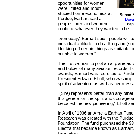
opportunities for women
were limited and most
studied home economics at
Susan B
Purdue, Earhart said all
Down
people - men and women -
cap
could be whatever they wanted to be.
"Someday," Earhart said, "people will b
individual aptitude to do a thing and (soc
blocking off certain things as suitable 
suitable to women."
The first woman to pilot an airplane acr
and holder of many aviation records, h
awards, Earhart was recruited to Purdu
President Edward Elliott, who was imp
spirit of adventure as well as her mes
"(She) represents better than any oth
this generation the spirit and courageo
be called the new pioneering," Elliott sai
In April of 1936 an Amelia Earhart Fund
Research was created with the Purdu
Foundation. The fund purchased the $
Electra that became known as Earhart'
Laboratory.