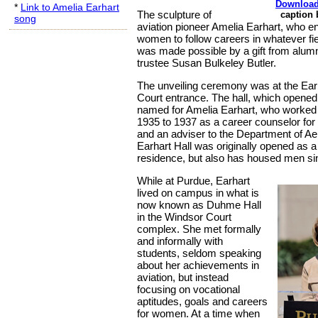
Download
*
Link to Amelia Earhart
The sculpture of
caption
song
aviation pioneer Amelia Earhart, who 
women to follow careers in whatever fi
was made possible by a gift from alu
trustee Susan Bulkeley Butler.
The unveiling ceremony was at the Earh
Court entrance. The hall, which opened 
named for Amelia Earhart, who worked
1935 to 1937 as a career counselor fo
and an adviser to the Department of Ae
Earhart Hall was originally opened as
residence, but also has housed men si
While at Purdue, Earhart
lived on campus in what is
now known as Duhme Hall
in the Windsor Court
complex. She met formally
and informally with
students, seldom speaking
about her achievements in
aviation, but instead
focusing on vocational
aptitudes, goals and careers
for women. At a time when