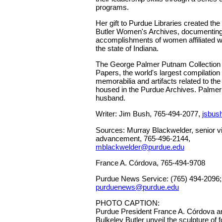
programs.
Her gift to Purdue Libraries created th
Butler Women's Archives, documenting 
accomplishments of women affiliated w
the state of Indiana.
The George Palmer Putnam Collection 
Papers, the world's largest compilation
memorabilia and artifacts related to the l
housed in the Purdue Archives. Palmer
husband.
Writer: Jim Bush, 765-494-2077,
jsbus
Sources: Murray Blackwelder, senior vi
advancement, 765-496-2144,
mblackwelder@purdue.edu
France A. Córdova, 765-494-9708
Purdue News Service: (765) 494-2096;
purduenews@purdue.edu
PHOTO CAPTION:
Purdue President France A. Córdova 
Bulkeley Butler unveil the sculpture of