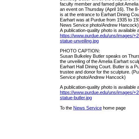
faculty member and famed pilot Amelia
an event on Thursday (April 16). The 8-f
is at the entrance to Earhart Dining Co
Earhart was at Purdue from 1935 to 19
News Service photo/Andrew Hancock)
A publication-quality photo is available a
https://www.purdue.edu/uns/images/+2
statue-unveiling.jpg
PHOTO CAPTION:
Susan Bulkeley Butler speaks on Thursd
the unveiling of the Amelia Earhart sculp
Earhart Hall Dining Court. Butler is a 
trustee and donor for the sculpture. (
Service photo/Andrew Hancock)
A publication-quality photo is available a
https://www.purdue.edu/uns/images/+2
statue-butler.jpg
To the
News Service
home page