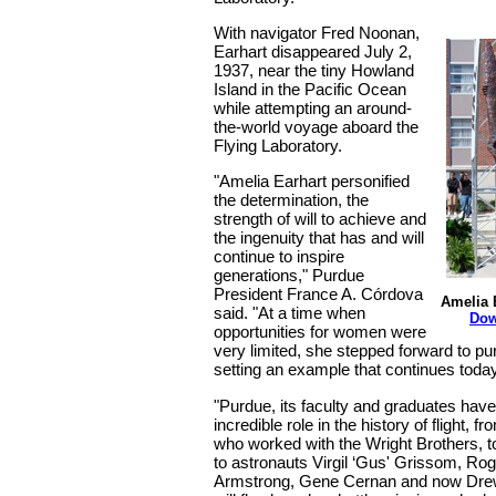
With navigator Fred Noonan,
Earhart disappeared July 2,
1937, near the tiny Howland
Island in the Pacific Ocean
while attempting an around-
the-world voyage aboard the
Flying Laboratory.
"Amelia Earhart personified
the determination, the
strength of will to achieve and
the ingenuity that has and will
continue to inspire
generations," Purdue
President France A. Córdova
Amelia 
said. "At a time when
Dow
opportunities for women were
very limited, she stepped forward to p
setting an example that continues today
"Purdue, its faculty and graduates hav
incredible role in the history of flight, fr
who worked with the Wright Brothers, t
to astronauts Virgil ‘Gus' Grissom, Rog
Armstrong, Gene Cernan and now Dre