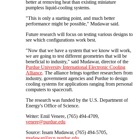
better at removing heat than existing miniature
pumpless liquid-cooling systems.
"This is only a starting point, and much better
performance might be possible," Mudawar said.
Future research will focus on testing various designs to
see which configurations work best.
"Now that we have a system that we know will work,
we are going to test different geometries that will be
beneficial to industry," said Mudawar, director of the
Purdue University International Electronic Cooling
Alliance
. The alliance brings together researchers from
industry, government agencies and Purdue to design
cooling systems for applications ranging from personal
computers to spacecraft.
The research was funded by the U.S. Department of
Energy's Office of Science.
Writer: Emil Venere, (765) 494-4709,
venere@purdue.edu
Source: Issam Mudawar, (765) 494-5705,
mudawar@ecn.purdue.edu