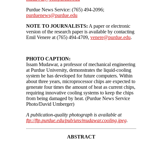
Purdue News Service: (765) 494-2096;
purduenews@purdue.edu
NOTE TO JOURNALISTS:
A paper or electronic
version of the research paper is available by contacting
Emil Venere at (765) 494-4709,
venere@purdue.edu
.
PHOTO CAPTION:
Issam Mudawar, a professor of mechanical engineering
at Purdue University, demonstrates the liquid-cooling
system he has developed for future computers. Within
about three years, microprocessor chips are expected to
generate four times the amount of heat as current chips,
requiring innovative cooling systems to keep the chips
from being damaged by heat. (Purdue News Service
Photo/David Umberger)
A publication-quality photograph is available at
ftp://ftp.purdue.edu/pub/uns/mudawar.cooling.jpeg
.
ABSTRACT