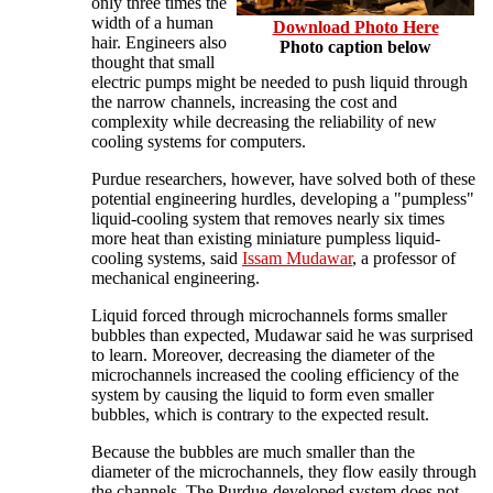
only three times the
width of a human
Download Photo Here
hair. Engineers also
Photo caption below
thought that small
electric pumps might be needed to push liquid through
the narrow channels, increasing the cost and
complexity while decreasing the reliability of new
cooling systems for computers.
Purdue researchers, however, have solved both of these
potential engineering hurdles, developing a "pumpless"
liquid-cooling system that removes nearly six times
more heat than existing miniature pumpless liquid-
cooling systems, said
Issam Mudawar
, a professor of
mechanical engineering.
Liquid forced through microchannels forms smaller
bubbles than expected, Mudawar said he was surprised
to learn. Moreover, decreasing the diameter of the
microchannels increased the cooling efficiency of the
system by causing the liquid to form even smaller
bubbles, which is contrary to the expected result.
Because the bubbles are much smaller than the
diameter of the microchannels, they flow easily through
the channels. The Purdue-developed system does not