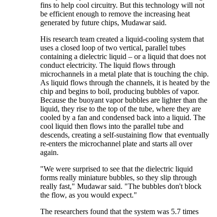
fins to help cool circuitry. But this technology will not
be efficient enough to remove the increasing heat
generated by future chips, Mudawar said.
His research team created a liquid-cooling system that
uses a closed loop of two vertical, parallel tubes
containing a dielectric liquid – or a liquid that does not
conduct electricity. The liquid flows through
microchannels in a metal plate that is touching the chip.
As liquid flows through the channels, it is heated by the
chip and begins to boil, producing bubbles of vapor.
Because the buoyant vapor bubbles are lighter than the
liquid, they rise to the top of the tube, where they are
cooled by a fan and condensed back into a liquid. The
cool liquid then flows into the parallel tube and
descends, creating a self-sustaining flow that eventually
re-enters the microchannel plate and starts all over
again.
"We were surprised to see that the dielectric liquid
forms really miniature bubbles, so they slip through
really fast," Mudawar said. "The bubbles don't block
the flow, as you would expect."
The researchers found that the system was 5.7 times