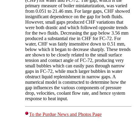
(CHF) for water and FC-72. The gap, which is the
primary measure of boiler miniaturization, was varied
from 0.051 to 21.46 mm. For large gaps, CHF showed
insignificant dependence on the gap for both fluids.
However, small gaps produced CHF variations that
were both drastic and which followed opposite trends
for the two fluids. Decreasing the gap below 3.56 mm
produced a substantial rise in CHF for FC-72. For
water, CHF was fairly insensitive down to 0.51 mm,
below which it began to decrease sharply. These trends
are shown to be closely related to the small surface
tension and contact angle of FC-72, producing very
small bubbles which can easily pass through narrow
gaps in FC-72, while much larger bubbles in water
obstruct liquid replenishment in narrow gaps. A
numerical model is constructed to determine how the
gap influences the various components of pressure
drop, velocities, coolant flow rate, and hence system
response to heat input.
To the Purdue News and Photos Page