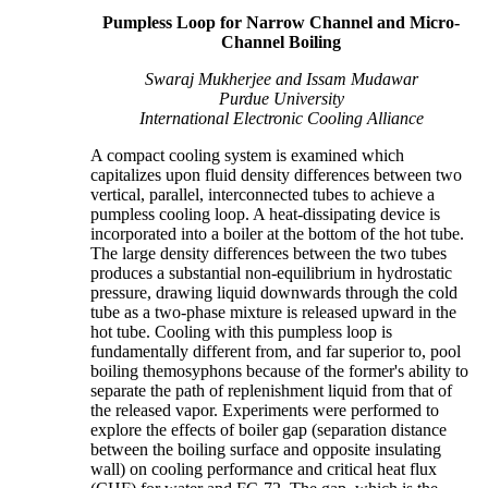
Pumpless Loop for Narrow Channel and Micro-
Channel Boiling
Swaraj Mukherjee and Issam Mudawar
Purdue University
International Electronic Cooling Alliance
A compact cooling system is examined which
capitalizes upon fluid density differences between two
vertical, parallel, interconnected tubes to achieve a
pumpless cooling loop. A heat-dissipating device is
incorporated into a boiler at the bottom of the hot tube.
The large density differences between the two tubes
produces a substantial non-equilibrium in hydrostatic
pressure, drawing liquid downwards through the cold
tube as a two-phase mixture is released upward in the
hot tube. Cooling with this pumpless loop is
fundamentally different from, and far superior to, pool
boiling themosyphons because of the former's ability to
separate the path of replenishment liquid from that of
the released vapor. Experiments were performed to
explore the effects of boiler gap (separation distance
between the boiling surface and opposite insulating
wall) on cooling performance and critical heat flux