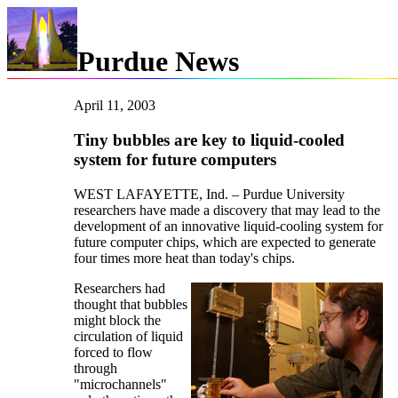
Purdue News
April 11, 2003
Tiny bubbles are key to liquid-cooled
system for future computers
WEST LAFAYETTE, Ind. – Purdue University
researchers have made a discovery that may lead to the
development of an innovative liquid-cooling system for
future computer chips, which are expected to generate
four times more heat than today's chips.
Researchers had
thought that bubbles
might block the
circulation of liquid
forced to flow
through
"microchannels"