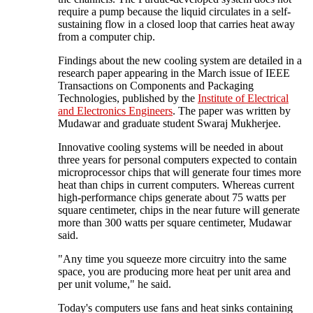
require a pump because the liquid circulates in a self-
sustaining flow in a closed loop that carries heat away
from a computer chip.
Findings about the new cooling system are detailed in a
research paper appearing in the March issue of IEEE
Transactions on Components and Packaging
Technologies, published by the
Institute of Electrical
and Electronics Engineers
. The paper was written by
Mudawar and graduate student Swaraj Mukherjee.
Innovative cooling systems will be needed in about
three years for personal computers expected to contain
microprocessor chips that will generate four times more
heat than chips in current computers. Whereas current
high-performance chips generate about 75 watts per
square centimeter, chips in the near future will generate
more than 300 watts per square centimeter, Mudawar
said.
"Any time you squeeze more circuitry into the same
space, you are producing more heat per unit area and
per unit volume," he said.
Today's computers use fans and heat sinks containing