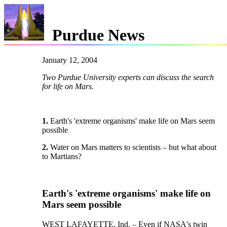
Purdue News
January 12, 2004
Two Purdue University experts can discuss the search
for life on Mars.
1.
Earth's 'extreme organisms' make life on Mars seem
possible
2.
Water on Mars matters to scientists – but what about
to Martians?
Earth's 'extreme organisms' make life on
Mars seem possible
WEST LAFAYETTE, Ind. – Even if NASA's twin