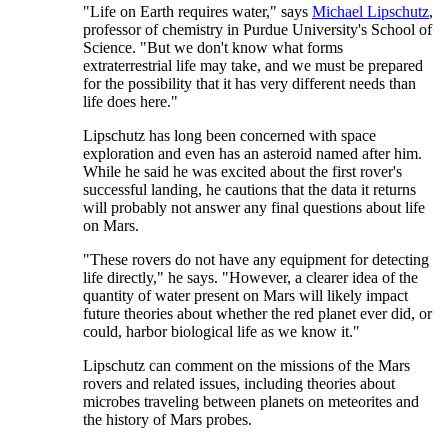
"Life on Earth requires water," says
Michael Lipschutz
,
professor of chemistry in Purdue University's School of
Science. "But we don't know what forms
extraterrestrial life may take, and we must be prepared
for the possibility that it has very different needs than
life does here."
Lipschutz has long been concerned with space
exploration and even has an asteroid named after him.
While he said he was excited about the first rover's
successful landing, he cautions that the data it returns
will probably not answer any final questions about life
on Mars.
"These rovers do not have any equipment for detecting
life directly," he says. "However, a clearer idea of the
quantity of water present on Mars will likely impact
future theories about whether the red planet ever did, or
could, harbor biological life as we know it."
Lipschutz can comment on the missions of the Mars
rovers and related issues, including theories about
microbes traveling between planets on meteorites and
the history of Mars probes.