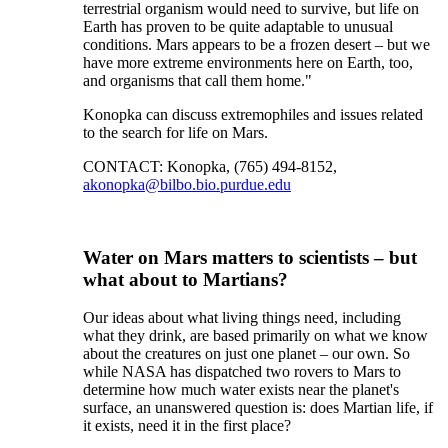
terrestrial organism would need to survive, but life on
Earth has proven to be quite adaptable to unusual
conditions. Mars appears to be a frozen desert – but we
have more extreme environments here on Earth, too,
and organisms that call them home."
Konopka can discuss extremophiles and issues related
to the search for life on Mars.
CONTACT: Konopka, (765) 494-8152,
akonopka@bilbo.bio.purdue.edu
Water on Mars matters to scientists – but
what about to Martians?
Our ideas about what living things need, including
what they drink, are based primarily on what we know
about the creatures on just one planet – our own. So
while NASA has dispatched two rovers to Mars to
determine how much water exists near the planet's
surface, an unanswered question is: does Martian life, if
it exists, need it in the first place?