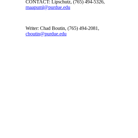
CONTACT: Lipschutz, (765) 494-5326,
rnaapuml@purdue.edu
Writer: Chad Boutin, (765) 494-2081,
cboutin@purdue.edu