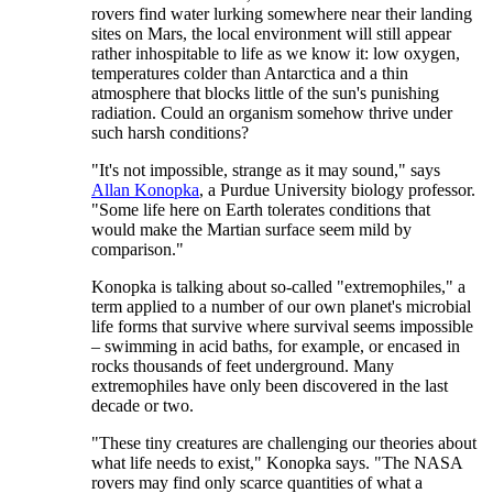
rovers find water lurking somewhere near their landing
sites on Mars, the local environment will still appear
rather inhospitable to life as we know it: low oxygen,
temperatures colder than Antarctica and a thin
atmosphere that blocks little of the sun's punishing
radiation. Could an organism somehow thrive under
such harsh conditions?
"It's not impossible, strange as it may sound," says
Allan Konopka
, a Purdue University biology professor.
"Some life here on Earth tolerates conditions that
would make the Martian surface seem mild by
comparison."
Konopka is talking about so-called "extremophiles," a
term applied to a number of our own planet's microbial
life forms that survive where survival seems impossible
– swimming in acid baths, for example, or encased in
rocks thousands of feet underground. Many
extremophiles have only been discovered in the last
decade or two.
"These tiny creatures are challenging our theories about
what life needs to exist," Konopka says. "The NASA
rovers may find only scarce quantities of what a