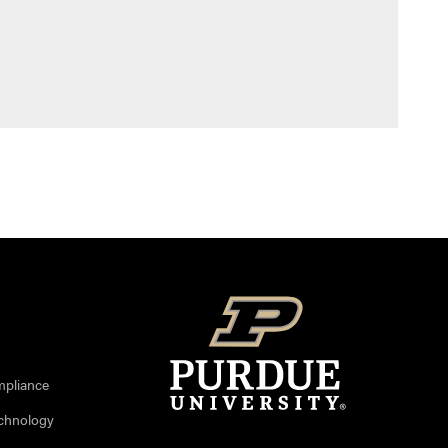
mpliance
echnology