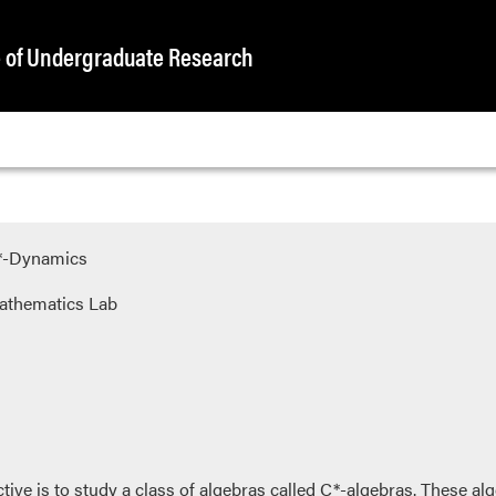
e of Undergraduate Research
C*-Dynamics
athematics Lab
ective is to study a class of algebras called C*-algebras. These al