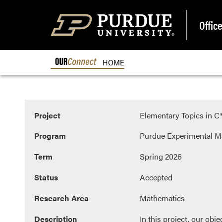
Offic
OURCONNECT
HOME
Project
Elementary Topics in 
Program
Purdue Experimental M
Term
Spring 2026
Status
Accepted
Research Area
Mathematics
Description
In this project, our obj