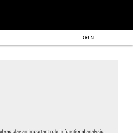
LOGIN
gebras play an important role in functional analysis,