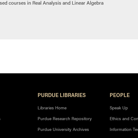
sed courses in Real Analysis and Linear Algebra
PURDUE LIBRARIES
PEOPLE
Libraries Home
Speak Up
s
Purdue Research Repository
Ethics and Co
Purdue University Archives
Information T