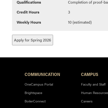
Qualifications
Completion of proof-ba
Credit Hours
3
Weekly Hours
10 (estimated)
Apply for Spring 2026
COMMUNICATION
CAMPUS
OneCampus Portal
Faculty and Staff
Brightspace
Human Resource
BoilerConnect
Careers