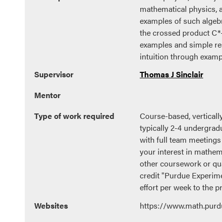
mathematical physics, 
examples of such algebr
the crossed product C*-
examples and simple res
intuition through examp
Supervisor
Thomas J Sinclair
Mentor
Type of work required
Course-based, verticall
typically 2-4 undergrad
with full team meetings
your interest in mathem
other coursework or qua
credit "Purdue Experime
effort per week to the pr
Websites
https://www.math.purd