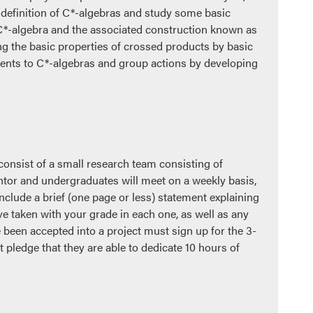
definition of C*-algebras and study some basic
n C*-algebra and the associated construction known as
g the basic properties of crossed products by basic
udents to C*-algebras and group actions by developing
consist of a small research team consisting of
ntor and undergraduates will meet on a weekly basis,
nclude a brief (one page or less) statement explaining
ve taken with your grade in each one, as well as any
 been accepted into a project must sign up for the 3-
pledge that they are able to dedicate 10 hours of