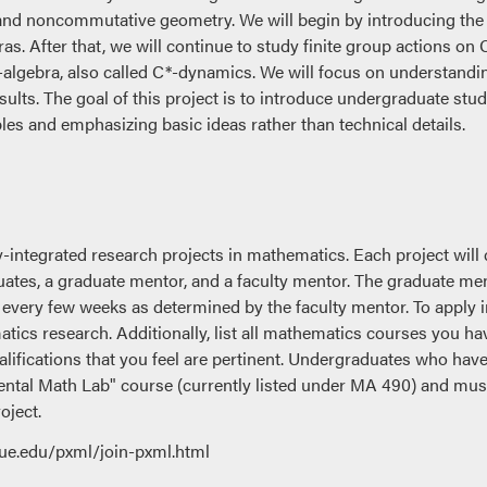
and noncommutative geometry. We will begin by introducing the 
as. After that, we will continue to study finite group actions o
algebra, also called C*-dynamics. We will focus on understandin
ults. The goal of this project is to introduce undergraduate st
les and emphasizing basic ideas rather than technical details.
y-integrated research projects in mathematics. Each project will 
uates, a graduate mentor, and a faculty mentor. The graduate me
 every few weeks as determined by the faculty mentor. To apply i
atics research. Additionally, list all mathematics courses you ha
lifications that you feel are pertinent. Undergraduates who have
ntal Math Lab" course (currently listed under MA 490) and must 
oject.
ue.edu/pxml/join-pxml.html