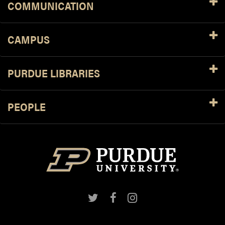
COMMUNICATION
CAMPUS
PURDUE LIBRARIES
PEOPLE
Twitter
Facebook
Instagram