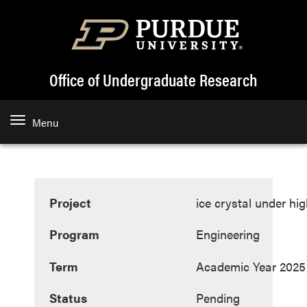
Office of Undergraduate Research
Menu
Project
ice crystal under hi
Program
Engineering
Term
Academic Year 2025
Status
Pending