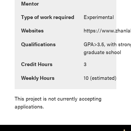
Mentor
Type of work required
Experimental
Websites
https://www.zhanla
Qualifications
GPA>3.5, with strong
graduate school
Credit Hours
3
Weekly Hours
10 (estimated)
This project is not currently accepting
applications.