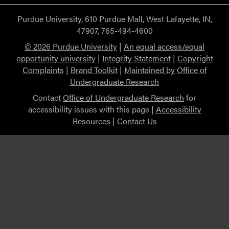
Purdue University, 610 Purdue Mall, West Lafayette, IN,
47907, 765-494-4600
© 2026 Purdue University
|
An equal access/equal
opportunity university
|
Integrity Statement
|
Copyright
Complaints
|
Brand Toolkit
|
Maintained by Office of
Undergraduate Research
Contact
Office of Undergraduate Research
for
accessibility issues with this page |
Accessibility
Resources
|
Contact Us