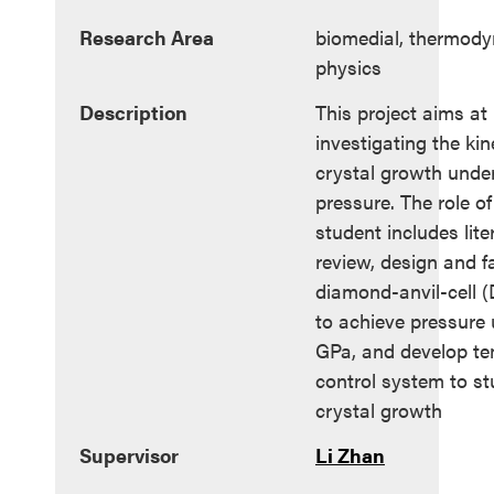
Research Area
biomedial, thermody
physics
Description
This project aims at
investigating the kine
crystal growth unde
pressure. The role of
student includes lite
review, design and f
diamond-anvil-cell 
to achieve pressure 
GPa, and develop t
control system to st
crystal growth
Supervisor
Li Zhan