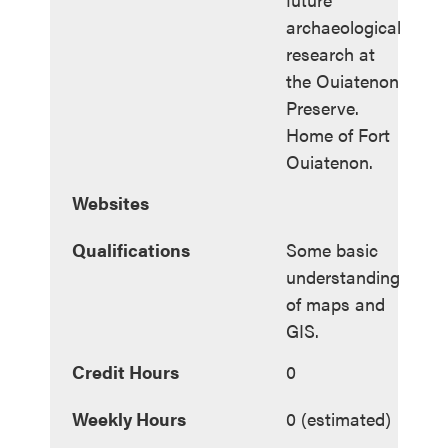
archaeological
research at
the Ouiatenon
Preserve.
Home of Fort
Ouiatenon.
Websites
Qualifications
Some basic
understanding
of maps and
GIS.
Credit Hours
0
Weekly Hours
0 (estimated)