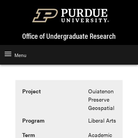
Office of Undergraduate Research
Menu
Project
Ouiatenon
Preserve
Geospatial
Program
Liberal Arts
Term
Academic