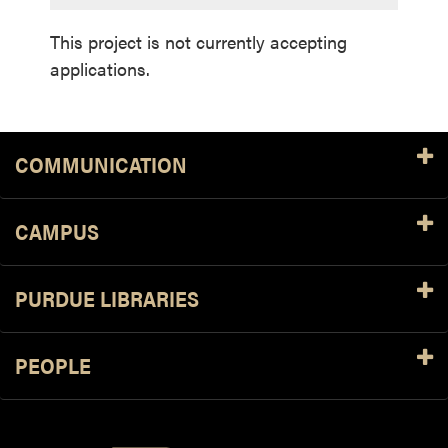
This project is not currently accepting
applications.
COMMUNICATION
CAMPUS
PURDUE LIBRARIES
PEOPLE