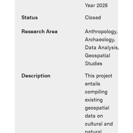
Year 2025
Status
Closed
Research Area
Anthropology,
Archaeology,
Data Analysis,
Geospatial
Studies
Description
This project
entails
compiling
existing
geospatial
data on
cultural and
natural