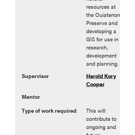
resources at
the Ouiatenon
Preserve and
developing a
GIS for use in
research,
development
and planning.
Supervisor
Harold Kory
Cooper
Mentor
Type of work required
This will
contribute to
ongoing and
future