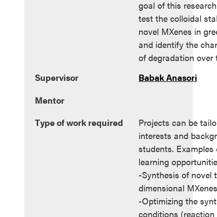
goal of this research
test the colloidal stab
novel MXenes in gre
and identify the char
of degradation over 
Supervisor
Babak Anasori
Mentor
Type of work required
Projects can be tailo
interests and backg
students. Examples o
learning opportunitie
-Synthesis of novel 
dimensional MXene
-Optimizing the synt
conditions (reaction 