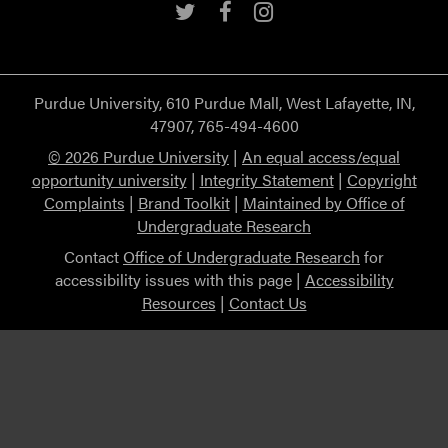
Twitter
Facebook
Instagram
Purdue University, 610 Purdue Mall, West Lafayette, IN,
47907, 765-494-4600
© 2026 Purdue University
|
An equal access/equal
opportunity university
|
Integrity Statement
|
Copyright
Complaints
|
Brand Toolkit
|
Maintained by Office of
Undergraduate Research
Contact
Office of Undergraduate Research
for
accessibility issues with this page |
Accessibility
Resources
|
Contact Us