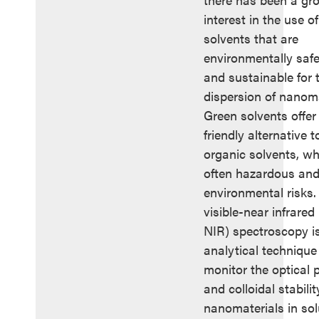
interest in the use o
solvents that are
environmentally safe
and sustainable for 
dispersion of nanoma
Green solvents offer
friendly alternative t
organic solvents, wh
often hazardous an
environmental risks. 
visible-near infrared
NIR) spectroscopy i
analytical technique
monitor the optical 
and colloidal stabilit
nanomaterials in sol