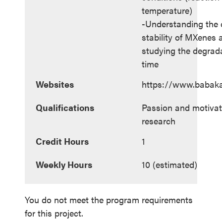
temperature)
-Understanding the c
stability of MXenes 
studying the degrad
time
Websites
https://www.babak
Qualifications
Passion and motivat
research
Credit Hours
1
Weekly Hours
10 (estimated)
You do not meet the program requirements
for this project.