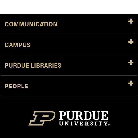
COMMUNICATION
CAMPUS
PURDUE LIBRARIES
PEOPLE