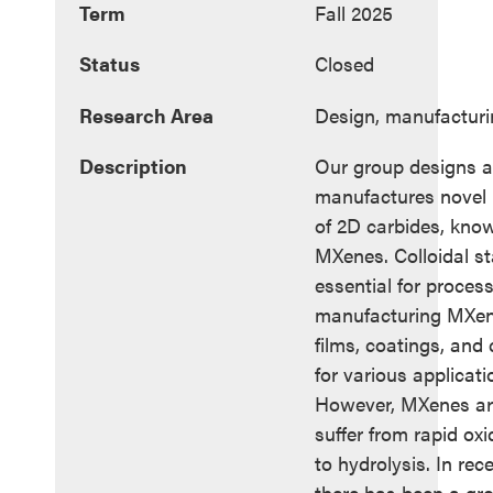
Term
Fall 2025
Status
Closed
Research Area
Design, manufacturi
Description
Our group designs 
manufactures novel 
of 2D carbides, kno
MXenes. Colloidal sta
essential for proces
manufacturing MXene
films, coatings, and
for various applicati
However, MXenes ar
suffer from rapid ox
to hydrolysis. In rec
there has been a gr