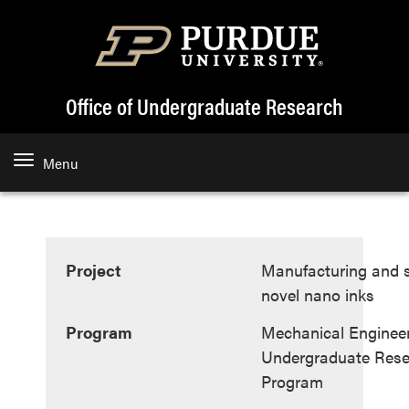
Office of Undergraduate Research
Menu
Project
Manufacturing and st
novel nano inks
Program
Mechanical Enginee
Undergraduate Rese
Program