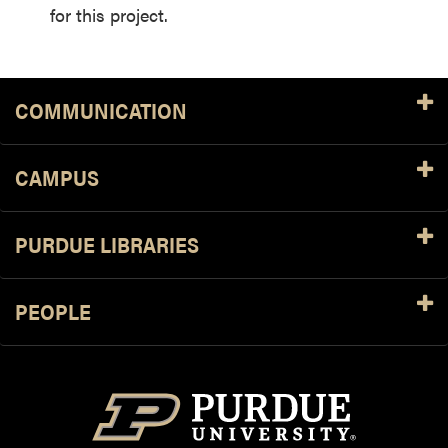
for this project.
COMMUNICATION
CAMPUS
PURDUE LIBRARIES
PEOPLE