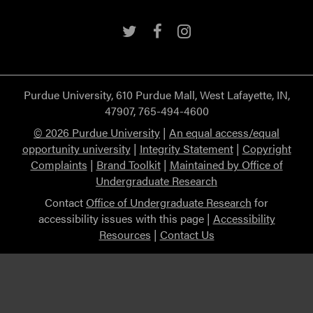
Twitter
Facebook
Instagram
Purdue University, 610 Purdue Mall, West Lafayette, IN,
47907, 765-494-4600
© 2026 Purdue University
|
An equal access/equal
opportunity university
|
Integrity Statement
|
Copyright
Complaints
|
Brand Toolkit
|
Maintained by Office of
Undergraduate Research
Contact
Office of Undergraduate Research
for
accessibility issues with this page |
Accessibility
Resources
|
Contact Us