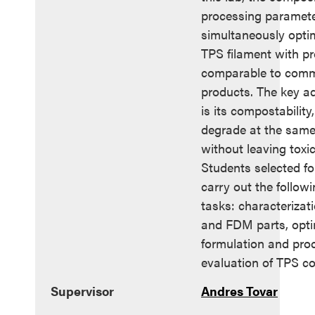
processing paramete
simultaneously optim
TPS filament with pr
comparable to comme
products. The key a
is its compostability,
degrade at the same 
without leaving toxic
Students selected for
carry out the follow
tasks: characterizati
and FDM parts, opti
formulation and pro
evaluation of TPS co
Supervisor
Andres Tovar