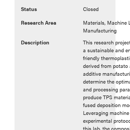
Status
Closed
Research Area
Materials, Machine L
Manufacturing
Description
This research projec
a sustainable and e
friendly thermoplast
derived from potato 
additive manufacturi
determine the optim
and processing para
produce TPS material
fused deposition mo
Leveraging machine 
experimental protoco
this lab, the compos