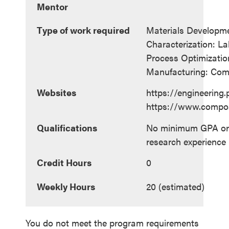
Mentor
Type of work required
Materials Developm
Characterization: L
Process Optimization
Manufacturing: Com
Websites
https://engineering
https://www.compo
Qualifications
No minimum GPA or 
research experience 
Credit Hours
0
Weekly Hours
20 (estimated)
You do not meet the program requirements