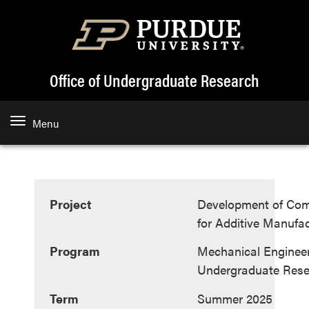
Office of Undergraduate Research
Menu
Project
Development of Com
for Additive Manufa
Program
Mechanical Enginee
Undergraduate Res
Term
Summer 2025