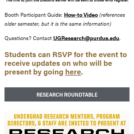
Booth Participant Guide:
How-to Video
(references
older semester, but it is the same information)
Questions? Contact
UGResearch@purdue.edu
.
Students can RSVP for the event to
receive updates on who will be
present by going
here
.
RESEARCH ROUNDTABLE