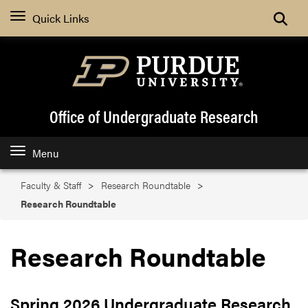
Search
Quick Links
Office of Undergraduate Research
Menu
Faculty & Staff
Research Roundtable
Research Roundtable
Research Roundtable
Spring 2026 Undergraduate Research