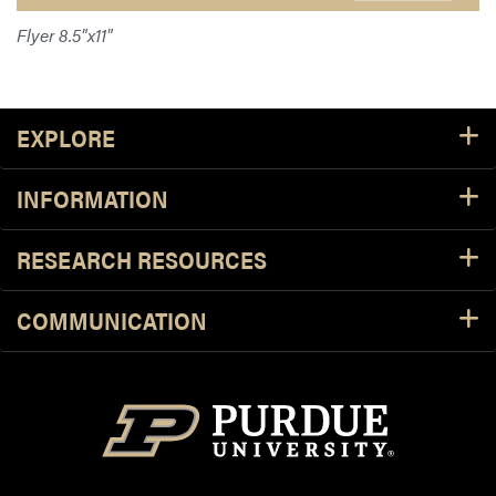
Flyer 8.5"x11"
Footer Resources
EXPLORE
INFORMATION
RESEARCH RESOURCES
COMMUNICATION