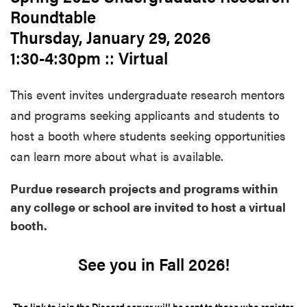
Roundtable
Thursday, January 29, 2026
1:30-4:30pm :: Virtual
This event invites undergraduate research mentors
and programs seeking applicants and students to
host a booth where students seeking opportunities
can learn more about what is available.
Purdue research projects and programs within
any college or school are invited to host a virtual
booth.
See you in Fall 2026!
The link to join the Discord server will be sent to those who register.