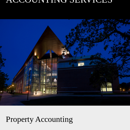
Property Accounting