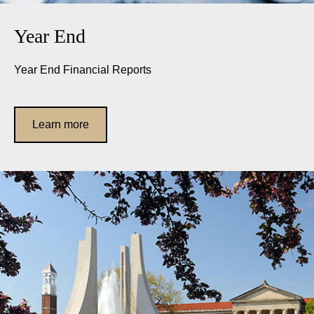
Year End
Year End Financial Reports
Learn more