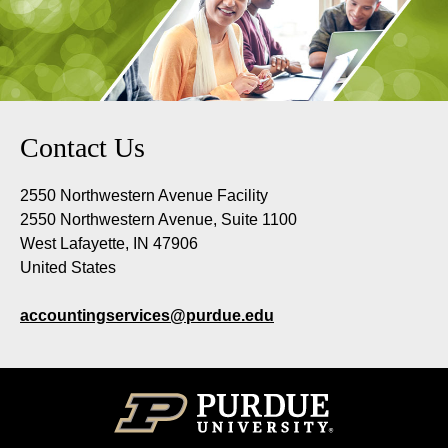
Contact Us
2550 Northwestern Avenue Facility
2550 Northwestern Avenue, Suite 1100
West Lafayette, IN 47906
United States
accountingservices@purdue.edu