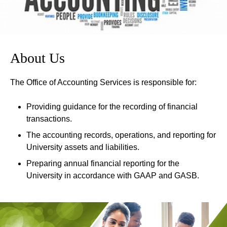
About Us
The Office of Accounting Services is responsible for:
Providing guidance for the recording of financial
transactions.
The accounting records, operations, and reporting for
University assets and liabilities.
Preparing annual financial reporting for the
University in accordance with GAAP and GASB.