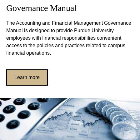
Governance Manual
The Accounting and Financial Management Governance
Manual is designed to provide Purdue University
employees with financial responsibilities convenient
access to the policies and practices related to campus
financial operations.
Learn more