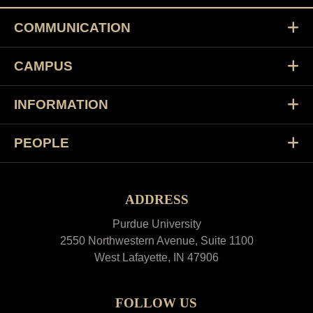
COMMUNICATION
CAMPUS
INFORMATION
PEOPLE
ADDRESS
Purdue University
2550 Northwestern Avenue, Suite 1100
West Lafayette, IN 47906
FOLLOW US