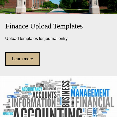
Finance Upload Templates
Upload templates for journal entry.
Learn more