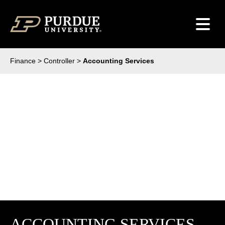
Skip to content
Finance
>
Controller
>
Accounting Services
ACCOUNTING SERVICES