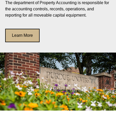
The department of Property Accounting is responsible for
the accounting controls, records, operations, and
reporting for all moveable capital equipment.
Learn More