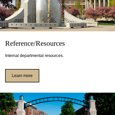
Reference/Resources
Internal departmental resources.
Learn more