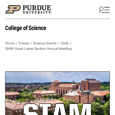
College of Science
Home
Events
Science Events
2026
SIAM Great Lakes Section Annual Meeting