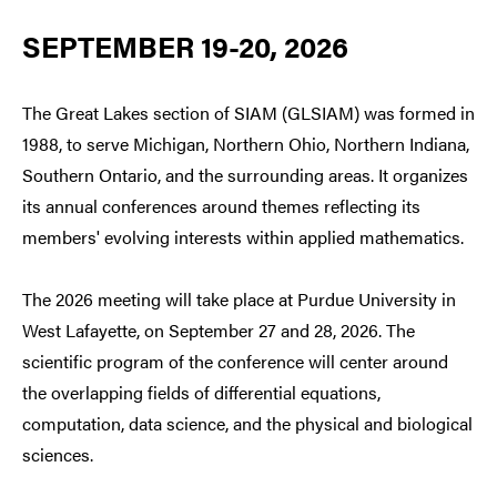
SEPTEMBER 19-20, 2026
The Great Lakes section of SIAM (GLSIAM) was formed in
1988, to serve Michigan, Northern Ohio, Northern Indiana,
Southern Ontario, and the surrounding areas. It organizes
its annual conferences around themes reflecting its
members' evolving interests within applied mathematics.
The 2026 meeting will take place at Purdue University in
West Lafayette, on September 27 and 28, 2026. The
scientific program of the conference will center around
the overlapping fields of differential equations,
computation, data science, and the physical and biological
sciences.