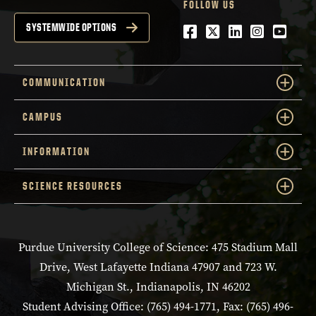
FOLLOW US
Facebook
Twitter
LinkedIn
Instagra
YouTu
SYSTEMWIDE OPTIONS
COMMUNICATION
CAMPUS
INFORMATION
SCIENCE RESOURCES
Purdue University College of Science: 475 Stadium Mall
Drive, West Lafayette Indiana 47907 and 723 W.
Michigan St., Indianapolis, IN 46202
Student Advising Office: (765) 494-1771, Fax: (765) 496-