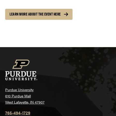
LEARN MORE ABOUT THE EVENT HERE
Purdue University
610 Purdue Mall
West Lafayette, IN 47907
765-494-1729