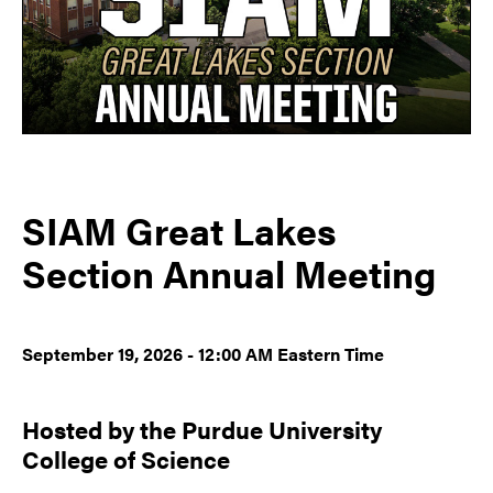
SIAM Great Lakes
Section Annual Meeting
September 19, 2026 - 12:00 AM Eastern Time
Hosted by the Purdue University
College of Science